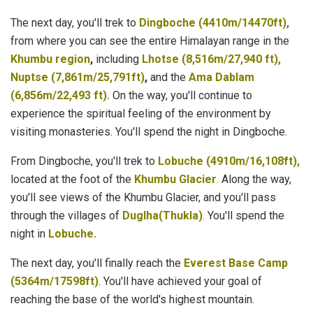
The next day, you'll trek to
Dingboche (4410m/14470ft),
from where you can see the entire Himalayan range in the
Khumbu region
,
including
Lhotse (8,516m/27,940 ft),
Nuptse (7,861m/25,791ft)
,
and the
Ama Dablam
(6,856m/22,493 ft).
On the way, you'll continue to
experience the spiritual feeling of the environment by
visiting monasteries. You'll spend the night in Dingboche.
From Dingboche, you'll trek to
Lobuche (4910m/16,108ft),
located at the foot of the
Khumbu Glacier
.
Along the way,
you'll see views of the Khumbu Glacier, and you'll pass
through the villages of
Duglha(Thukla)
.
You'll spend the
night in
Lobuche.
The next day, you'll finally reach the
Everest Base Camp
(5364m/17598ft)
. You'll have achieved your goal of
reaching the base of the world's highest mountain.