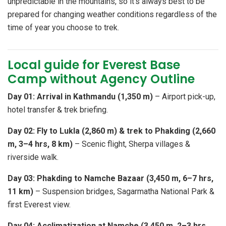
unpredictable in the mountains, so it's always best to be
prepared for changing weather conditions regardless of the
time of year you choose to trek.
Local guide for Everest Base
Camp without Agency Outline
Day 01: Arrival in Kathmandu (1,350 m)
– Airport pick-up,
hotel transfer & trek briefing.
Day 02: Fly to Lukla (2,860 m) & trek to Phakding (2,660
m, 3–4 hrs, 8 km)
– Scenic flight, Sherpa villages &
riverside walk.
Day 03: Phakding to Namche Bazaar (3,450 m, 6–7 hrs,
11 km)
– Suspension bridges, Sagarmatha National Park &
first Everest view.
Day 04: Acclimatization at Namche (3,450 m, 2–3 hrs