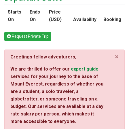
Starts
Ends
Price
On
On
(USD)
Availability
Booking
Request Private Trip
×
Greetings fellow adventurers,
We are thrilled to offer our
expert guide
services for your journey to the base of
Mount Everest, regardless of whether you
are a student, a solo traveler, a
globetrotter, or someone traveling on a
budget. Our services are available at a day
rate salary per person, which makes it
more accessible to everyone.