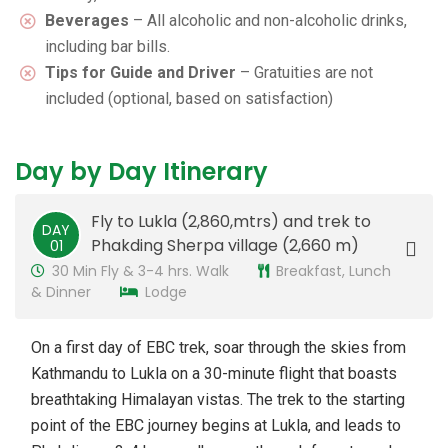
Beverages
– All alcoholic and non-alcoholic drinks,
including bar bills.
Tips for Guide and Driver
– Gratuities are not
included (optional, based on satisfaction)
Day by Day Itinerary
Fly to Lukla (2,860,mtrs) and trek to
DAY
Phakding Sherpa village (2,660 m)
01
30 Min Fly & 3-4 hrs. Walk
Breakfast, Lunch
& Dinner
Lodge
On a first day of EBC trek, soar through the skies from
Kathmandu to Lukla on a 30-minute flight that boasts
breathtaking Himalayan vistas. The trek to the starting
point of the EBC journey begins at Lukla, and leads to