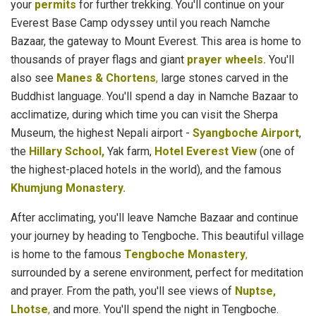
your
permits
for further trekking. You'll continue on your
Everest Base Camp odyssey until you reach Namche
Bazaar, the gateway to Mount Everest. This area is home to
thousands of prayer flags and giant
prayer wheels.
You'll
also see
Manes & Chortens
,
large stones carved in the
Buddhist language. You'll spend a day in Namche Bazaar to
acclimatize, during which time you can visit the Sherpa
Museum, the highest Nepali airport -
Syangboche Airport
,
the
Hillary School,
Yak farm,
Hotel Everest View
(one of
the highest-placed hotels in the world), and the famous
Khumjung Monastery.
After acclimating, you'll leave Namche Bazaar and continue
your journey by heading to Tengboche
.
This beautiful village
is home to the famous
Tengboche Monastery
,
surrounded by a serene environment, perfect for meditation
and prayer. From the path, you'll see views of
Nuptse,
Lhotse
,
and more. You'll spend the night in Tengboche.