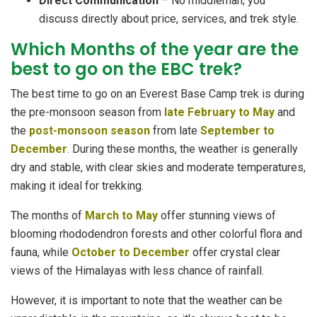
Direct Communication
– No middleman; you
discuss directly about price, services, and trek style.
Which Months of the year are the
best to go on the EBC trek?
The best time to go on an Everest Base Camp trek is during
the pre-monsoon season from
late February to May
and
the
post-monsoon season
from late
September to
December
.
During these months, the weather is generally
dry and stable, with clear skies and moderate temperatures,
making it ideal for trekking.
The months of
March to May
offer stunning views of
blooming rhododendron forests and other colorful flora and
fauna, while
October to December
offer crystal clear
views of the Himalayas with less chance of rainfall.
However, it is important to note that the weather can be