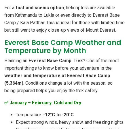
For a
fast and scenic option
, helicopters are available
from Kathmandu to Lukla or even directly to Everest Base
Camp / Kala Patthar. This is ideal for those with limited time
but still want to enjoy close-up views of Mount Everest.
Everest Base Camp Weather and
Temperature by Month
Planning an
Everest Base Camp Trek
? One of the most
important things to know before your adventure is the
weather and temperature at Everest Base Camp
(5,364m)
. Conditions change a lot with the season, so
being prepared helps you enjoy the trek safely.
✅ January – February: Cold and Dry
Temperature:
-12°C to -20°C
Expect strong winds, heavy snow, and freezing nights.