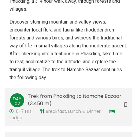
Phakding, a 3-4 hour walk away, through forests and
villages.
Discover stunning mountain and valley views,
encounter local flora and fauna like rhododendron
forests and various birds, and witness the traditional
way of life in small villages along the moderate ascent.
After checking into a teahouse in Phakding, take time
to rest, acclimatize to the altitude, and explore the
tranquil village. The trek to Namche Bazaar continues
the following day.
Trek from Phakding to Namche Bazaar
DAY
(3,450 m)
02
6-7 Hrs
Breakfast, Lunch & Dinner
Lodge