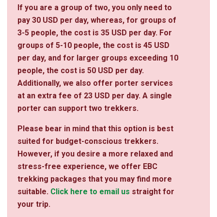
If you are a group of two, you only need to
pay 30 USD per day, whereas, for groups of
3-5 people, the cost is 35 USD per day. For
groups of 5-10 people, the cost is 45 USD
per day, and for larger groups exceeding 10
people, the cost is 50 USD per day.
Additionally, we also offer porter services
at an extra fee of 23 USD per day. A single
porter can support two trekkers.
Please bear in mind that this option is best
suited for budget-conscious trekkers.
However, if you desire a more relaxed and
stress-free experience, we offer EBC
trekking packages that you may find more
suitable.
Click here to email us
straight for
your trip.