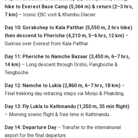
hike to Everest Base Camp (5,364 m) & return (2–3 hrs,
7 km)
– Iconic EBC visit & Khumbu Glacier.
Day 10: Gorakshep to Kala Patthar (5,550 m, 2 hrs hike)
then descend to Pheriche (4,210 m, 5–6 hrs, 12 km)
–
Sunrise over Everest from Kala Patthar.
Day 11: Pheriche to Namche Bazaar (3,450 m, 6–7 hrs,
14 km)
– Long descent through Orsho, Pangboche &
Tengboche.
Day 12: Namche to Lukla (2,860 m, 6–7 hrs, 18 km)
–
Final trekking day retracing steps via Monjo & Phakding.
Day 13: Fly Lukla to Kathmandu (1,350 m, 35 min flight)
– Morning scenic flight & free time in Kathmandu.
Day 14: Departure Day
– Transfer to the international
airport for the final departure.