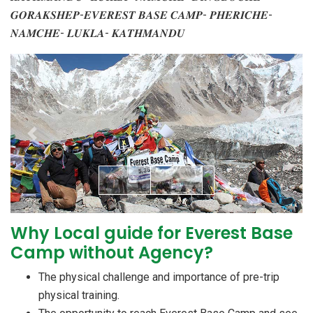
𝑮𝑶𝑹𝑨𝑲𝑺𝑯𝑬𝑷-𝑬𝑽𝑬𝑹𝑬𝑺𝑻 𝑩𝑨𝑺𝑬 𝑪𝑨𝑴𝑷- 𝑷𝑯𝑬𝑹𝑰𝑪𝑯𝑬-
𝑵𝑨𝑴𝑪𝑯𝑬- 𝑳𝑼𝑲𝑳𝑨- 𝑲𝑨𝑻𝑯𝑴𝑨𝑵𝑫𝑼
Previous
Next
Why Local guide for Everest Base
Camp without Agency?
The physical challenge and importance of pre-trip
physical training.