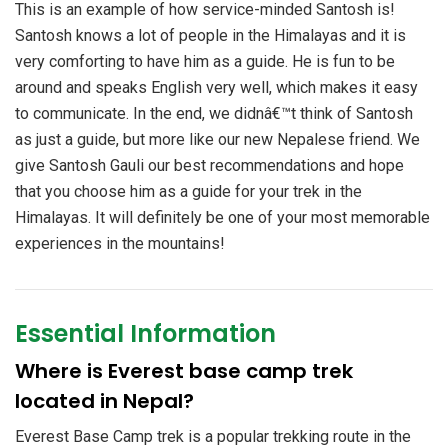
This is an example of how service-minded Santosh is!
Santosh knows a lot of people in the Himalayas and it is
very comforting to have him as a guide. He is fun to be
around and speaks English very well, which makes it easy
to communicate. In the end, we didnâ€™t think of Santosh
as just a guide, but more like our new Nepalese friend. We
give Santosh Gauli our best recommendations and hope
that you choose him as a guide for your trek in the
Himalayas. It will definitely be one of your most memorable
experiences in the mountains!
Essential Information
Where is Everest base camp trek
located in Nepal?
Everest Base Camp trek is a popular trekking route in the