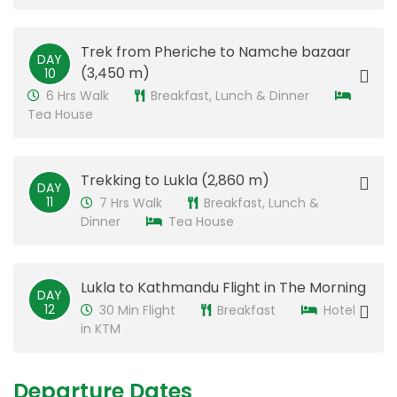
​Trek from Pheriche to Namche bazaar
DAY
(3,450 m)
10
6 Hrs Walk
Breakfast, Lunch & Dinner
Tea House
​Trekking to Lukla (2,860 m)
DAY
11
7 Hrs Walk
Breakfast, Lunch &
Dinner
Tea House
​Lukla to Kathmandu Flight in The Morning
DAY
12
30 Min Flight
Breakfast
Hotel
in KTM
Departure Dates