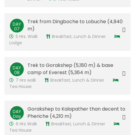
Trek from Dingboche to Lobuche (4,940
DAY
m)
07
5 Hrs. Walk
Breakfast, Lunch & Dinner
Lodge
​Trek to Gorakshep (5,180 m) & base
DAY
camp of Everest (5,364 m)
08
7 Hrs walk
Breakfast, Lunch & Dinner
Tea House
​Gorakshep to Kalapather than decent to
DAY
Pheriche (4,210 m)
Day
09
6 Hrs Walk
Breakfast, Lunch & Dinner
Tea House