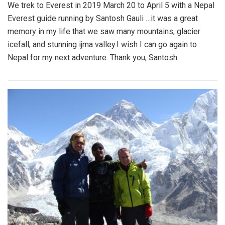
We trek to Everest in 2019 March 20 to April 5 with a Nepal
Everest guide running by Santosh Gauli …it was a great
memory in my life that we saw many mountains, glacier
icefall, and stunning ijma valley.I wish I can go again to
Nepal for my next adventure. Thank you, Santosh