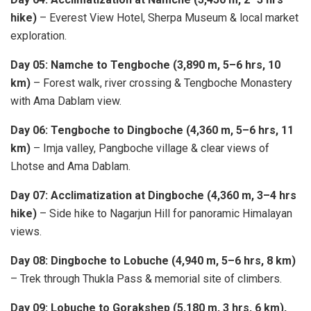
hike)
– Everest View Hotel, Sherpa Museum & local market
exploration.
Day 05: Namche to Tengboche (3,890 m, 5–6 hrs, 10
km)
– Forest walk, river crossing & Tengboche Monastery
with Ama Dablam view.
Day 06: Tengboche to Dingboche (4,360 m, 5–6 hrs, 11
km)
– Imja valley, Pangboche village & clear views of
Lhotse and Ama Dablam.
Day 07: Acclimatization at Dingboche (4,360 m, 3–4 hrs
hike)
– Side hike to Nagarjun Hill for panoramic Himalayan
views.
Day 08: Dingboche to Lobuche (4,940 m, 5–6 hrs, 8 km)
– Trek through Thukla Pass & memorial site of climbers.
Day 09: Lobuche to Gorakshep (5,180 m, 3 hrs, 6 km),