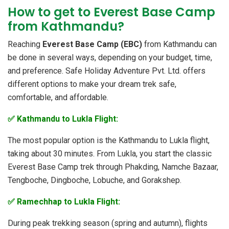
How to get to Everest Base Camp
from Kathmandu?
Reaching
Everest Base Camp (EBC)
from Kathmandu can
be done in several ways, depending on your budget, time,
and preference. Safe Holiday Adventure Pvt. Ltd. offers
different options to make your dream trek safe,
comfortable, and affordable.
✅ Kathmandu to Lukla Flight:
The most popular option is the Kathmandu to Lukla flight,
taking about 30 minutes. From Lukla, you start the classic
Everest Base Camp trek through Phakding, Namche Bazaar,
Tengboche, Dingboche, Lobuche, and Gorakshep.
✅ Ramechhap to Lukla Flight:
During peak trekking season (spring and autumn), flights