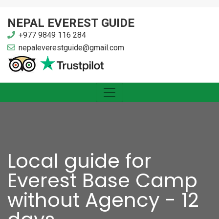
NEPAL EVEREST GUIDE
+977 9849 116 284
nepaleverestguide@gmail.com
Local guide for
Everest Base Camp
without Agency - 12