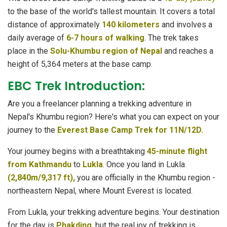
to the base of the world's tallest mountain. It covers a total
distance of approximately
140 kilometers
and involves a
daily average of
6-7 hours of walking
. The trek takes
place in the
Solu-Khumbu region of Nepal
and reaches a
height of 5,364 meters at the base camp.
EBC Trek Introduction:
Are you a freelancer planning a trekking adventure in
Nepal's Khumbu region? Here's what you can expect on your
journey to the
Everest Base Camp Trek for 11N/12D.
Your journey begins with a breathtaking
45-minute flight
from Kathmandu
to
Lukla
. Once you land in Lukla
(2,840m/9,317 ft),
you are officially in the Khumbu region -
northeastern Nepal, where Mount Everest is located.
From Lukla, your trekking adventure begins. Your destination
for the day is
Phakding
, but the real joy of trekking is