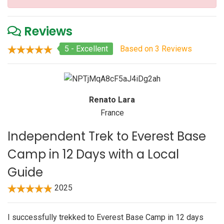
Reviews
5 - Excellent
Based on 3 Reviews
Renato Lara
France
Independent Trek to Everest Base
Camp in 12 Days with a Local
Guide
2025
I successfully trekked to Everest Base Camp in 12 days