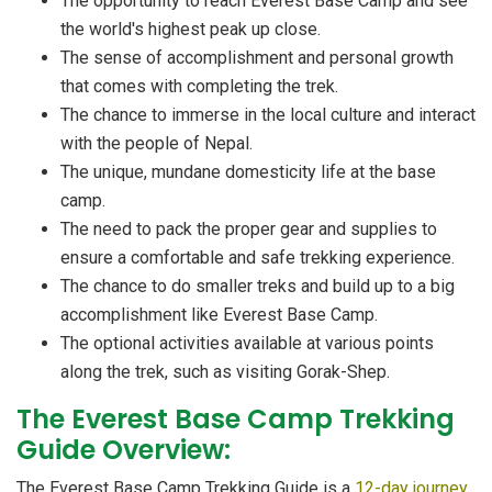
The opportunity to reach Everest Base Camp and see
the world's highest peak up close.
The sense of accomplishment and personal growth
that comes with completing the trek.
The chance to immerse in the local culture and interact
with the people of Nepal.
The unique, mundane domesticity life at the base
camp.
The need to pack the proper gear and supplies to
ensure a comfortable and safe trekking experience.
The chance to do smaller treks and build up to a big
accomplishment like Everest Base Camp.
The optional activities available at various points
along the trek, such as visiting Gorak-Shep.
The Everest Base Camp Trekking
Guide Overview:
The Everest Base Camp Trekking Guide is a
12-day journey