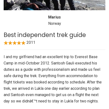
Marius
Norway
Best independent trek guide
2011
I and my girlfriend had an excellent trip to Everest Base
Camp in mid-October 2012. Santosh Gauli executed his
duties as a guide with professionalism and made us feel
safe during the trek. Everything from accommodation to
flight tickets was booked according to schedule. After the
trek, we arrived in Lukla one day earlier according to plan
and Santosh even managed to get us on a flight the next
day so we didnâ€™t need to stay in Lukla for two nights.