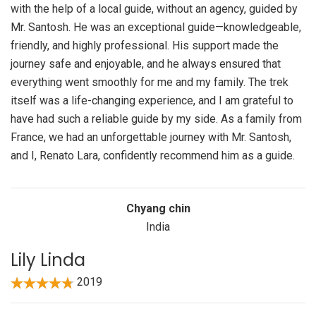
with the help of a local guide, without an agency, guided by
Mr. Santosh. He was an exceptional guide—knowledgeable,
friendly, and highly professional. His support made the
journey safe and enjoyable, and he always ensured that
everything went smoothly for me and my family. The trek
itself was a life-changing experience, and I am grateful to
have had such a reliable guide by my side. As a family from
France, we had an unforgettable journey with Mr. Santosh,
and I, Renato Lara, confidently recommend him as a guide.
Chyang chin
India
Lily Linda
2019