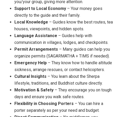
you/your group, giving more attention.
Support to Local Economy
– Your money goes
directly to the guide and their family.
Local Knowledge
– Guides know the best routes, tea
houses, viewpoints, and hidden spots.
Language Assistance
– Guides help with
communication in villages, lodges, and checkpoints.
Permit Arrangements
– Many guides can help you
organize permits (SAGARMATHA + TIMS if needed).
Emergency Help
– They know how to handle altitude
sickness, arrange rescues, or contact helicopters.
Cultural Insights
– You learn about the Sherpa
lifestyle, traditions, and Buddhist culture directly.
Motivation & Safety
– They encourage you on tough
days and ensure you walk safe routes.
Flexibility in Choosing Porters
– You can hire a
porter separately as per your need and budget.