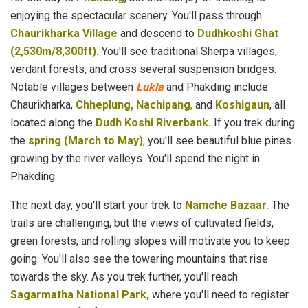
enjoying the spectacular scenery. You'll pass through
Chaurikharka Village
and descend to
Dudhkoshi Ghat
(2,530m/8,300ft).
You'll see traditional Sherpa villages,
verdant forests, and cross several suspension bridges.
Notable villages between
Lukla
and Phakding include
Chaurikharka,
Chheplung, Nachipang
,
and
Koshigaun
, all
located along the
Dudh Koshi Riverbank
.
If you trek during
the
spring (March to May)
,
you'll see beautiful blue pines
growing by the river valleys. You'll spend the night in
Phakding.
The next day, you'll start your trek to
Namche Bazaar.
The
trails are challenging, but the views of cultivated fields,
green forests, and rolling slopes will motivate you to keep
going. You'll also see the towering mountains that rise
towards the sky. As you trek further, you'll reach
Sagarmatha National Park,
where you'll need to register