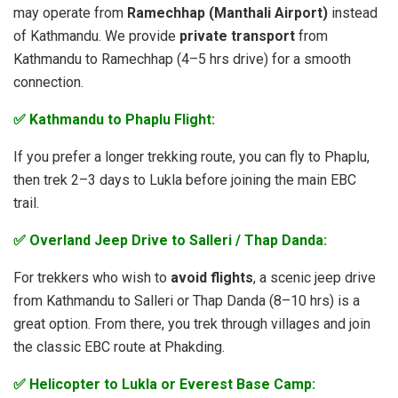
may operate from
Ramechhap (Manthali Airport)
instead
of Kathmandu. We provide
private transport
from
Kathmandu to Ramechhap (4–5 hrs drive) for a smooth
connection.
✅ Kathmandu to Phaplu Flight:
If you prefer a longer trekking route, you can fly to Phaplu,
then trek 2–3 days to Lukla before joining the main EBC
trail.
✅ Overland Jeep Drive to Salleri / Thap Danda:
For trekkers who wish to
avoid flights
, a scenic jeep drive
from Kathmandu to Salleri or Thap Danda (8–10 hrs) is a
great option. From there, you trek through villages and join
the classic EBC route at Phakding.
✅ Helicopter to Lukla or Everest Base Camp: