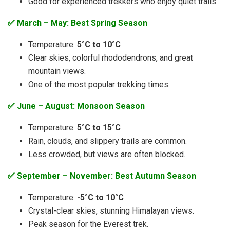
Good for experienced trekkers who enjoy quiet trails.
✅ March – May: Best Spring Season
Temperature:
5°C to 10°C
Clear skies, colorful rhododendrons, and great
mountain views.
One of the most popular trekking times.
✅ June – August: Monsoon Season
Temperature:
5°C to 15°C
Rain, clouds, and slippery trails are common.
Less crowded, but views are often blocked.
✅ September – November: Best Autumn Season
Temperature:
-5°C to 10°C
Crystal-clear skies, stunning Himalayan views.
Peak season for the Everest trek.