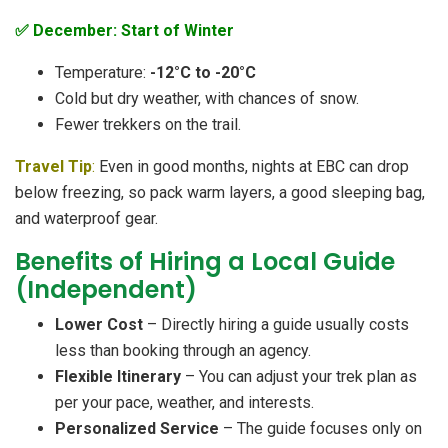
✅ December: Start of Winter
Temperature:
-12°C to -20°C
Cold but dry weather, with chances of snow.
Fewer trekkers on the trail.
Travel Tip
:
Even in good months, nights at EBC can drop
below freezing, so pack warm layers, a good sleeping bag,
and waterproof gear.
Benefits of Hiring a Local Guide
(Independent)
Lower Cost
– Directly hiring a guide usually costs
less than booking through an agency.
Flexible Itinerary
– You can adjust your trek plan as
per your pace, weather, and interests.
Personalized Service
– The guide focuses only on