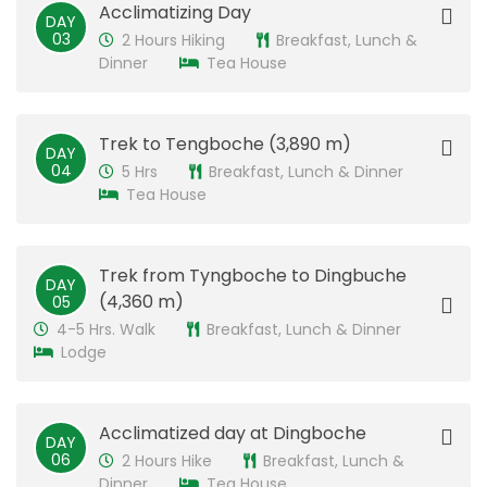
​Acclimatizing Day
DAY
03
2 Hours Hiking
Breakfast, Lunch &
Dinner
Tea House
​Trek to Tengboche (3,890 m)
DAY
04
5 Hrs
Breakfast, Lunch & Dinner
Tea House
Trek from ​Tyngboche to Dingbuche
DAY
(4,360 m)
05
4-5 Hrs. Walk
Breakfast, Lunch & Dinner
Lodge
Acclimatized day at Dingboche
DAY
06
2 Hours Hike
Breakfast, Lunch &
Dinner
Tea House