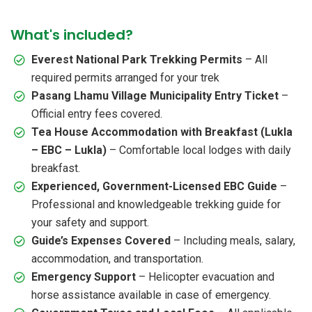
What's included?
Everest National Park Trekking Permits
– All
required permits arranged for your trek
Pasang Lhamu Village Municipality Entry Ticket
–
Official entry fees covered.
Tea House Accommodation with Breakfast (Lukla
– EBC – Lukla)
– Comfortable local lodges with daily
breakfast.
Experienced, Government-Licensed EBC Guide
–
Professional and knowledgeable trekking guide for
your safety and support.
Guide’s Expenses Covered
– Including meals, salary,
accommodation, and transportation.
Emergency Support
– Helicopter evacuation and
horse assistance available in case of emergency.