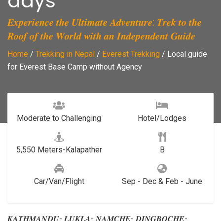
days
𝑬𝒙𝒑𝒆𝒓𝒊𝒆𝒏𝒄𝒆 𝒕𝒉𝒆 𝑼𝒍𝒕𝒊𝒎𝒂𝒕𝒆 𝑨𝒅𝒗𝒆𝒏𝒕𝒖𝒓𝒆: 𝑻𝒓𝒆𝒌 𝒕𝒐 𝒕𝒉𝒆
𝑹𝒐𝒐𝒇 𝒐𝒇 𝒕𝒉𝒆 𝑾𝒐𝒓𝒍𝒅 𝒘𝒊𝒕𝒉 𝒂𝒏 𝑰𝒏𝒅𝒆𝒑𝒆𝒏𝒅𝒆𝒏𝒕 𝑮𝒖𝒊𝒅𝒆
Home
/
Trekking in Nepal
/
Everest Trekking
/
Local guide
for Everest Base Camp without Agency
Moderate to Challenging
Hotel/Lodges
5,550 Meters-Kalapather
B
Car/Van/Flight
Sep - Dec & Feb - June
𝑲𝑨𝑻𝑯𝑴𝑨𝑵𝑫𝑼- 𝑳𝑼𝑲𝑳𝑨- 𝑵𝑨𝑴𝑪𝑯𝑬- 𝑫𝑰𝑵𝑮𝑩𝑶𝑪𝑯𝑬-