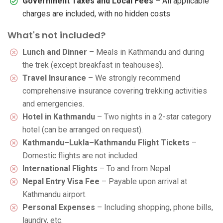
Government Taxes and Local Fees
– All applicable
charges are included, with no hidden costs
What's not included?
Lunch and Dinner
– Meals in Kathmandu and during
the trek (except breakfast in teahouses).
Travel Insurance
– We strongly recommend
comprehensive insurance covering trekking activities
and emergencies.
Hotel in Kathmandu
– Two nights in a 2-star category
hotel (can be arranged on request).
Kathmandu–Lukla–Kathmandu Flight Tickets
–
Domestic flights are not included.
International Flights
– To and from Nepal.
Nepal Entry Visa Fee
– Payable upon arrival at
Kathmandu airport.
Personal Expenses
– Including shopping, phone bills,
laundry, etc.