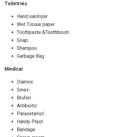
Toiletries
Hand sanitizer
Wet Tissue paper
Toothpaste &Toothbrush
Soap
Shampoo
Garbage Bag
Medical
Diamox
Sinex
Brufen
Antibiotic
Paracetamol
Handy Plast
Bandage