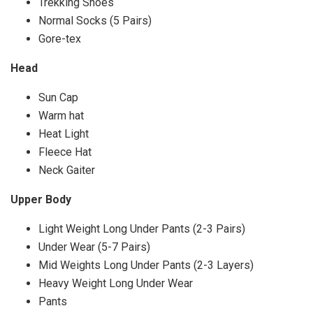
Trekking Shoes
Normal Socks (5 Pairs)
Gore-tex
Head
Sun Cap
Warm hat
Heat Light
Fleece Hat
Neck Gaiter
Upper Body
Light Weight Long Under Pants (2-3 Pairs)
Under Wear (5-7 Pairs)
Mid Weights Long Under Pants (2-3 Layers)
Heavy Weight Long Under Wear
Pants