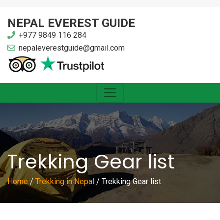
NEPAL EVEREST GUIDE
+977 9849 116 284
nepaleverestguide@gmail.com
Trekking Gear list
Home
/
Trekking in Nepal
/
Trekking Gear list