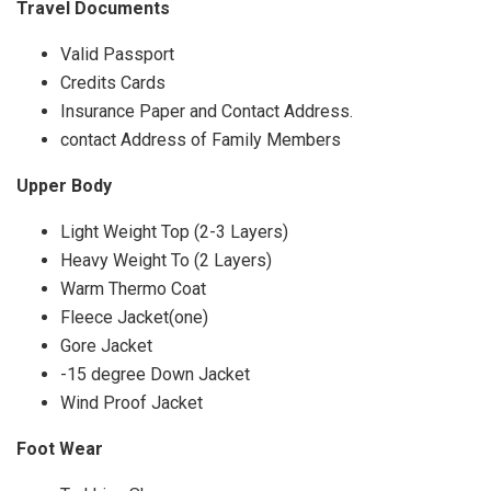
Travel Documents
Valid Passport
Credits Cards
Insurance Paper and Contact Address.
contact Address of Family Members
Upper Body
Light Weight Top (2-3 Layers)
Heavy Weight To (2 Layers)
Warm Thermo Coat
Fleece Jacket(one)
Gore Jacket
-15 degree Down Jacket
Wind Proof Jacket
Foot Wear