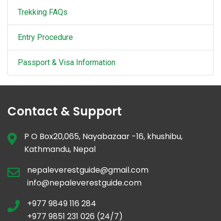
Trekking FAQs
Entry Procedure
Passport & Visa Information
Contact & Support
P O Box20,065, Nayabazaar -16, khushibu,
Kathmandu, Nepal
nepaleverestguide@gmail.com
info@nepaleverestguide.com
+977 9849 116 284
+977 9851 231 026 (24/7)