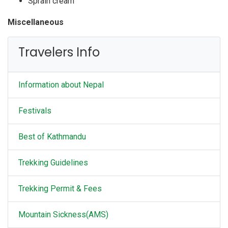
Sprain cream
Miscellaneous
Walking pools
Travelers Info
Robber Watch
Note Books and Pen
Gamers and Other Personal Stuffs
Information about Nepal
Cards,
Festivals
Best of Kathmandu
Trekking Guidelines
Trekking Permit & Fees
Mountain Sickness(AMS)