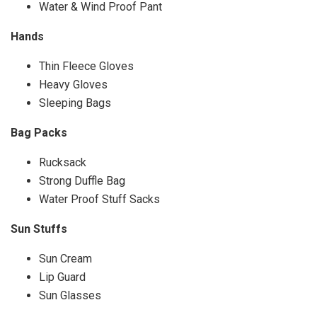
Water & Wind Proof Pant
Hands
Thin Fleece Gloves
Heavy Gloves
Sleeping Bags
Bag Packs
Rucksack
Strong Duffle Bag
Water Proof Stuff Sacks
Sun Stuffs
Sun Cream
Lip Guard
Sun Glasses