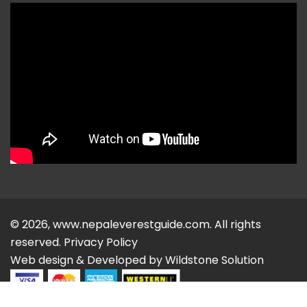
© 2026, www.nepaleverestguide.com. All rights
reserved.
Privacy Policy
Web design & Developed by
Wildstone Solution