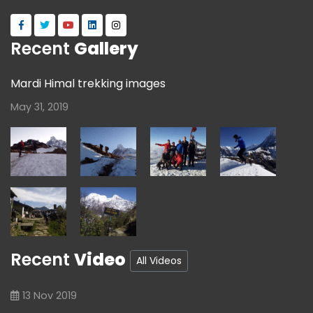
Recent
Gallery
Mardi Himal trekking images
May 31, 2019
Recent
Video
All Videos
13 Nov 2019