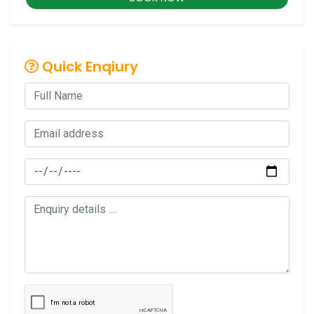
Quick Enqiury