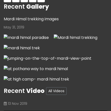
Recent
Gallery
Mardi Himal trekking images
May 31, 2019
Recent
Video
All Videos
13 Nov 2019