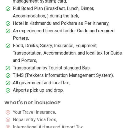
management system) card,
Full Board Plan (Breakfast, Lunch, Dinner,
Accommodation, ) during the trek,
Hotel in Kathmandu and Pokhara as Per Itinerary,
An experienced licensed holder Guide and required
Porters,
Food, Drinks, Salary, Insurance, Equipment,
Transportation, Accommodation, and local tax for Guide
and Porters,
Transportation by Tourist standard Bus,
TIMS (Trekkers Information Management System),
All government and local tax,
Airports pick up and drop.
What's not included?
Your Travel Insurance,
Nepal entry Visa fees,
International Airfare and Airport Tax,