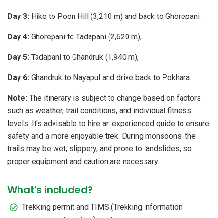
Day 3:
Hike to Poon Hill (3,210 m) and back to Ghorepani,
Day 4:
Ghorepani to Tadapani (2,620 m),
Day 5:
Tadapani to Ghandruk (1,940 m),
Day 6:
Ghandruk to Nayapul and drive back to Pokhara.
Note:
The itinerary is subject to change based on factors
such as weather, trail conditions, and individual fitness
levels. It's advisable to hire an experienced guide to ensure
safety and a more enjoyable trek. During monsoons, the
trails may be wet, slippery, and prone to landslides, so
proper equipment and caution are necessary.
What's included?
Trekking permit and TIMS (Trekking information