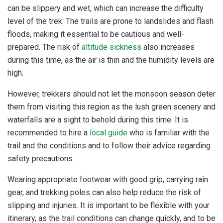
can be slippery and wet, which can increase the difficulty
level of the trek. The trails are prone to landslides and flash
floods, making it essential to be cautious and well-
prepared. The risk of
altitude sickness
also increases
during this time, as the air is thin and the humidity levels are
high.
However, trekkers should not let the monsoon season deter
them from visiting this region as the lush green scenery and
waterfalls are a sight to behold during this time. It is
recommended to hire a
local guide
who is familiar with the
trail and the conditions and to follow their advice regarding
safety precautions.
Wearing appropriate footwear with good grip, carrying rain
gear, and trekking poles can also help reduce the risk of
slipping and injuries. It is important to be flexible with your
itinerary, as the trail conditions can change quickly, and to be