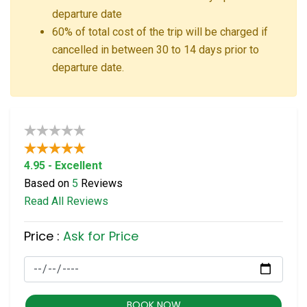
departure date
60% of total cost of the trip will be charged if
cancelled in between 30 to 14 days prior to
departure date.
4.95 - Excellent
Based on
5
Reviews
Read All Reviews
Price :
Ask for Price
BOOK NOW