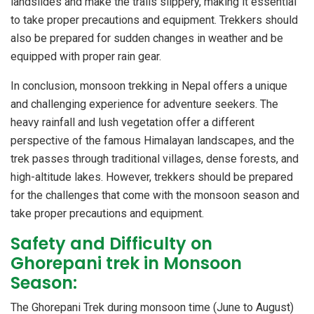
landslides and make the trails slippery, making it essential
to take proper precautions and equipment. Trekkers should
also be prepared for sudden changes in weather and be
equipped with proper rain gear.
In conclusion, monsoon trekking in Nepal offers a unique
and challenging experience for adventure seekers. The
heavy rainfall and lush vegetation offer a different
perspective of the famous Himalayan landscapes, and the
trek passes through traditional villages, dense forests, and
high-altitude lakes. However, trekkers should be prepared
for the challenges that come with the monsoon season and
take proper precautions and equipment.
Safety and Difficulty on
Ghorepani trek in Monsoon
Season:
The Ghorepani Trek during monsoon time (June to August)