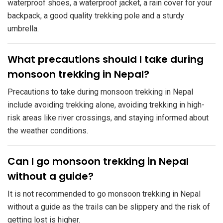
waterproof shoes, a waterproof jacket, a rain cover for your
backpack, a good quality trekking pole and a sturdy
umbrella.
​What precautions should I take during
monsoon trekking in Nepal?
Precautions to take during monsoon trekking in Nepal
include avoiding trekking alone, avoiding trekking in high-
risk areas like river crossings, and staying informed about
the weather conditions.
​Can I go monsoon trekking in Nepal
without a guide?
It is not recommended to go monsoon trekking in Nepal
without a guide as the trails can be slippery and the risk of
getting lost is higher.