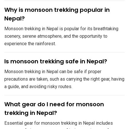
​Why is monsoon trekking popular in
Nepal?
Monsoon trekking in Nepal is popular for its breathtaking
scenery, serene atmosphere, and the opportunity to
experience the rainforest.
​Is monsoon trekking safe in Nepal?
Monsoon trekking in Nepal can be safe if proper
precautions are taken, such as carrying the right gear, having
a guide, and avoiding risky routes.
​What gear do I need for monsoon
trekking in Nepal?
Essential gear for monsoon trekking in Nepal includes