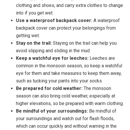
clothing and shoes, and carry extra clothes to change
into if you get wet.
Use a waterproof backpack cover:
A waterproof
backpack cover can protect your belongings from
getting wet.
Stay on the trail:
Staying on the trail can help you
avoid slipping and sliding in the mud.
Keep a watchful eye for leeches:
Leeches are
common in the monsoon season, so keep a watchful
eye for them and take measures to keep them away,
such as tucking your pants into your socks.
Be prepared for cold weather:
The monsoon
season can also bring cold weather, especially at
higher elevations, so be prepared with warm clothing.
Be mindful of your surroundings:
Be mindful of
your surroundings and watch out for flash floods,
which can occur quickly and without warning in the