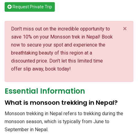
Request Private Trip
×
Don't miss out on the incredible opportunity to
save 10% on your Monsson trek in Nepal! Book
now to secure your spot and experience the
breathtaking beauty of this region at a
discounted price. Don't let this limited time
offer slip away, book today!
Essential Information
What is monsoon trekking in Nepal?
Monsoon trekking in Nepal refers to trekking during the
monsoon season, which is typically from June to
September in Nepal.