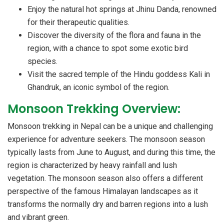
Enjoy the natural hot springs at Jhinu Danda, renowned
for their therapeutic qualities.
Discover the diversity of the flora and fauna in the
region, with a chance to spot some exotic bird
species.
Visit the sacred temple of the Hindu goddess Kali in
Ghandruk, an iconic symbol of the region.
Monsoon Trekking Overview:
Monsoon trekking in Nepal can be a unique and challenging
experience for adventure seekers. The monsoon season
typically lasts from June to August, and during this time, the
region is characterized by heavy rainfall and lush
vegetation. The monsoon season also offers a different
perspective of the famous Himalayan landscapes as it
transforms the normally dry and barren regions into a lush
and vibrant green.