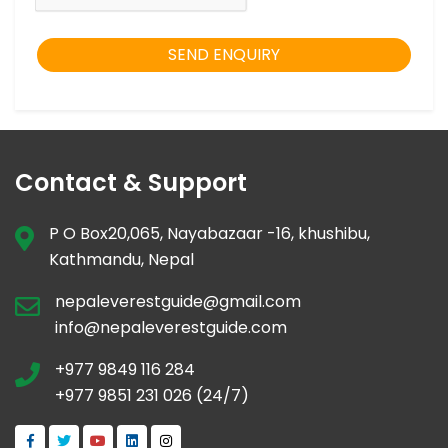
SEND ENQUIRY
Contact & Support
P O Box20,065, Nayabazaar -16, khushibu,
Kathmandu, Nepal
nepaleverestguide@gmail.com
info@nepaleverestguide.com
+977 9849 116 284
+977 9851 231 026 (24/7)