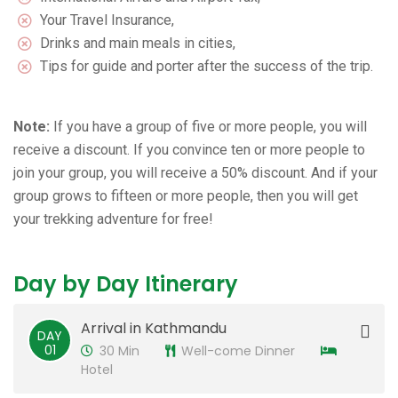
Your Travel Insurance,
Drinks and main meals in cities,
Tips for guide and porter after the success of the trip.
Note:
If you have a group of five or more people, you will
receive a discount. If you convince ten or more people to
join your group, you will receive a 50% discount. And if your
group grows to fifteen or more people, then you will get
your trekking adventure for free!
Day by Day Itinerary
Arrival in Kathmandu
DAY
01
30 Min
Well-come Dinner
Hotel