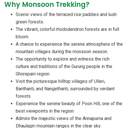
Why Monsoon Trekking?
Scenic views of the terraced rice paddies and lush
green forests.
The vibrant, colorful rhododendron forests are in full
bloom.
A chance to experience the serene atmosphere of the
mountain villages during the monsoon season.
The opportunity to explore and witness the rich
culture and traditions of the Gurung people in the
Ghorepani region.
Visit the picturesque hilltop villages of Ulleri,
Banthanti, and Nangethanti, surrounded by verdant
forests.
Experience the serene beauty of Poon Hill, one of the
best viewpoints in the region.
Admire the majestic views of the Annapurna and
Dhaulagiri mountain ranges in the clear sky.