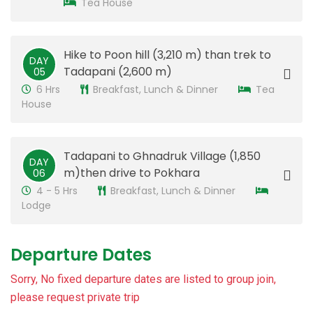
Tea House
Hike to Poon hill (3,210 m) than trek to
DAY
Tadapani (2,600 m)
05
6 Hrs
Breakfast, Lunch & Dinner
Tea
House
Tadapani to Ghnadruk Village (1,850
DAY
m)then drive to Pokhara
06
4 - 5 Hrs
Breakfast, Lunch & Dinner
Lodge
Departure Dates
Sorry, No fixed departure dates are listed to group join,
please request private trip