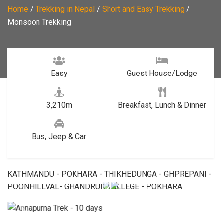
Home
/
Trekking in Nepal
/
Short and Easy Trekking
/
Monsoon Trekking
Easy
Guest House/Lodge
3,210m
Breakfast, Lunch & Dinner
Bus, Jeep & Car
KATHMANDU - POKHARA - THIKHEDUNGA - GHPREPANI -
POONHILLVAL- GHANDRUK VALLEGE - POKHARA
Previous
Next