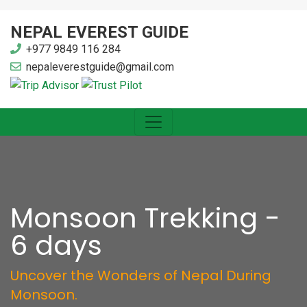
NEPAL EVEREST GUIDE
+977 9849 116 284
nepaleverestguide@gmail.com
Monsoon Trekking -
6 days
Uncover the Wonders of Nepal During
Monsoon.