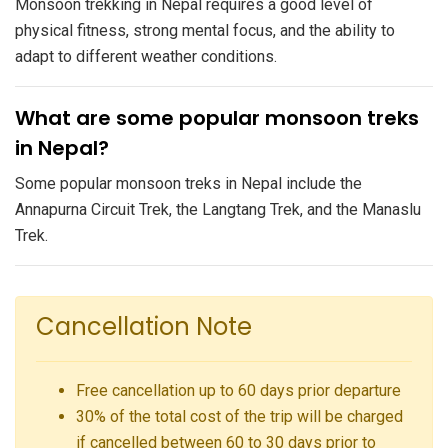
Monsoon trekking in Nepal requires a good level of
physical fitness, strong mental focus, and the ability to
adapt to different weather conditions.
What are some popular monsoon treks
in Nepal?
Some popular monsoon treks in Nepal include the
Annapurna Circuit Trek, the Langtang Trek, and the Manaslu
Trek.
Cancellation Note
Free cancellation up to 60 days prior departure
30% of the total cost of the trip will be charged
if cancelled between 60 to 30 days prior to