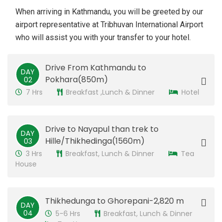
When arriving in Kathmandu, you will be greeted by our
airport representative at Tribhuvan International Airport
who will assist you with your transfer to your hotel.
Drive From Kathmandu to
DAY
Pokhara(850m)
02
7 Hrs
Breakfast ,Lunch & Dinner
Hotel
Drive to Nayapul than trek to
DAY
Hille/Thikhedinga(1560m)
03
3 Hrs
Breakfast, Lunch & Dinner
Tea
House
Thikhedunga to Ghorepani-2,820 m
DAY
04
5-6 Hrs
Breakfast, Lunch & Dinner