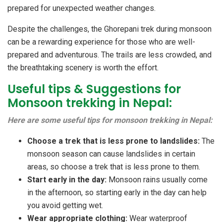
prepared for unexpected weather changes.
Despite the challenges, the Ghorepani trek during monsoon
can be a rewarding experience for those who are well-
prepared and adventurous. The trails are less crowded, and
the breathtaking scenery is worth the effort.
Useful tips & Suggestions for
Monsoon trekking in Nepal:
Here are some useful tips for monsoon trekking in Nepal:
Choose a trek that is less prone to landslides:
The
monsoon season can cause landslides in certain
areas, so choose a trek that is less prone to them.
Start early in the day:
Monsoon rains usually come
in the afternoon, so starting early in the day can help
you avoid getting wet.
Wear appropriate clothing:
Wear waterproof