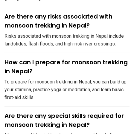
​Are there any risks associated with
monsoon trekking in Nepal?
Risks associated with monsoon trekking in Nepal include
landslides, flash floods, and high-risk river crossings.
​How can I prepare for monsoon trekking
in Nepal?
To prepare for monsoon trekking in Nepal, you can build up
your stamina, practice yoga or meditation, and learn basic
first-aid skills.
​Are there any special skills required for
monsoon trekking in Nepal?