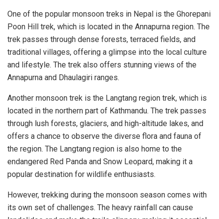
One of the popular monsoon treks in Nepal is the Ghorepani
Poon Hill trek, which is located in the Annapurna region. The
trek passes through dense forests, terraced fields, and
traditional villages, offering a glimpse into the local culture
and lifestyle. The trek also offers stunning views of the
Annapurna and Dhaulagiri ranges.
Another monsoon trek is the Langtang region trek, which is
located in the northern part of Kathmandu. The trek passes
through lush forests, glaciers, and high-altitude lakes, and
offers a chance to observe the diverse flora and fauna of
the region. The Langtang region is also home to the
endangered Red Panda and Snow Leopard, making it a
popular destination for wildlife enthusiasts.
However, trekking during the monsoon season comes with
its own set of challenges. The heavy rainfall can cause