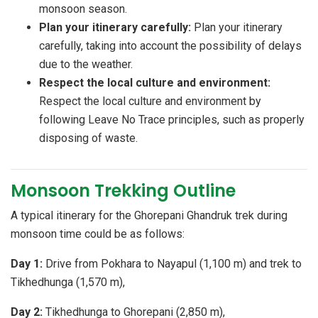
monsoon season.
Plan your itinerary carefully:
Plan your itinerary
carefully, taking into account the possibility of delays
due to the weather.
Respect the local culture and environment:
Respect the local culture and environment by
following Leave No Trace principles, such as properly
disposing of waste.
Monsoon Trekking Outline
A typical itinerary for the Ghorepani Ghandruk trek during
monsoon time could be as follows:
Day 1:
Drive from Pokhara to Nayapul (1,100 m) and trek to
Tikhedhunga (1,570 m),
Day 2:
Tikhedhunga to Ghorepani (2,850 m),