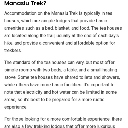
Manaslu Trek?
Accommodation on the Manaslu Trek is typically in tea
houses, which are simple lodges that provide basic
amenities such as a bed, blanket, and food. The tea houses
are located along the trail, usually at the end of each day's
hike, and provide a convenient and affordable option for
trekkers.
The standard of the tea houses can vary, but most offer
simple rooms with two beds, a table, and a small heating
stove. Some tea houses have shared toilets and showers,
while others have more basic facilities. It's important to
note that electricity and hot water can be limited in some
areas, so it's best to be prepared for a more rustic
experience.
For those looking for a more comfortable experience, there
are also a few trekking lodges that offer more luxurious