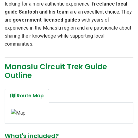
looking for a more authentic experience,
freelance local
guide Santosh and his team
are an excellent choice. They
are
government-licensed guides
with years of
experience in the Manaslu region and are passionate about
sharing their knowledge while supporting local
communities.
Manaslu Circuit Trek Guide
Outline
Route Map
What's included?