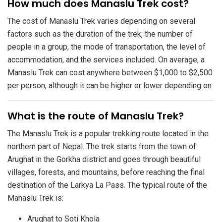
​How much does Manaslu Trek cost?
The cost of Manaslu Trek varies depending on several
factors such as the duration of the trek, the number of
people in a group, the mode of transportation, the level of
accommodation, and the services included. On average, a
Manaslu Trek can cost anywhere between $1,000 to $2,500
per person, although it can be higher or lower depending on
​What is the route of Manaslu Trek?
The Manaslu Trek is a popular trekking route located in the
northern part of Nepal. The trek starts from the town of
Arughat in the Gorkha district and goes through beautiful
villages, forests, and mountains, before reaching the final
destination of the Larkya La Pass. The typical route of the
Manaslu Trek is:
Arughat to Soti Khola