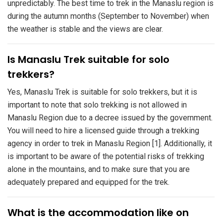
unpredictably. The best time to trek in the Manaslu region is
during the autumn months (September to November) when
the weather is stable and the views are clear.
Is Manaslu Trek suitable for solo
trekkers?
Yes, Manaslu Trek is suitable for solo trekkers, but it is
important to note that solo trekking is not allowed in
Manaslu Region due to a decree issued by the government.
You will need to hire a licensed guide through a trekking
agency in order to trek in Manaslu Region [1]. Additionally, it
is important to be aware of the potential risks of trekking
alone in the mountains, and to make sure that you are
adequately prepared and equipped for the trek.
​What is the accommodation like on