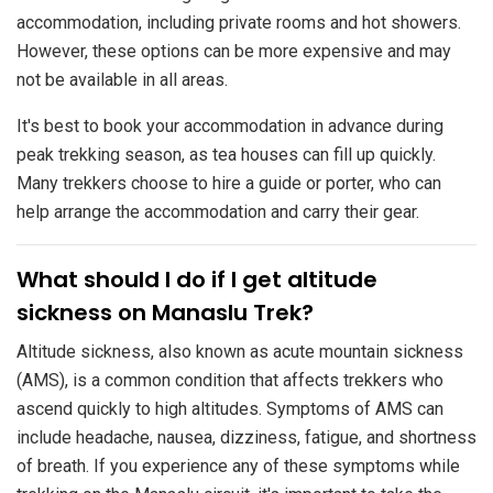
accommodation, including private rooms and hot showers.
However, these options can be more expensive and may
not be available in all areas.
It's best to book your accommodation in advance during
peak trekking season, as tea houses can fill up quickly.
Many trekkers choose to hire a guide or porter, who can
help arrange the accommodation and carry their gear.
​What should I do if I get altitude
sickness on Manaslu Trek?
Altitude sickness, also known as acute mountain sickness
(AMS), is a common condition that affects trekkers who
ascend quickly to high altitudes. Symptoms of AMS can
include headache, nausea, dizziness, fatigue, and shortness
of breath. If you experience any of these symptoms while