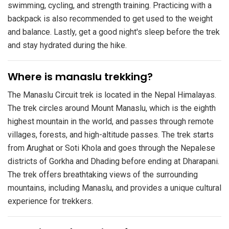
swimming, cycling, and strength training. Practicing with a
backpack is also recommended to get used to the weight
and balance. Lastly, get a good night's sleep before the trek
and stay hydrated during the hike.
​Where is manaslu trekking?
The Manaslu Circuit trek is located in the Nepal Himalayas.
The trek circles around Mount Manaslu, which is the eighth
highest mountain in the world, and passes through remote
villages, forests, and high-altitude passes. The trek starts
from Arughat or Soti Khola and goes through the Nepalese
districts of Gorkha and Dhading before ending at Dharapani.
The trek offers breathtaking views of the surrounding
mountains, including Manaslu, and provides a unique cultural
experience for trekkers.