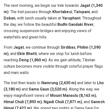
The next morning, we begin our trek towards
Jagat (1,340
m)
. The trail passes through
Khorlabesi
,
Tatopani
, and
Doban
, with lunch usually taken at
Yaruphant
. Throughout
the day, we follow the beautiful
Budhi Gandaki River
,
crossing suspension bridges and enjoying views of
waterfalls and green hills.
From
Jagat
, we continue through
Sirdibas
,
Philim (1,590
m)
, and
Ekle Bhatti
, where we stop for lunch before
reaching
Deng (1,860 m)
. As we gain altitude, Tibetan
culture becomes more visible through colorful prayer flags
and mani walls.
The trail then leads to
Namrung (2,630 m)
and later to
Lho
(3,180 m)
and
Sama Gaun (3,520 m)
. Along the way, we
enjoy magnificent views of
Mount Manaslu (8,163 m)
,
Himal Chuli (7,893 m)
,
Ngadi Chuli (7,871 m)
, and
Ganesh
Himal (7,422 m)
. We spend two nights in Sama Gaun for