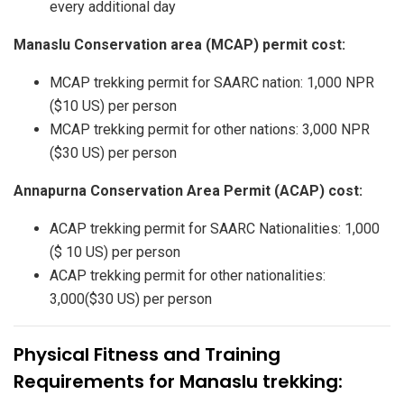
every additional day
Manaslu Conservation area (MCAP) permit cost:
MCAP trekking permit for SAARC nation: 1,000 NPR
($10 US) per person
MCAP trekking permit for other nations: 3,000 NPR
($30 US) per person
Annapurna Conservation Area Permit (ACAP) cost:
ACAP trekking permit for SAARC Nationalities: 1,000
($ 10 US) per person
ACAP trekking permit for other nationalities:
3,000($30 US) per person
Physical Fitness and Training
Requirements for Manaslu trekking: