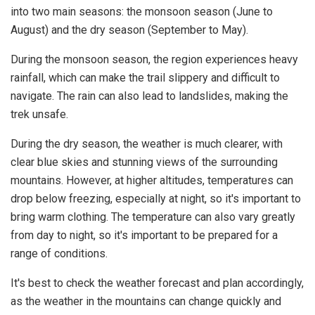
into two main seasons: the monsoon season (June to
August) and the dry season (September to May).
During the monsoon season, the region experiences heavy
rainfall, which can make the trail slippery and difficult to
navigate. The rain can also lead to landslides, making the
trek unsafe.
During the dry season, the weather is much clearer, with
clear blue skies and stunning views of the surrounding
mountains. However, at higher altitudes, temperatures can
drop below freezing, especially at night, so it's important to
bring warm clothing. The temperature can also vary greatly
from day to night, so it's important to be prepared for a
range of conditions.
It's best to check the weather forecast and plan accordingly,
as the weather in the mountains can change quickly and