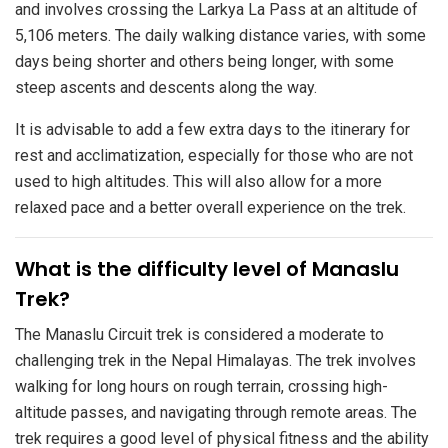
and involves crossing the Larkya La Pass at an altitude of
5,106 meters. The daily walking distance varies, with some
days being shorter and others being longer, with some
steep ascents and descents along the way.
It is advisable to add a few extra days to the itinerary for
rest and acclimatization, especially for those who are not
used to high altitudes. This will also allow for a more
relaxed pace and a better overall experience on the trek.
​What is the difficulty level of Manaslu
Trek?
The Manaslu Circuit trek is considered a moderate to
challenging trek in the Nepal Himalayas. The trek involves
walking for long hours on rough terrain, crossing high-
altitude passes, and navigating through remote areas. The
trek requires a good level of physical fitness and the ability