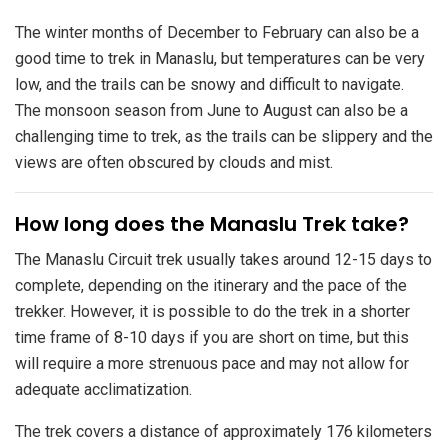
The winter months of December to February can also be a
good time to trek in Manaslu, but temperatures can be very
low, and the trails can be snowy and difficult to navigate.
The monsoon season from June to August can also be a
challenging time to trek, as the trails can be slippery and the
views are often obscured by clouds and mist.
​How long does the Manaslu Trek take?
The Manaslu Circuit trek usually takes around 12-15 days to
complete, depending on the itinerary and the pace of the
trekker. However, it is possible to do the trek in a shorter
time frame of 8-10 days if you are short on time, but this
will require a more strenuous pace and may not allow for
adequate acclimatization.
The trek covers a distance of approximately 176 kilometers