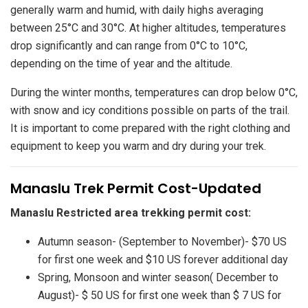
generally warm and humid, with daily highs averaging
between 25°C and 30°C. At higher altitudes, temperatures
drop significantly and can range from 0°C to 10°C,
depending on the time of year and the altitude.
During the winter months, temperatures can drop below 0°C,
with snow and icy conditions possible on parts of the trail.
It is important to come prepared with the right clothing and
equipment to keep you warm and dry during your trek.
Manaslu Trek Permit Cost-Updated
Manaslu Restricted area trekking permit cost:
Autumn season- (September to November)- $70 US
for first one week and $10 US forever additional day
Spring, Monsoon and winter season( December to
August)- $ 50 US for first one week than $ 7 US for