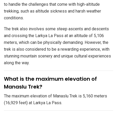
to handle the challenges that come with high-altitude
trekking, such as altitude sickness and harsh weather
conditions.
The trek also involves some steep ascents and descents
and crossing the Larkya La Pass at an altitude of 5,106
meters, which can be physically demanding. However, the
trek is also considered to be a rewarding experience, with
stunning mountain scenery and unique cultural experiences
along the way.
​What is the maximum elevation of
Manaslu Trek?
The maximum elevation of Manaslu Trek is 5,160 meters
(16,929 feet) at Larkya La Pass.