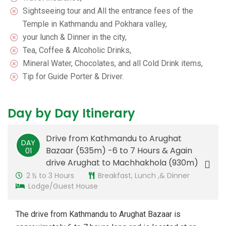
Sightseeing tour and All the entrance fees of the
Temple in Kathmandu and Pokhara valley,
your lunch & Dinner in the city,
Tea, Coffee & Alcoholic Drinks,
Mineral Water, Chocolates, and all Cold Drink items,
Tip for Guide Porter & Driver.
Day by Day Itinerary
Drive from Kathmandu to Arughat
DAY
Bazaar (535m) -6 to 7 Hours & Again
01
drive Arughat to Machhakhola (930m)
2 ½ to 3 Hours
Breakfast, Lunch ,& Dinner
Lodge/Guest House
The drive from Kathmandu to Arughat Bazaar is