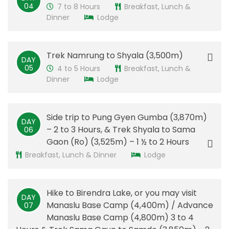
04
7 to 8 Hours
Breakfast, Lunch &
Dinner
Lodge
Trek Namrung to Shyala (3,500m)
DAY
05
4 to 5 Hours
Breakfast, Lunch &
Dinner
Lodge
Side trip to Pung Gyen Gumba (3,870m)
DAY
– 2 to 3 Hours, & Trek Shyala to Sama
06
Gaon (Ro) (3,525m) – 1 ½ to 2 Hours
Breakfast, Lunch & Dinner
Lodge
Hike to Birendra Lake, or you may visit
DAY
Manaslu Base Camp (4,400m) / Advance
07
Manaslu Base Camp (4,800m) 3 to 4