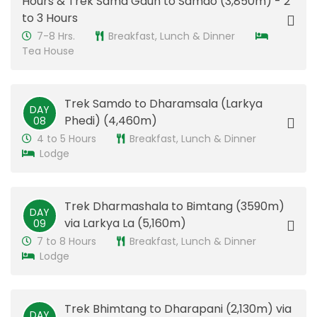
Hours & Trek Sama Gaun to Samdo (3,850m) - 2
to 3 Hours
7-8 Hrs.
Breakfast, Lunch & Dinner
Tea House
Trek Samdo to Dharamsala (Larkya
DAY
Phedi) (4,460m)
08
4 to 5 Hours
Breakfast, Lunch & Dinner
Lodge
Trek Dharmashala to Bimtang (3590m)
DAY
via Larkya La (5,160m)
09
7 to 8 Hours
Breakfast, Lunch & Dinner
Lodge
Trek Bhimtang to Dharapani (2,130m) via
DAY