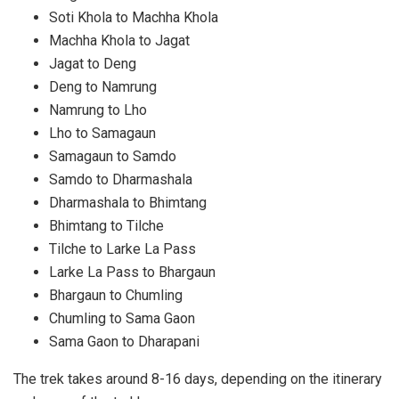
Soti Khola to Machha Khola
Machha Khola to Jagat
Jagat to Deng
Deng to Namrung
Namrung to Lho
Lho to Samagaun
Samagaun to Samdo
Samdo to Dharmashala
Dharmashala to Bhimtang
Bhimtang to Tilche
Tilche to Larke La Pass
Larke La Pass to Bhargaun
Bhargaun to Chumling
Chumling to Sama Gaon
Sama Gaon to Dharapani
The trek takes around 8-16 days, depending on the itinerary