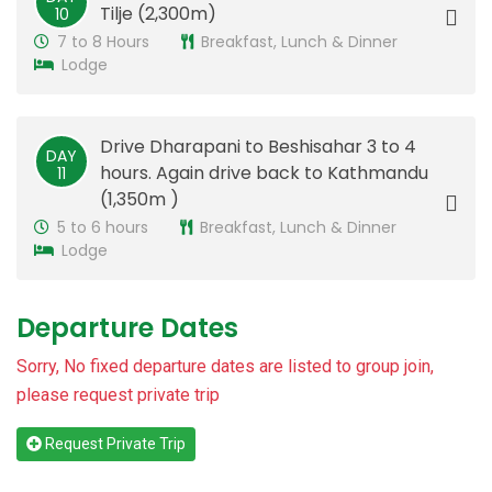
Tilje (2,300m)
10
7 to 8 Hours
Breakfast, Lunch & Dinner
Lodge
Drive Dharapani to Beshisahar 3 to 4
DAY
hours. Again drive back to Kathmandu
11
(1,350m )
5 to 6 hours
Breakfast, Lunch & Dinner
Lodge
Departure Dates
Sorry, No fixed departure dates are listed to group join,
please request private trip
Request Private Trip