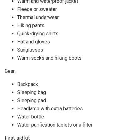
Warm and waterproof jacket
Fleece or sweater
Thermal underwear
Hiking pants
Quick-drying shirts
Hat and gloves
Sunglasses
Warm socks and hiking boots
Gear:
Backpack
Sleeping bag
Sleeping pad
Headlamp with extra batteries
Water bottle
Water purification tablets or a filter
First-aid kit