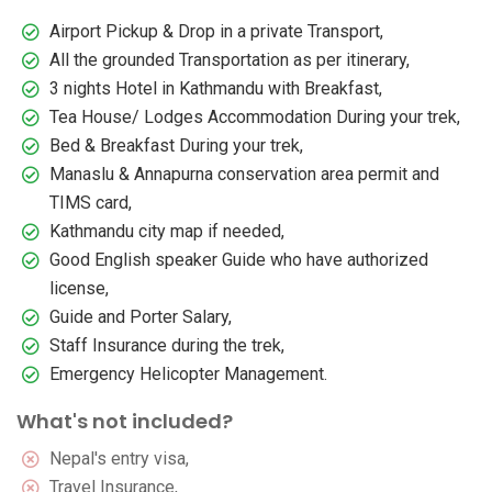
Airport Pickup & Drop in a private Transport,
All the grounded Transportation as per itinerary,
3 nights Hotel in Kathmandu with Breakfast,
Tea House/ Lodges Accommodation During your trek,
Bed & Breakfast During your trek,
Manaslu & Annapurna conservation area permit and
TIMS card,
Kathmandu city map if needed,
Good English speaker Guide who have authorized
license,
Guide and Porter Salary,
Staff Insurance during the trek,
Emergency Helicopter Management.
What's not included?
Nepal's entry visa,
Travel Insurance,