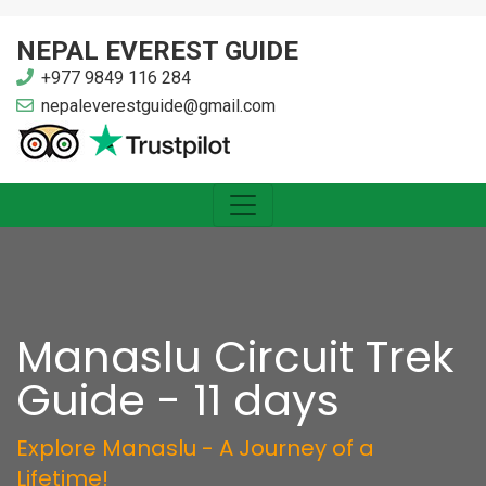
NEPAL EVEREST GUIDE
+977 9849 116 284
nepaleverestguide@gmail.com
Manaslu Circuit Trek
Guide - 11 days
Explore Manaslu - A Journey of a
Lifetime!