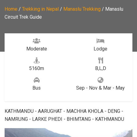
Home
/
Trekking in Nepal
/
Manaslu Trekking
/
Manaslu
Circuit Trek Guide
Moderate
Lodge
5160m
B,L,D
Bus
Sep - Nov & Mar - May
KATHMANDU - AARUGHAT - MACHHA KHOLA - DENG -
NAMRUNG - LARKE PHEDI - BHIMTANG - KATHMANDU