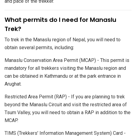
and pace of the trekker.
​What permits do I need for Manaslu
Trek?
To trek in the Manaslu region of Nepal, you will need to
obtain several permits, including:
Manaslu Conservation Area Permit (MCAP) - This permit is
mandatory for all trekkers visiting the Manaslu region and
can be obtained in Kathmandu or at the park entrance in
Arughat.
Restricted Area Permit (RAP) - If you are planning to trek
beyond the Manaslu Circuit and visit the restricted area of
Tsum Valley, you will need to obtain a RAP in addition to the
MCAP.
TIMS (Trekkers' Information Management System) Card -