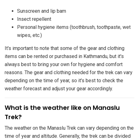
Sunscreen and lip bam
Insect repellent
Personal hygiene items (toothbrush, toothpaste, wet
wipes, etc.)
It's important to note that some of the gear and clothing
items can be rented or purchased in Kathmandu, but it's
always best to bring your own for hygiene and comfort
reasons. The gear and clothing needed for the trek can vary
depending on the time of year, so it's best to check the
weather forecast and adjust your gear accordingly.
​What is the weather like on Manaslu
Trek?
The weather on the Manaslu Trek can vary depending on the
time of year and altitude. Generally, the trek can be divided