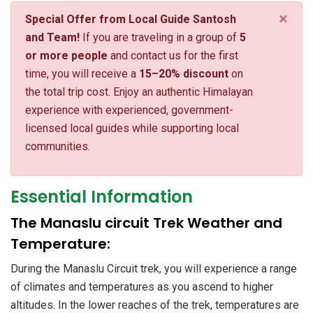
×
Special Offer from Local Guide Santosh
and Team!
If you are traveling in a group of
5
or more people
and contact us for the first
time, you will receive a
15–20% discount
on
the total trip cost. Enjoy an authentic Himalayan
experience with experienced, government-
licensed local guides while supporting local
communities.
Essential Information
The Manaslu circuit Trek Weather and
Temperature:
During the Manaslu Circuit trek, you will experience a range
of climates and temperatures as you ascend to higher
altitudes. In the lower reaches of the trek, temperatures are