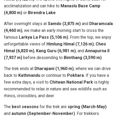
acclimatization and can hike to
Manaslu Base Camp
(4,800 m)
or
Birendra Lake
.
After overnight stays at
Samdo (3,875 m)
and
Dharamsala
(4,460 m)
, we make an early morning start to cross the
famous
Larkya La Pass (5,106 m)
. From the top, we enjoy
unforgettable views of
Himlung Himal (7,126 m)
,
Cheo
Himal (6,820 m)
,
Kang Guru (6,981 m)
, and
Annapurna II
(7,937 m)
before descending to
Bimthang (3,590 m)
.
The trek ends at
Dharapani (1,960 m)
, where we can drive
back to
Kathmandu
or continue to
Pokhara
. If you have a
few extra days, a visit to
Chitwan National Park
is highly
recommended to relax in nature and see wildlife such as
rhinos, crocodiles, and deer.
The
best seasons
for the trek are
spring (March-May)
and
autumn (September-November)
. For trekkers