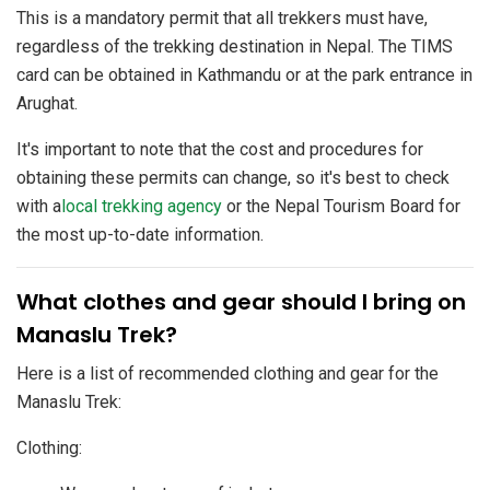
This is a mandatory permit that all trekkers must have,
regardless of the trekking destination in Nepal. The TIMS
card can be obtained in Kathmandu or at the park entrance in
Arughat.
It's important to note that the cost and procedures for
obtaining these permits can change, so it's best to check
with a
local trekking agency
or the Nepal Tourism Board for
the most up-to-date information.
​What clothes and gear should I bring on
Manaslu Trek?
Here is a list of recommended clothing and gear for the
Manaslu Trek:
Clothing: