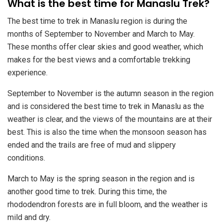
​What is the best time for Manaslu Trek?
The best time to trek in Manaslu region is during the
months of September to November and March to May.
These months offer clear skies and good weather, which
makes for the best views and a comfortable trekking
experience.
September to November is the autumn season in the region
and is considered the best time to trek in Manaslu as the
weather is clear, and the views of the mountains are at their
best. This is also the time when the monsoon season has
ended and the trails are free of mud and slippery
conditions.
March to May is the spring season in the region and is
another good time to trek. During this time, the
rhododendron forests are in full bloom, and the weather is
mild and dry.