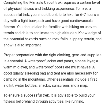
Completing the Manaslu Circuit trek requires a certain level
of physical fitness and trekking experience. To have a
successful trek, you should be able to hike for 6-7 hours a
day with a light backpack and have good cardiovascular
fitness. You should also be familiar with hiking on uneven
terrain and able to acclimate to high altitudes. Knowledge of
the potential hazards such as rock falls, slippery terrain, and
snow is also important.
Proper preparation with the right clothing, gear, and supplies
is essential. A waterproof jacket and pants, a base layer, a
warm midlayer, and waterproof boots are must-haves. A
good quality sleeping bag and tent are also necessary for
camping in the mountains. Other essentials include a first
aid kit, water bottles, snacks, sunscreen, and a map.
To ensure a successful trek, it is advisable to build your
fitness beforehand through activities like running,