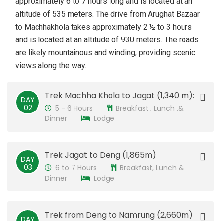
approximately 6 to 7 hours long and is located at an
altitude of 535 meters. The drive from Arughat Bazaar
to Machhakhola takes approximately 2 ½ to 3 hours
and is located at an altitude of 930 meters. The roads
are likely mountainous and winding, providing scenic
views along the way.
Trek Machha Khola to Jagat (1,340 m):
DAY
02
5 - 6 Hours
Breakfast , Lunch ,&
Dinner
Lodge
Trek Jagat to Deng (1,865m)
DAY
03
6 to 7 Hours
Breakfast, Lunch &
Dinner
Lodge
Trek from Deng to Namrung (2,660m)
DAY