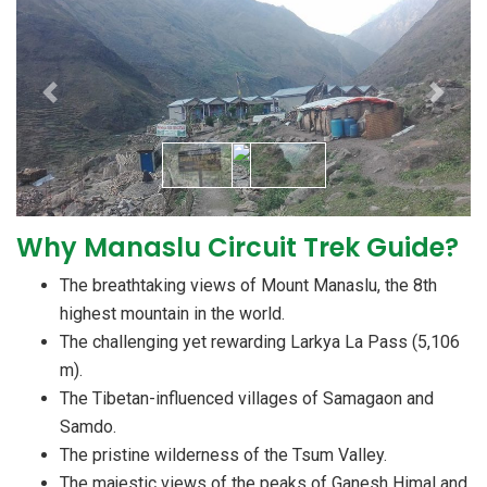
Previous
Next
Why Manaslu Circuit Trek Guide?
The breathtaking views of Mount Manaslu, the 8th
highest mountain in the world.
The challenging yet rewarding Larkya La Pass (5,106
m).
The Tibetan-influenced villages of Samagaon and
Samdo.
The pristine wilderness of the Tsum Valley.
The majestic views of the peaks of Ganesh Himal and