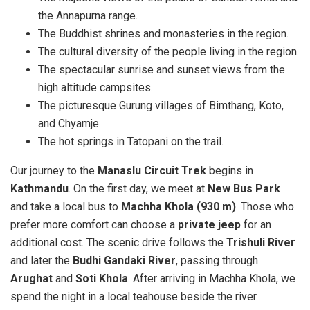
the Annapurna range.
The Buddhist shrines and monasteries in the region.
The cultural diversity of the people living in the region.
The spectacular sunrise and sunset views from the
high altitude campsites.
The picturesque Gurung villages of Bimthang, Koto,
and Chyamje.
The hot springs in Tatopani on the trail.
Our journey to the
Manaslu Circuit Trek
begins in
Kathmandu
. On the first day, we meet at
New Bus Park
and take a local bus to
Machha Khola (930 m)
. Those who
prefer more comfort can choose a
private jeep
for an
additional cost. The scenic drive follows the
Trishuli River
and later the
Budhi Gandaki River
, passing through
Arughat
and
Soti Khola
. After arriving in Machha Khola, we
spend the night in a local teahouse beside the river.