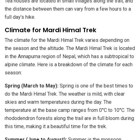
Tea houses are located in small villages along the trail, and
the distance between them can vary from a few hours to a
full day’s hike.
Climate for Mardi Himal Trek
The climate for the Mardi Himal Trek varies depending on
the season and the altitude. The Mardi Himal Trek is located
in the Annapurna region of Nepal, which has a subtropical to
alpine climate. Here is a breakdown of the climate for each
season:
Spring (March to May):
Spring is one of the best times to
do the Mardi Himal Trek. The weather is mild, with clear
skies and warm temperatures during the day. The
temperature at the base camp ranges from 0°C to 10°C. The
rhododendron forests along the trail are in full bloom during
this time, making it a beautiful time for the trek.
Summer (June to August):
Summer is the monsoon