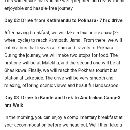
This will ensure that you are well-prepared and ready for an
enjoyable and hassle-free journey.
Day 02: Drive from Kathmandu to Pokhara- 7 hrs drive
After having breakfast, we will take a taxi or rickshaw (3-
wheel cycle) to reach Kantipath, Jamal. From there, we will
catch a bus that leaves at 7 am and travels to Pokhara.
During the journey, we will make two stops for food. The
first one will be at Malekhu, and the second one will be at
Ghasikuwa. Finally, we will reach the Pokhara tourist bus
station at Lakeside. The drive will be very smooth and
relaxing, offering scenic views and beautiful landscapes.
Day 03: Drive to Kande and trek to Australian Camp-3
hrs Walk
In the morning, you can enjoy a complimentary breakfast at
your accommodation before we head out. We’ll then take a