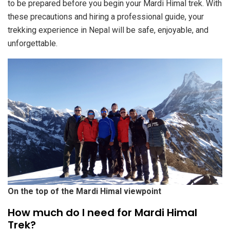
to be prepared before you begin your Mardi Himal trek. With
these precautions and hiring a professional guide, your
trekking experience in Nepal will be safe, enjoyable, and
unforgettable.
On the top of the Mardi Himal viewpoint
How much do I need for Mardi Himal
Trek?