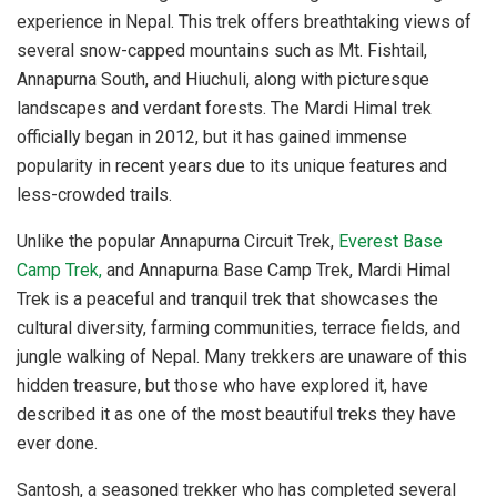
experience in Nepal. This trek offers breathtaking views of
several snow-capped mountains such as Mt. Fishtail,
Annapurna South, and Hiuchuli, along with picturesque
landscapes and verdant forests. The Mardi Himal trek
officially began in 2012, but it has gained immense
popularity in recent years due to its unique features and
less-crowded trails.
Unlike the popular Annapurna Circuit Trek,
Everest Base
Camp Trek,
and Annapurna Base Camp Trek, Mardi Himal
Trek is a peaceful and tranquil trek that showcases the
cultural diversity, farming communities, terrace fields, and
jungle walking of Nepal. Many trekkers are unaware of this
hidden treasure, but those who have explored it, have
described it as one of the most beautiful treks they have
ever done.
Santosh, a seasoned trekker who has completed several