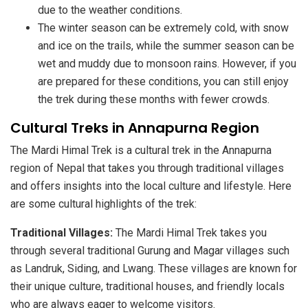
due to the weather conditions.
The winter season can be extremely cold, with snow
and ice on the trails, while the summer season can be
wet and muddy due to monsoon rains. However, if you
are prepared for these conditions, you can still enjoy
the trek during these months with fewer crowds.
Cultural Treks in Annapurna Region
The Mardi Himal Trek is a cultural trek in the Annapurna
region of Nepal that takes you through traditional villages
and offers insights into the local culture and lifestyle. Here
are some cultural highlights of the trek:
Traditional Villages:
The Mardi Himal Trek takes you
through several traditional Gurung and Magar villages such
as Landruk, Siding, and Lwang. These villages are known for
their unique culture, traditional houses, and friendly locals
who are always eager to welcome visitors.