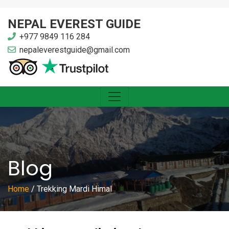
NEPAL EVEREST GUIDE
+977 9849 116 284
nepaleverestguide@gmail.com
Blog
Home
/
Trekking Mardi Himal