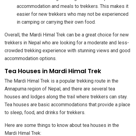
accommodation and meals to trekkers. This makes it
easier for new trekkers who may not be experienced
in camping or carrying their own food.
Overall, the Mardi Himal Trek can be a great choice for new
trekkers in Nepal who are looking for a moderate and less-
crowded trekking experience with stunning views and good
accommodation options.
Tea Houses in Mardi Himal Trek
The Mardi Himal Trek is a popular trekking route in the
Annapurna region of Nepal, and there are several tea
houses and lodges along the trail where trekkers can stay.
Tea houses are basic accommodations that provide a place
to sleep, food, and drinks for trekkers.
Here are some things to know about tea houses in the
Mardi Himal Trek: