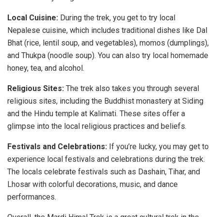
Local Cuisine:
During the trek, you get to try local
Nepalese cuisine, which includes traditional dishes like Dal
Bhat (rice, lentil soup, and vegetables), momos (dumplings),
and Thukpa (noodle soup). You can also try local homemade
honey, tea, and alcohol.
Religious Sites:
The trek also takes you through several
religious sites, including the Buddhist monastery at Siding
and the Hindu temple at Kalimati. These sites offer a
glimpse into the local religious practices and beliefs.
Festivals and Celebrations:
If you’re lucky, you may get to
experience local festivals and celebrations during the trek.
The locals celebrate festivals such as Dashain, Tihar, and
Lhosar with colorful decorations, music, and dance
performances.