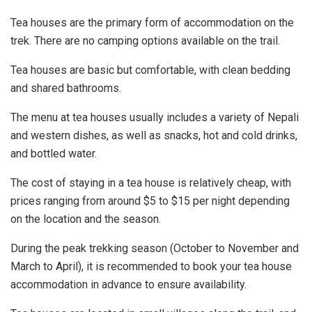
Tea houses are the primary form of accommodation on the
trek. There are no camping options available on the trail.
Tea houses are basic but comfortable, with clean bedding
and shared bathrooms.
The menu at tea houses usually includes a variety of Nepali
and western dishes, as well as snacks, hot and cold drinks,
and bottled water.
The cost of staying in a tea house is relatively cheap, with
prices ranging from around $5 to $15 per night depending
on the location and the season.
During the peak trekking season (October to November and
March to April), it is recommended to book your tea house
accommodation in advance to ensure availability.