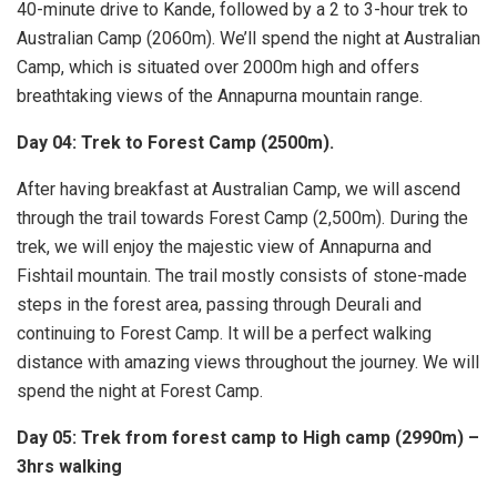
40-minute drive to Kande, followed by a 2 to 3-hour trek to
Australian Camp (2060m). We’ll spend the night at Australian
Camp, which is situated over 2000m high and offers
breathtaking views of the Annapurna mountain range.
Day 04: Trek to Forest Camp (2500m).
After having breakfast at Australian Camp, we will ascend
through the trail towards Forest Camp (2,500m). During the
trek, we will enjoy the majestic view of Annapurna and
Fishtail mountain. The trail mostly consists of stone-made
steps in the forest area, passing through Deurali and
continuing to Forest Camp. It will be a perfect walking
distance with amazing views throughout the journey. We will
spend the night at Forest Camp.
Day 05: Trek from forest camp to High camp (2990m) –
3hrs walking