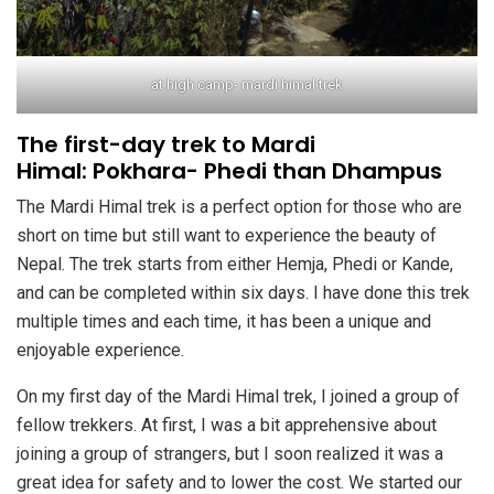
at high camp- mardi himal trek
The first-day trek to Mardi
Himal: Pokhara- Phedi than Dhampus
The Mardi Himal trek is a perfect option for those who are
short on time but still want to experience the beauty of
Nepal. The trek starts from either Hemja, Phedi or Kande,
and can be completed within six days. I have done this trek
multiple times and each time, it has been a unique and
enjoyable experience.
On my first day of the Mardi Himal trek, I joined a group of
fellow trekkers. At first, I was a bit apprehensive about
joining a group of strangers, but I soon realized it was a
great idea for safety and to lower the cost. We started our