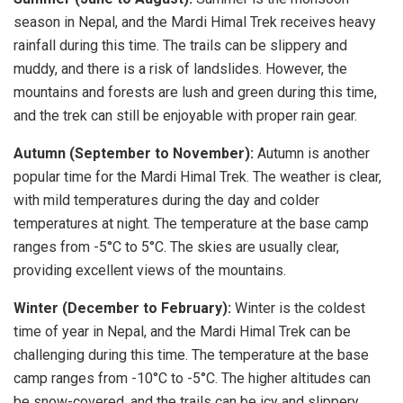
season in Nepal, and the Mardi Himal Trek receives heavy
rainfall during this time. The trails can be slippery and
muddy, and there is a risk of landslides. However, the
mountains and forests are lush and green during this time,
and the trek can still be enjoyable with proper rain gear.
Autumn (September to November):
Autumn is another
popular time for the Mardi Himal Trek. The weather is clear,
with mild temperatures during the day and colder
temperatures at night. The temperature at the base camp
ranges from -5°C to 5°C. The skies are usually clear,
providing excellent views of the mountains.
Winter (December to February):
Winter is the coldest
time of year in Nepal, and the Mardi Himal Trek can be
challenging during this time. The temperature at the base
camp ranges from -10°C to -5°C. The higher altitudes can
be snow-covered, and the trails can be icy and slippery.