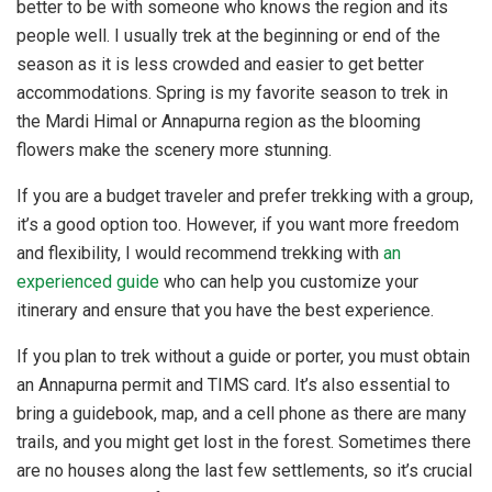
better to be with someone who knows the region and its
people well. I usually trek at the beginning or end of the
season as it is less crowded and easier to get better
accommodations. Spring is my favorite season to trek in
the Mardi Himal or Annapurna region as the blooming
flowers make the scenery more stunning.
If you are a budget traveler and prefer trekking with a group,
it’s a good option too. However, if you want more freedom
and flexibility, I would recommend trekking with
an
experienced guide
who can help you customize your
itinerary and ensure that you have the best experience.
If you plan to trek without a guide or porter, you must obtain
an Annapurna permit and TIMS card. It’s also essential to
bring a guidebook, map, and a cell phone as there are many
trails, and you might get lost in the forest. Sometimes there
are no houses along the last few settlements, so it’s crucial