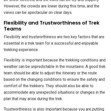
However, the crowds are lower during this time, and the
views can be spectacular on clear days.
Flexibility and Trustworthiness of Trek
Teams
Flexibility and trustworthiness are two key factors that are
essential in a trek team for a successful and enjoyable
trekking experience.
Flexibility is important because the trekking conditions and
weather can be unpredictable in the mountains. A good trek
team should be able to adjust the itinerary or the route
based on the changing conditions to ensure the safety and
comfort of the trekkers. They should also be able to
accommodate any unexpected situations or changes in the
plan that may arise during the trek.
Trustworthiness is also important because you are putting