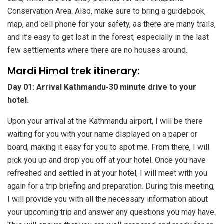
Conservation Area. Also, make sure to bring a guidebook,
map, and cell phone for your safety, as there are many trails,
and it’s easy to get lost in the forest, especially in the last
few settlements where there are no houses around.
Mardi Himal trek itinerary:
Day 01: Arrival Kathmandu-30 minute drive to your
hotel.
Upon your arrival at the Kathmandu airport, I will be there
waiting for you with your name displayed on a paper or
board, making it easy for you to spot me. From there, I will
pick you up and drop you off at your hotel. Once you have
refreshed and settled in at your hotel, I will meet with you
again for a trip briefing and preparation. During this meeting,
I will provide you with all the necessary information about
your upcoming trip and answer any questions you may have.