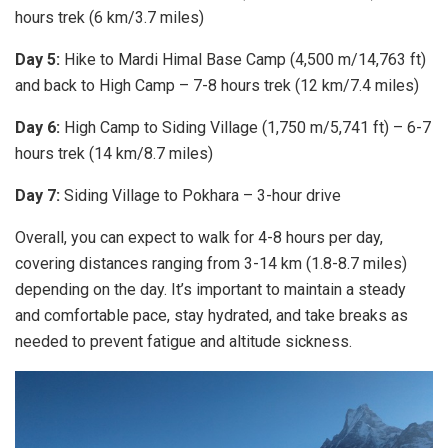
hours trek (6 km/3.7 miles)
Day 5:
Hike to Mardi Himal Base Camp (4,500 m/14,763 ft)
and back to High Camp – 7-8 hours trek (12 km/7.4 miles)
Day 6:
High Camp to Siding Village (1,750 m/5,741 ft) – 6-7
hours trek (14 km/8.7 miles)
Day 7:
Siding Village to Pokhara – 3-hour drive
Overall, you can expect to walk for 4-8 hours per day,
covering distances ranging from 3-14 km (1.8-8.7 miles)
depending on the day. It’s important to maintain a steady
and comfortable pace, stay hydrated, and take breaks as
needed to prevent fatigue and altitude sickness.