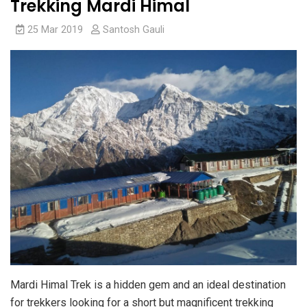
Trekking Mardi Himal
25 Mar 2019
Santosh Gauli
Mardi Himal Trek is a hidden gem and an ideal destination
for trekkers looking for a short but magnificent trekking