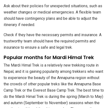
Ask about their policies for unexpected situations, such as
weather changes or medical emergencies. A flexible team
should have contingency plans and be able to adjust the
itinerary if needed.
Check if they have the necessary permits and insurance. A
trustworthy team should have the required permits and
insurance to ensure a safe and legal trek.
Popular months for Mardi Himal Trek
The Mardi Himal Trek is a relatively new trekking route in
Nepal, and it is gaining popularity among trekkers who want
to experience the beauty of the Annapurna region without
the crowds of other popular treks like the Annapurna Base
Camp Trek or the Everest Base Camp Trek. The best time to
do the Mardi Himal Trek is during the spring (March to May)
and autumn (September to November) seasons when the