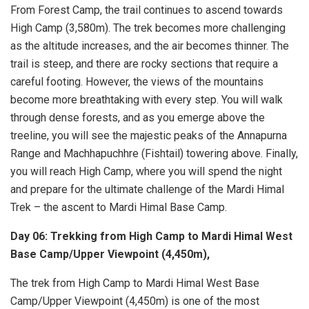
From Forest Camp, the trail continues to ascend towards
High Camp (3,580m). The trek becomes more challenging
as the altitude increases, and the air becomes thinner. The
trail is steep, and there are rocky sections that require a
careful footing. However, the views of the mountains
become more breathtaking with every step. You will walk
through dense forests, and as you emerge above the
treeline, you will see the majestic peaks of the Annapurna
Range and Machhapuchhre (Fishtail) towering above. Finally,
you will reach High Camp, where you will spend the night
and prepare for the ultimate challenge of the Mardi Himal
Trek – the ascent to Mardi Himal Base Camp.
Day 06: Trekking from High Camp to Mardi Himal West
Base Camp/Upper Viewpoint (4,450m),
The trek from High Camp to Mardi Himal West Base
Camp/Upper Viewpoint (4,450m) is one of the most