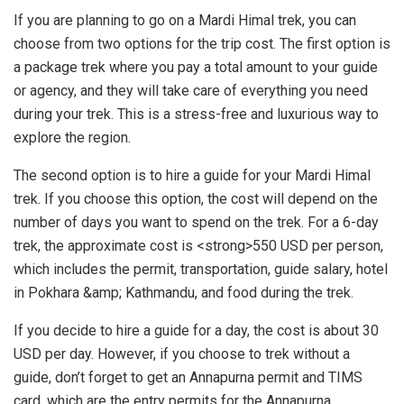
If you are planning to go on a Mardi Himal trek, you can
choose from two options for the trip cost. The first option is
a package trek where you pay a total amount to your guide
or agency, and they will take care of everything you need
during your trek. This is a stress-free and luxurious way to
explore the region.
The second option is to hire a guide for your Mardi Himal
trek. If you choose this option, the cost will depend on the
number of days you want to spend on the trek. For a 6-day
trek, the approximate cost is <strong>550 USD per person,
which includes the permit, transportation, guide salary, hotel
in Pokhara &amp; Kathmandu, and food during the trek.
If you decide to hire a guide for a day, the cost is about 30
USD per day. However, if you choose to trek without a
guide, don’t forget to get an Annapurna permit and TIMS
card, which are the entry permits for the Annapurna