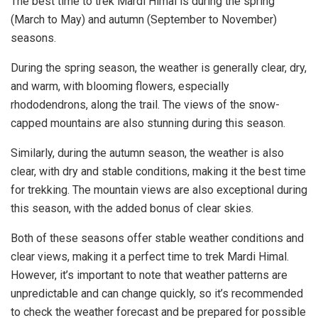
The best time to trek Mardi Himal is during the spring
(March to May) and autumn (September to November)
seasons.
During the spring season, the weather is generally clear, dry,
and warm, with blooming flowers, especially
rhododendrons, along the trail. The views of the snow-
capped mountains are also stunning during this season.
Similarly, during the autumn season, the weather is also
clear, with dry and stable conditions, making it the best time
for trekking. The mountain views are also exceptional during
this season, with the added bonus of clear skies.
Both of these seasons offer stable weather conditions and
clear views, making it a perfect time to trek Mardi Himal.
However, it’s important to note that weather patterns are
unpredictable and can change quickly, so it’s recommended
to check the weather forecast and be prepared for possible