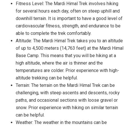
Fitness Level: The Mardi Himal Trek involves hiking
for several hours each day, often on steep uphill and
downhill terrain. It is important to have a good level of
cardiovascular fitness, strength, and endurance to be
able to complete the trek comfortably.
Altitude: The Mardi Himal Trek takes you to an altitude
of up to 4,500 meters (14,763 feet) at the Mardi Himal
Base Camp. This means that you will be hiking at a
high altitude, where the air is thinner and the
temperatures are colder. Prior experience with high-
altitude trekking can be helpful.
Terrain: The terrain on the Mardi Himal Trek can be
challenging, with steep ascents and descents, rocky
paths, and occasional sections with loose gravel or
snow. Prior experience with hiking on similar terrain
can be helpful.
Weather: The weather in the mountains can be