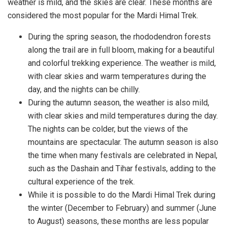
weather is mild, and the skies are clear. These months are
considered the most popular for the Mardi Himal Trek.
During the spring season, the rhododendron forests
along the trail are in full bloom, making for a beautiful
and colorful trekking experience. The weather is mild,
with clear skies and warm temperatures during the
day, and the nights can be chilly.
During the autumn season, the weather is also mild,
with clear skies and mild temperatures during the day.
The nights can be colder, but the views of the
mountains are spectacular. The autumn season is also
the time when many festivals are celebrated in Nepal,
such as the Dashain and Tihar festivals, adding to the
cultural experience of the trek.
While it is possible to do the Mardi Himal Trek during
the winter (December to February) and summer (June
to August) seasons, these months are less popular