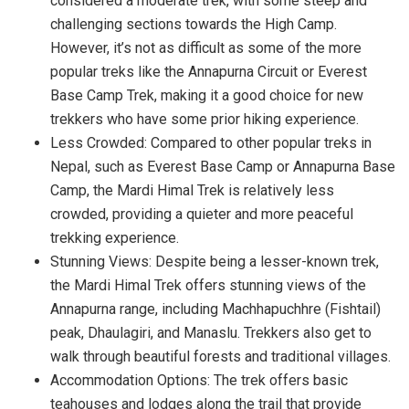
considered a moderate trek, with some steep and
challenging sections towards the High Camp.
However, it’s not as difficult as some of the more
popular treks like the Annapurna Circuit or Everest
Base Camp Trek, making it a good choice for new
trekkers who have some prior hiking experience.
Less Crowded: Compared to other popular treks in
Nepal, such as Everest Base Camp or Annapurna Base
Camp, the Mardi Himal Trek is relatively less
crowded, providing a quieter and more peaceful
trekking experience.
Stunning Views: Despite being a lesser-known trek,
the Mardi Himal Trek offers stunning views of the
Annapurna range, including Machhapuchhre (Fishtail)
peak, Dhaulagiri, and Manaslu. Trekkers also get to
walk through beautiful forests and traditional villages.
Accommodation Options: The trek offers basic
teahouses and lodges along the trail that provide