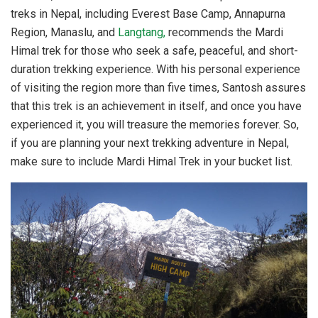
treks in Nepal, including Everest Base Camp, Annapurna
Region, Manaslu, and
Langtang,
recommends the Mardi
Himal trek for those who seek a safe, peaceful, and short-
duration trekking experience. With his personal experience
of visiting the region more than five times, Santosh assures
that this trek is an achievement in itself, and once you have
experienced it, you will treasure the memories forever. So,
if you are planning your next trekking adventure in Nepal,
make sure to include Mardi Himal Trek in your bucket list.