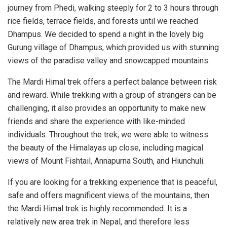
journey from Phedi, walking steeply for 2 to 3 hours through
rice fields, terrace fields, and forests until we reached
Dhampus. We decided to spend a night in the lovely big
Gurung village of Dhampus, which provided us with stunning
views of the paradise valley and snowcapped mountains.
The Mardi Himal trek offers a perfect balance between risk
and reward. While trekking with a group of strangers can be
challenging, it also provides an opportunity to make new
friends and share the experience with like-minded
individuals. Throughout the trek, we were able to witness
the beauty of the Himalayas up close, including magical
views of Mount Fishtail, Annapurna South, and Hiunchuli.
If you are looking for a trekking experience that is peaceful,
safe and offers magnificent views of the mountains, then
the Mardi Himal trek is highly recommended. It is a
relatively new area trek in Nepal, and therefore less