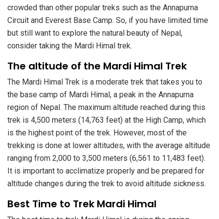
crowded than other popular treks such as the Annapurna
Circuit and Everest Base Camp. So, if you have limited time
but still want to explore the natural beauty of Nepal,
consider taking the Mardi Himal trek.
The altitude of the Mardi Himal Trek
The Mardi Himal Trek is a moderate trek that takes you to
the base camp of Mardi Himal, a peak in the Annapurna
region of Nepal. The maximum altitude reached during this
trek is 4,500 meters (14,763 feet) at the High Camp, which
is the highest point of the trek. However, most of the
trekking is done at lower altitudes, with the average altitude
ranging from 2,000 to 3,500 meters (6,561 to 11,483 feet).
It is important to acclimatize properly and be prepared for
altitude changes during the trek to avoid altitude sickness.
Best Time to Trek Mardi Himal