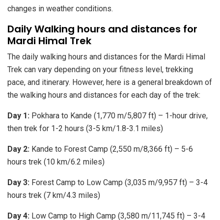
changes in weather conditions.
Daily Walking hours and distances for
Mardi Himal Trek
The daily walking hours and distances for the Mardi Himal
Trek can vary depending on your fitness level, trekking
pace, and itinerary. However, here is a general breakdown of
the walking hours and distances for each day of the trek:
Day 1:
Pokhara to Kande (1,770 m/5,807 ft) – 1-hour drive,
then trek for 1-2 hours (3-5 km/1.8-3.1 miles)
Day 2:
Kande to Forest Camp (2,550 m/8,366 ft) – 5-6
hours trek (10 km/6.2 miles)
Day 3:
Forest Camp to Low Camp (3,035 m/9,957 ft) – 3-4
hours trek (7 km/4.3 miles)
Day 4:
Low Camp to High Camp (3,580 m/11,745 ft) – 3-4