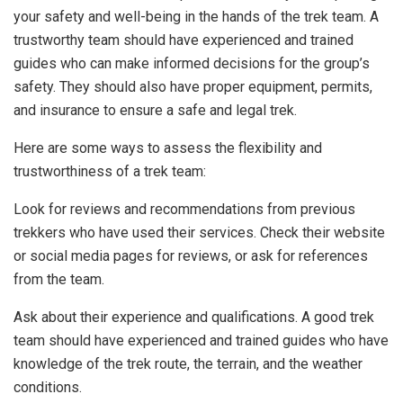
your safety and well-being in the hands of the trek team. A
trustworthy team should have experienced and trained
guides who can make informed decisions for the group’s
safety. They should also have proper equipment, permits,
and insurance to ensure a safe and legal trek.
Here are some ways to assess the flexibility and
trustworthiness of a trek team:
Look for reviews and recommendations from previous
trekkers who have used their services. Check their website
or social media pages for reviews, or ask for references
from the team.
Ask about their experience and qualifications. A good trek
team should have experienced and trained guides who have
knowledge of the trek route, the terrain, and the weather
conditions.