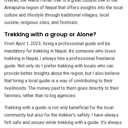
Overall, the Mardi Himal Trek is a great cultural trek in the
Annapurna region of Nepal that offers insights into the local
culture and lifestyle through traditional villages, local
cuisine, religious sites, and festivals.
Trekking with a group or Alone?
From April 1, 2023, hiring a professional guide will be
mandatory for trekking in Nepal. As someone who loves
trekking in Nepal, I always hire a professional freelance
guide. Not only do I prefer trekking with locals who can
provide better insights about the region, but I also believe
that hiring a local guide is a way of contributing to their
livelihoods. The money paid to them goes directly to their
families, rather than to big agencies.
Trekking with a guide is not only beneficial for the local
community but also for the trekker’s safety. I have always
felt safe and secure while trekking with a guide. It’s always