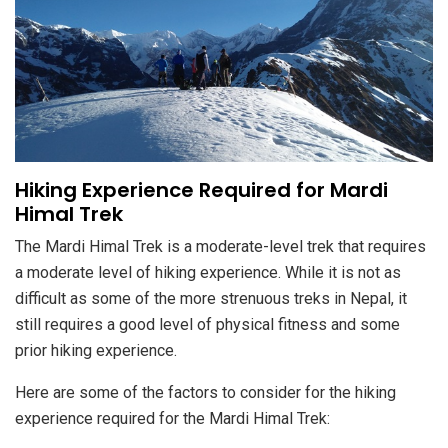
Hiking Experience Required for Mardi
Himal Trek
The Mardi Himal Trek is a moderate-level trek that requires
a moderate level of hiking experience. While it is not as
difficult as some of the more strenuous treks in Nepal, it
still requires a good level of physical fitness and some
prior hiking experience.
Here are some of the factors to consider for the hiking
experience required for the Mardi Himal Trek: