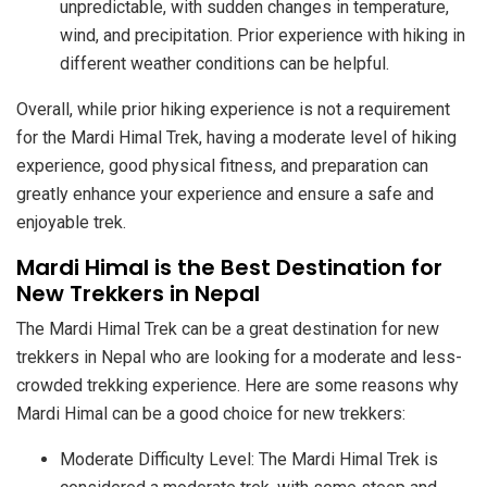
unpredictable, with sudden changes in temperature,
wind, and precipitation. Prior experience with hiking in
different weather conditions can be helpful.
Overall, while prior hiking experience is not a requirement
for the Mardi Himal Trek, having a moderate level of hiking
experience, good physical fitness, and preparation can
greatly enhance your experience and ensure a safe and
enjoyable trek.
Mardi Himal is the Best Destination for
New Trekkers in Nepal
The Mardi Himal Trek can be a great destination for new
trekkers in Nepal who are looking for a moderate and less-
crowded trekking experience. Here are some reasons why
Mardi Himal can be a good choice for new trekkers:
Moderate Difficulty Level: The Mardi Himal Trek is