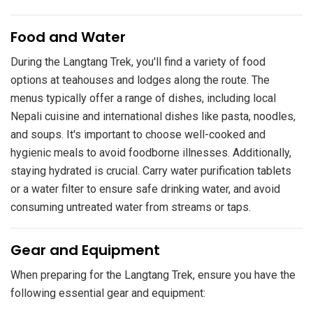
​Food and Water
During the Langtang Trek, you'll find a variety of food
options at teahouses and lodges along the route. The
menus typically offer a range of dishes, including local
Nepali cuisine and international dishes like pasta, noodles,
and soups. It's important to choose well-cooked and
hygienic meals to avoid foodborne illnesses. Additionally,
staying hydrated is crucial. Carry water purification tablets
or a water filter to ensure safe drinking water, and avoid
consuming untreated water from streams or taps.
​Gear and Equipment
When preparing for the Langtang Trek, ensure you have the
following essential gear and equipment: