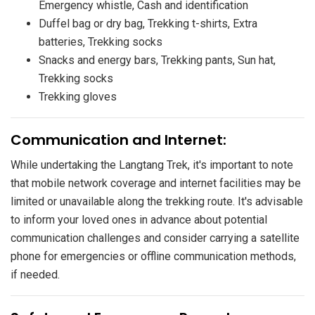
Emergency whistle, Cash and identification
Duffel bag or dry bag, Trekking t-shirts, Extra
batteries, Trekking socks
Snacks and energy bars, Trekking pants, Sun hat,
Trekking socks
Trekking gloves
​Communication and Internet:
While undertaking the Langtang Trek, it's important to note
that mobile network coverage and internet facilities may be
limited or unavailable along the trekking route. It's advisable
to inform your loved ones in advance about potential
communication challenges and consider carrying a satellite
phone for emergencies or offline communication methods,
if needed.