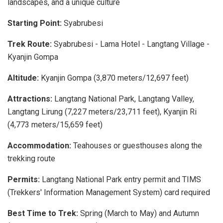
landscapes, and a unique culture
Starting Point:
Syabrubesi
Trek Route:
Syabrubesi - Lama Hotel - Langtang Village -
Kyanjin Gompa
Altitude:
Kyanjin Gompa (3,870 meters/12,697 feet)
Attractions:
Langtang National Park, Langtang Valley,
Langtang Lirung (7,227 meters/23,711 feet), Kyanjin Ri
(4,773 meters/15,659 feet)
Accommodation:
Teahouses or guesthouses along the
trekking route
Permits:
Langtang National Park entry permit and TIMS
(Trekkers' Information Management System) card required
Best Time to Trek:
Spring (March to May) and Autumn