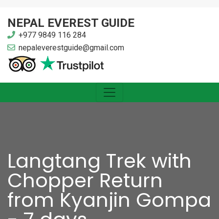
NEPAL EVEREST GUIDE
+977 9849 116 284
nepaleverestguide@gmail.com
Langtang Trek with
Chopper Return
from Kyanjin Gompa