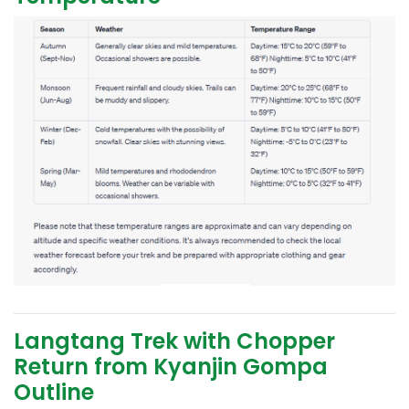
Langtang Trek with Chopper
Return from Kyanjin Gompa
Outline