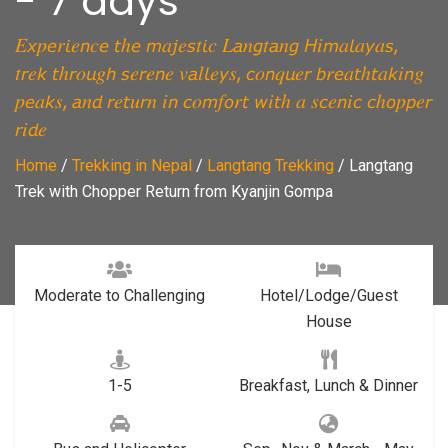
- 7 days
𝐸𝘹𝑝𝘦𝑟𝘪𝑒𝘯𝑐𝘦 𝘵ℎ𝘦 𝘮𝑎𝘫𝑒𝘴𝑡𝘪𝑐 𝐿𝘢𝑛𝘨𝑡𝘢𝑛𝘨 𝘏𝑖𝘮𝑎𝘭𝑎𝘺𝑎𝘴,
𝑡𝘳𝑒𝘬 𝘵ℎ𝘳𝑜𝘶𝑔𝘩 𝘴𝑒𝘳𝑒𝘯𝑒 𝑣𝘢𝑙𝘭𝑒𝘺𝑠, 𝘤𝑜𝘯𝑞𝘶𝑒𝘳 𝘣𝑟𝘦𝑎𝘵ℎ𝘵𝑎𝘬𝑖𝘯𝑔
𝑝𝘦𝑎𝘬𝑠, 𝘢𝑛𝘥 𝘳𝑒𝘵𝑢𝘳𝑛 𝑖𝘯 𝘤𝑜𝘮𝑓𝘰𝑟𝘵 𝘸𝑖𝘵ℎ 𝑎 𝑠𝘤𝑒𝘯𝑖𝘤 𝘤ℎ𝘰𝑝𝘱𝑒𝘳
𝘳𝑖𝘥𝑒
Home
/
Trekking in Nepal
/
Langtang Trekking
/
Langtang
Trek with Chopper Return from Kyanjin Gompa
Moderate to Challenging
Hotel/Lodge/Guest
House
1-5
Breakfast, Lunch & Dinner