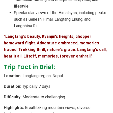
lifestyle
Spectacular views of the Himalayas, including peaks
such as Ganesh Himal, Langtang Lirung, and
Langshisa Ri.
"Langtang's beauty, Kyanjin's heights, chopper
homeward flight. Adventure embraced, memories
traced. Trekking thrill, nature's grace. Langtang's call,
hear it all. Liftoff, memories, forever enthrall."
Trip Fact in Brief:
Location:
Langtang region, Nepal
Duration:
Typically 7 days
Difficulty:
Moderate to challenging
Highlights:
Breathtaking mountain views, diverse