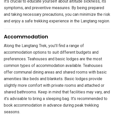
It's crucial to educate yourself about altitude sickness, its
symptoms, and preventive measures. By being prepared
and taking necessary precautions, you can minimize the risk
and enjoy a safe trekking experience in the Langtang region.
​Accommodation
Along the Langtang Trek, you'll find a range of
accommodation options to suit different budgets and
preferences. Teahouses and basic lodges are the most
common types of accommodation available. Teahouses
offer communal dining areas and shared rooms with basic
amenities like beds and blankets. Basic lodges provide
slightly more comfort with private rooms and attached or
shared bathrooms. Keep in mind that facilities may vary, and
it's advisable to bring a sleeping bag. It's recommended to
book accommodation in advance during peak trekking
seasons.