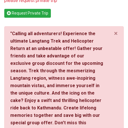
please request private trip
Request Private Trip
×
"Calling all adventurers! Experience the
ultimate Langtang Trek and Helicopter
Return at an unbeatable offer! Gather your
friends and take advantage of our
exclusive group discount for the upcoming
season. Trek through the mesmerizing
Langtang region, witness awe-inspiring
mountain vistas, and immerse yourself in
the unique culture. And the icing on the
cake? Enjoy a swift and thrilling helicopter
ride back to Kathmandu. Create lifelong
memories together and save big with our
special group offer. Don't miss this