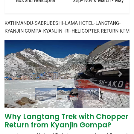
Bus and Helicopter
Sep- Nov & March - May
KATHMANDU-SABRUBESHI-LAMA HOTEL-LANGTANG-
KYANJIN GOMPA-KYANJIN -RI-HELICOPTER RETURN KTM
Previous
Next
Why Langtang Trek with Chopper
Return from Kyanjin Gompa?