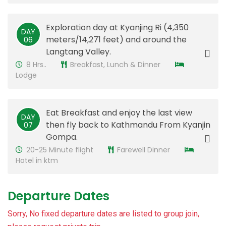
Exploration day at Kyanjing Ri (4,350
DAY
meters/14,271 feet) and around the
​06
Langtang Valley.
8 Hrs..
Breakfast, Lunch & Dinner
Lodge
Eat Breakfast and enjoy the last view
DAY
then fly back to Kathmandu From Kyanjin
​07
Gompa.
20-25 Minute flight
Farewell Dinner
Hotel in ktm
Departure Dates
Sorry, No fixed departure dates are listed to group join,