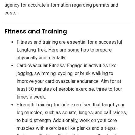
agency for accurate information regarding permits and
costs.
​Fitness and Training
Fitness and training are essential for a successful
Langtang Trek. Here are some tips to prepare
physically and mentally:
Cardiovascular Fitness: Engage in activities like
jogging, swimming, cycling, or brisk walking to
improve your cardiovascular endurance. Aim for at
least 30 minutes of aerobic exercise, three to four
times a week.
Strength Training: Include exercises that target your
leg muscles, such as squats, lunges, and calf raises,
to build strength. Additionally, work on your core
muscles with exercises like planks and sit-ups.