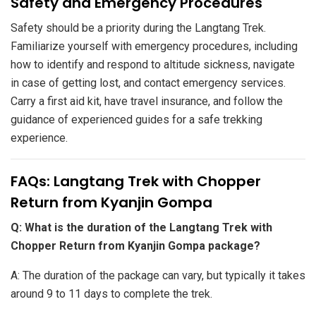
​Safety and Emergency Procedures
Safety should be a priority during the Langtang Trek.
Familiarize yourself with emergency procedures, including
how to identify and respond to altitude sickness, navigate
in case of getting lost, and contact emergency services.
Carry a first aid kit, have travel insurance, and follow the
guidance of experienced guides for a safe trekking
experience.
​FAQs: Langtang Trek with Chopper
Return from Kyanjin Gompa
Q: What is the duration of the Langtang Trek with
Chopper Return from Kyanjin Gompa package?
A: The duration of the package can vary, but typically it takes
around 9 to 11 days to complete the trek.