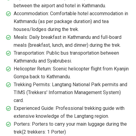
between the airport and hotel in Kathmandu.
Accommodation: Comfortable hotel accommodation in
Kathmandu (as per package duration) and tea
houses/lodges during the trek.
Meals: Daily breakfast in Kathmandu and full-board
meals (breakfast, lunch, and dinner) during the trek.
Transportation: Public bus transportation between
Kathmandu and Syabrubesi.
Helicopter Return: Scenic helicopter flight from Kyanjin
Gompa back to Kathmandu.
Trekking Permits: Langtang National Park permits and
TIMS (Trekkers' Information Management System)
card.
Experienced Guide: Professional trekking guide with
extensive knowledge of the Langtang region.
Porters: Porters to carry your main luggage during the
trek(2 trekkers: 1 Porter)