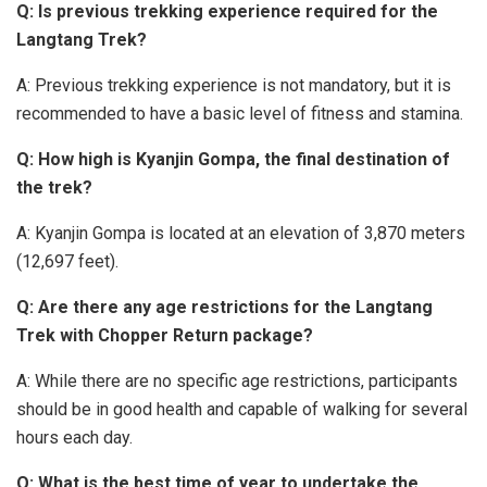
Q: Is previous trekking experience required for the
Langtang Trek?
A: Previous trekking experience is not mandatory, but it is
recommended to have a basic level of fitness and stamina.
Q: How high is Kyanjin Gompa, the final destination of
the trek?
A: Kyanjin Gompa is located at an elevation of 3,870 meters
(12,697 feet).
Q: Are there any age restrictions for the Langtang
Trek with Chopper Return package?
A: While there are no specific age restrictions, participants
should be in good health and capable of walking for several
hours each day.
Q: What is the best time of year to undertake the