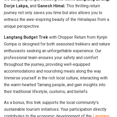
Dorje Lakpa,
and
Ganesh Himal.
This thrilling return
journey not only saves you time but also allows you to
witness the awe-inspiring beauty of the Himalayas from a
unique perspective.
Langtang Budget Trek
with Chopper Return from Kynjin
Gompa is designed for both seasoned trekkers and nature
enthusiasts seeking an unforgettable experience. Our
professional team ensures your safety and comfort
throughout the journey, providing well-equipped
accommodations and nourishing meals along the way.
Immerse yourself in the rich local culture, interacting with
the warm-hearted Tamang people, and gain insights into
their traditional lifestyle, customs, and beliefs.
As a bonus, this trek supports the local community's
sustainable tourism initiatives. Your participation directly
contributes to the economic development of the
Langtang