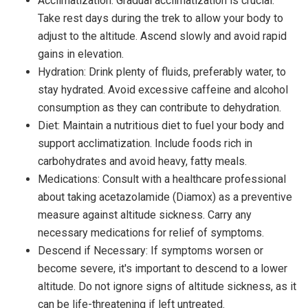
Acclimatization: Gradual acclimatization is crucial.
Take rest days during the trek to allow your body to
adjust to the altitude. Ascend slowly and avoid rapid
gains in elevation.
Hydration: Drink plenty of fluids, preferably water, to
stay hydrated. Avoid excessive caffeine and alcohol
consumption as they can contribute to dehydration.
Diet: Maintain a nutritious diet to fuel your body and
support acclimatization. Include foods rich in
carbohydrates and avoid heavy, fatty meals.
Medications: Consult with a healthcare professional
about taking acetazolamide (Diamox) as a preventive
measure against altitude sickness. Carry any
necessary medications for relief of symptoms.
Descend if Necessary: If symptoms worsen or
become severe, it's important to descend to a lower
altitude. Do not ignore signs of altitude sickness, as it
can be life-threatening if left untreated.