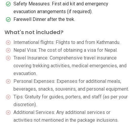
Safety Measures: First aid kit and emergency
evacuation arrangements (if required).
Farewell Dinner after the trek.
What's not included?
International flights: Flights to and from Kathmandu.
Nepal Visa: The cost of obtaining a visa for Nepal.
Travel Insurance: Comprehensive travel insurance
covering trekking activities, medical emergencies, and
evacuation.
Personal Expenses: Expenses for additional meals,
beverages, snacks, souvenirs, and personal equipment.
Tips: Gratuity for guides, porters, and staff (as per your
discretion).
Additional Services: Any additional services or
activities not mentioned in the package inclusions.