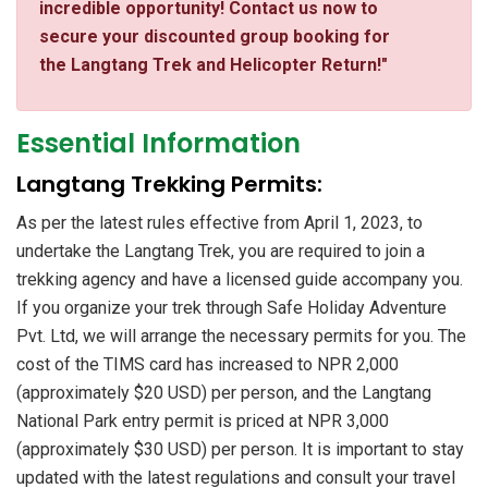
incredible opportunity! Contact us now to
secure your discounted group booking for
the Langtang Trek and Helicopter Return!"
Essential Information
​Langtang Trekking Permits:
As per the latest rules effective from April 1, 2023, to
undertake the Langtang Trek, you are required to join a
trekking agency and have a licensed guide accompany you.
If you organize your trek through Safe Holiday Adventure
Pvt. Ltd, we will arrange the necessary permits for you. The
cost of the TIMS card has increased to NPR 2,000
(approximately $20 USD) per person, and the Langtang
National Park entry permit is priced at NPR 3,000
(approximately $30 USD) per person. It is important to stay
updated with the latest regulations and consult your travel