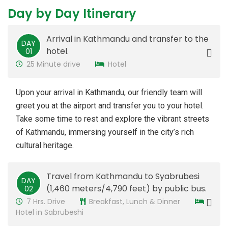
Day by Day Itinerary
Arrival in Kathmandu and transfer to the
DAY
hotel.
​01
25 Minute drive
Hotel
Upon your arrival in Kathmandu, our friendly team will
greet you at the airport and transfer you to your hotel.
Take some time to rest and explore the vibrant streets
of Kathmandu, immersing yourself in the city’s rich
cultural heritage.
Travel from Kathmandu to Syabrubesi
DAY
(1,460 meters/4,790 feet) by public bus.
02
7 Hrs. Drive
Breakfast, Lunch & Dinner
Hotel in Sabrubeshi