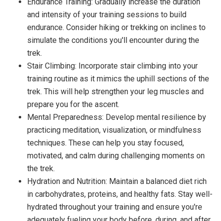
Endurance Training: Gradually increase the duration
and intensity of your training sessions to build
endurance. Consider hiking or trekking on inclines to
simulate the conditions you'll encounter during the
trek.
Stair Climbing: Incorporate stair climbing into your
training routine as it mimics the uphill sections of the
trek. This will help strengthen your leg muscles and
prepare you for the ascent.
Mental Preparedness: Develop mental resilience by
practicing meditation, visualization, or mindfulness
techniques. These can help you stay focused,
motivated, and calm during challenging moments on
the trek.
Hydration and Nutrition: Maintain a balanced diet rich
in carbohydrates, proteins, and healthy fats. Stay well-
hydrated throughout your training and ensure you're
adequately fueling your body before, during, and after