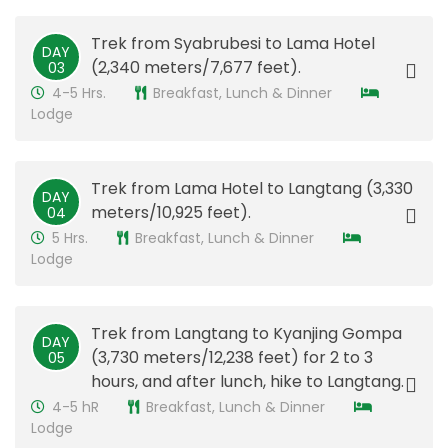
Trek from Syabrubesi to Lama Hotel
DAY
(2,340 meters/7,677 feet).
03
4-5 Hrs.
Breakfast, Lunch & Dinner
Lodge
Trek from Lama Hotel to Langtang (3,330
DAY
meters/10,925 feet).
​04
5 Hrs.
Breakfast, Lunch & Dinner
Lodge
Trek from Langtang to Kyanjing Gompa
DAY
(3,730 meters/12,238 feet) for 2 to 3
05
hours, and after lunch, hike to Langtang.
4-5 hR
Breakfast, Lunch & Dinner
Lodge