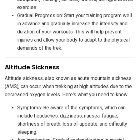
exercise.
Gradual Progression: Start your training program well
in advance and gradually increase the intensity and
duration of your workouts. This will help prevent
injuries and allow your body to adapt to the physical
demands of the trek.
​Altitude Sickness
Altitude sickness, also known as acute mountain sickness
(AMS), can occur when trekking at high altitudes due to the
decreased oxygen levels. Here's what you need to know:
Symptoms: Be aware of the symptoms, which can
include headaches, dizziness, nausea, fatigue,
shortness of breath, loss of appetite, and difficulty
sleeping.