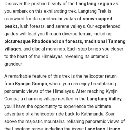
Discover the pristine beauty of the
Langtang region
as
you embark on this exhilarating trek. Langtang Trek is
renowned for its spectacular vistas of
snow-capped
peaks,
lush forests, and serene valleys. Our experienced
guides will lead you through diverse terrain, including
picturesque Rhododendron forests, traditional Tamang
villages
, and glacial moraines. Each step brings you closer
to the heart of the Himalayas, revealing its untamed
grandeur.
A remarkable feature of this trek is the helicopter return
from
Kyanjin Gompa
, where you can enjoy breathtaking
panoramic views of the Himalayas. After reaching Kynjin
Gompa, a charming village nestled in the
Langtang Valley,
you'll have the opportunity to experience the ultimate
adventure of a helicopter ride back to Kathmandu. Soar
above the majestic mountains, relishing panoramic views of
the Langtang range, including the iconic
Langtang Lirung,