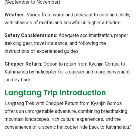
(September to November)
Weather:
Varies from warm and pleasant to cold and chilly,
with chances of rainfall and snowfall in higher altitudes
S
afety Considerations:
Adequate acclimatization, proper
trekking gear, travel insurance, and following the
instructions of experienced guides
Chopper Return:
Option to return from Kyanjin Gompa to
Kathmandu by helicopter for a quicker and more convenient
journey back.
Langtang Trip Introduction
Langtang Trek with Chopper Return from Kyanjin Gompa
offers an unforgettable adventure, combining breathtaking
mountain landscapes, rich cultural experiences, and the
convenience of a scenic helicopter ride back to Kathmandu."