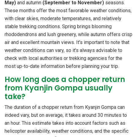
May)
and autumn
(September to November)
seasons.
These months offer the most favorable weather conditions,
with clear skies, moderate temperatures, and relatively
stable trekking conditions. Spring brings blooming
rhododendrons and lush greenery, while autumn offers crisp
air and excellent mountain views. It's important to note that
weather conditions can vary, so it's always advisable to
check with local authorities or trekking agencies for the
most up-to-date information before planning your trip.
How long does a chopper return
from Kyanjin Gompa usually
take?
The duration of a chopper return from Kyanjin Gompa can
indeed vary, but on average, it takes around 30 minutes to
an hour. This estimate takes into account factors such as
helicopter availability, weather conditions, and the specific