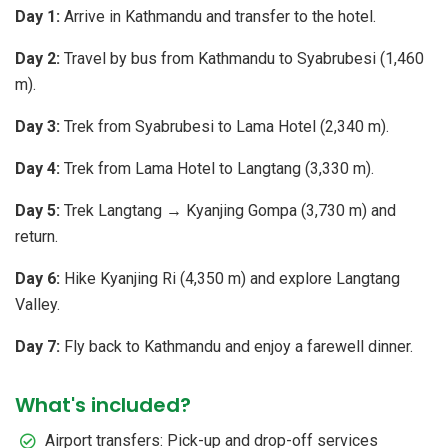
Day 1:
Arrive in Kathmandu and transfer to the hotel.
Day 2:
Travel by bus from Kathmandu to Syabrubesi (1,460
m).
Day 3:
Trek from Syabrubesi to Lama Hotel (2,340 m).
Day 4:
Trek from Lama Hotel to Langtang (3,330 m).
Day 5:
Trek Langtang → Kyanjing Gompa (3,730 m) and
return.
Day 6:
Hike Kyanjing Ri (4,350 m) and explore Langtang
Valley.
Day 7:
Fly back to Kathmandu and enjoy a farewell dinner.
What's included?
Airport transfers: Pick-up and drop-off services