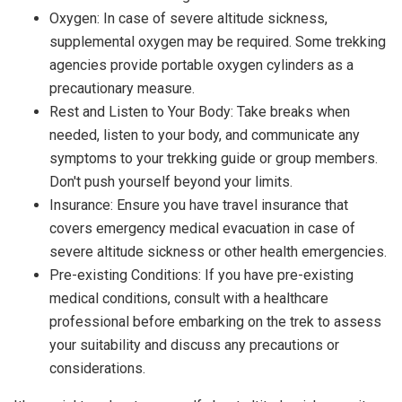
Oxygen: In case of severe altitude sickness,
supplemental oxygen may be required. Some trekking
agencies provide portable oxygen cylinders as a
precautionary measure.
Rest and Listen to Your Body: Take breaks when
needed, listen to your body, and communicate any
symptoms to your trekking guide or group members.
Don't push yourself beyond your limits.
Insurance: Ensure you have travel insurance that
covers emergency medical evacuation in case of
severe altitude sickness or other health emergencies.
Pre-existing Conditions: If you have pre-existing
medical conditions, consult with a healthcare
professional before embarking on the trek to assess
your suitability and discuss any precautions or
considerations.