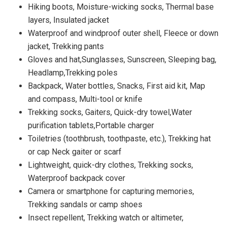
Hiking boots, Moisture-wicking socks, Thermal base
layers, Insulated jacket
Waterproof and windproof outer shell, Fleece or down
jacket, Trekking pants
Gloves and hat,Sunglasses, Sunscreen, Sleeping bag,
Headlamp,Trekking poles
Backpack, Water bottles, Snacks, First aid kit, Map
and compass, Multi-tool or knife
Trekking socks, Gaiters, Quick-dry towel,Water
purification tablets,Portable charger
Toiletries (toothbrush, toothpaste, etc.), Trekking hat
or cap Neck gaiter or scarf
Lightweight, quick-dry clothes, Trekking socks,
Waterproof backpack cover
Camera or smartphone for capturing memories,
Trekking sandals or camp shoes
Insect repellent, Trekking watch or altimeter,