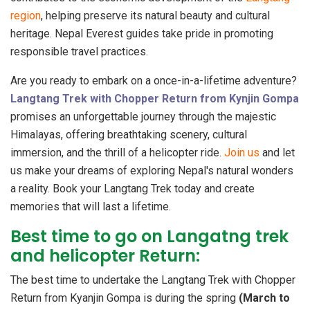
region
, helping preserve its natural beauty and cultural
heritage. Nepal Everest guides take pride in promoting
responsible travel practices.
Are you ready to embark on a once-in-a-lifetime adventure?
Langtang Trek with Chopper Return from Kynjin Gompa
promises an unforgettable journey through the majestic
Himalayas, offering breathtaking scenery, cultural
immersion, and the thrill of a helicopter ride.
Join us
and let
us make your dreams of exploring Nepal's natural wonders
a reality. Book your Langtang Trek today and create
memories that will last a lifetime.
Best time to go on Langatng trek
and helicopter Return:
The best time to undertake the Langtang Trek with Chopper
Return from Kyanjin Gompa is during the spring
(March to