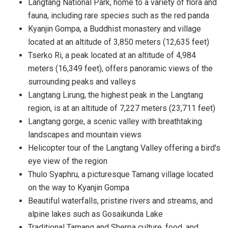
Langtang National Park, home to a variety of flora and
fauna, including rare species such as the red panda
Kyanjin Gompa, a Buddhist monastery and village
located at an altitude of 3,850 meters (12,635 feet)
Tserko Ri, a peak located at an altitude of 4,984
meters (16,349 feet), offers panoramic views of the
surrounding peaks and valleys
Langtang Lirung, the highest peak in the Langtang
region, is at an altitude of 7,227 meters (23,711 feet)
Langtang gorge, a scenic valley with breathtaking
landscapes and mountain views
Helicopter tour of the Langtang Valley offering a bird's
eye view of the region
Thulo Syaphru, a picturesque Tamang village located
on the way to Kyanjin Gompa
Beautiful waterfalls, pristine rivers and streams, and
alpine lakes such as Gosaikunda Lake
Traditional Tamang and Sherpa culture, food, and