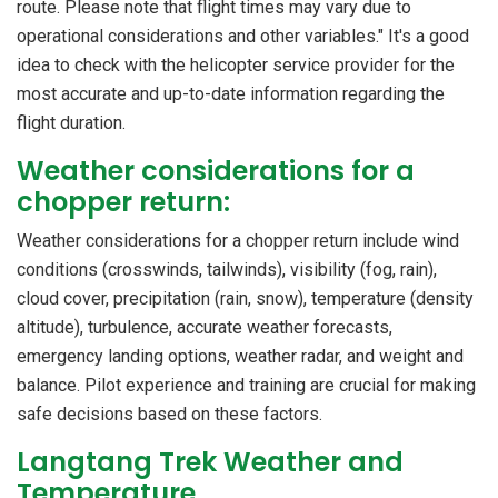
route. Please note that flight times may vary due to
operational considerations and other variables." It's a good
idea to check with the helicopter service provider for the
most accurate and up-to-date information regarding the
flight duration.
Weather considerations for a
chopper return:
Weather considerations for a chopper return include wind
conditions (crosswinds, tailwinds), visibility (fog, rain),
cloud cover, precipitation (rain, snow), temperature (density
altitude), turbulence, accurate weather forecasts,
emergency landing options, weather radar, and weight and
balance. Pilot experience and training are crucial for making
safe decisions based on these factors.
Langtang Trek Weather and
Temperature