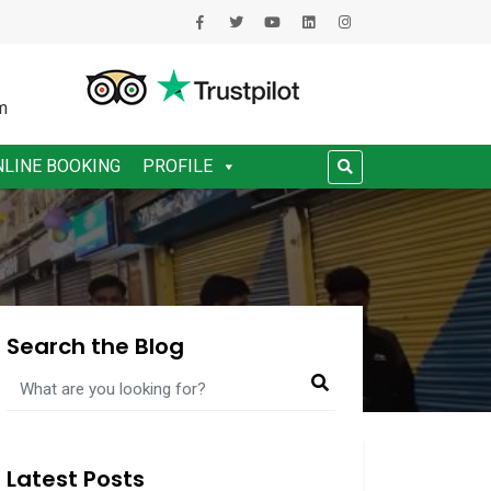
m
NLINE BOOKING
PROFILE
Search the Blog
Latest Posts