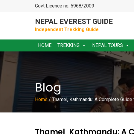
Govt Licence no: 5968/2009
NEPAL EVEREST GUIDE
Independent Trekking Guide
HOME
TREKKING
NEPAL TOURS
Blog
Home
/
Thamel, Kathmandu: A Complete Guide f
Thamel, Kathmandu: A C