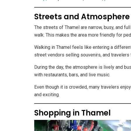
Streets and Atmosphere
The streets of Thamel are narrow, busy, and full 
walk. This makes the area more friendly for ped
Walking in Thamel feels like entering a differen
street vendors selling souvenirs, and travelers
During the day, the atmosphere is lively and bu
with restaurants, bars, and live music.
Even though it is crowded, many travelers enjo
and exciting.
Shopping in Thamel