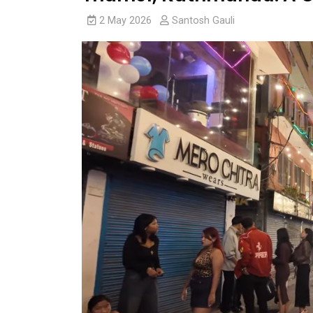
2 May 2026
Santosh Gauli