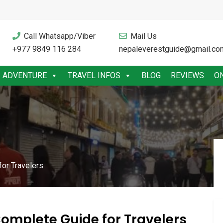
Call Whatsapp/Viber
Mail Us
+977 9849 116 284
nepaleverestguide@gmail.co
ADVENTURE
TRAVEL INFOS
BLOG
REVIEWS
O
or Travelers
omplete Guide for Travelers