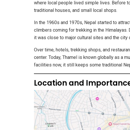
where local people lived simple lives. Before 
traditional houses, and small local shops.
In the 1960s and 1970s, Nepal started to attrac
climbers coming for trekking in the Himalayas.
it was close to major cultural sites and the city 
Over time, hotels, trekking shops, and restaura
center. Today, Thamel is known globally as a mu
facilities now, it still keeps some traditional Ne
Location and Importanc