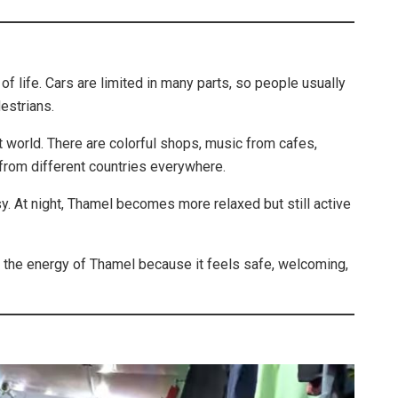
of life. Cars are limited in many parts, so people usually
estrians.
t world. There are colorful shops, music from cafes,
 from different countries everywhere.
sy. At night, Thamel becomes more relaxed but still active
y the energy of Thamel because it feels safe, welcoming,