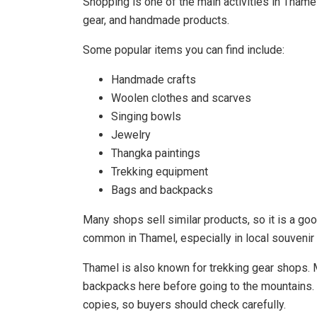
Shopping is one of the main activities in Thamel
gear, and handmade products.
Some popular items you can find include:
Handmade crafts
Woolen clothes and scarves
Singing bowls
Jewelry
Thangka paintings
Trekking equipment
Bags and backpacks
Many shops sell similar products, so it is a go
common in Thamel, especially in local souvenir 
Thamel is also known for trekking gear shops. 
backpacks here before going to the mountains. 
copies, so buyers should check carefully.