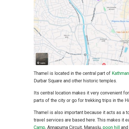
Thamel is located in the central part of
Kathman
Durbar Square and other historic temples.
Its central location makes it very convenient for
parts of the city or go for trekking trips in the 
Thamel is also important because it acts as a t
travel services are based here. This makes it ea
Camp,
Annapurna Circuit, Manaslu,
poon hill
and