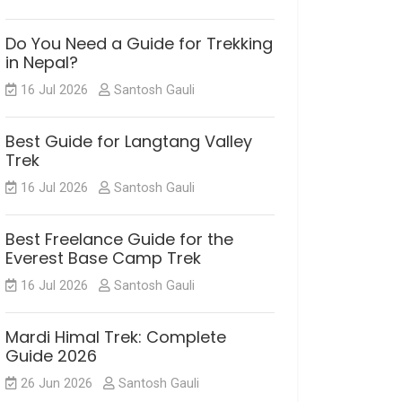
Do You Need a Guide for Trekking
in Nepal?
16 Jul 2026
Santosh Gauli
Best Guide for Langtang Valley
Trek
16 Jul 2026
Santosh Gauli
Best Freelance Guide for the
Everest Base Camp Trek
16 Jul 2026
Santosh Gauli
Mardi Himal Trek: Complete
Guide 2026
26 Jun 2026
Santosh Gauli