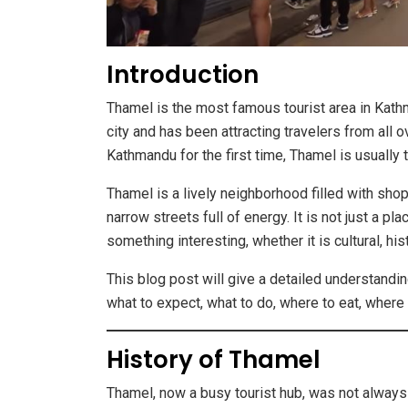
Introduction
Thamel is the most famous tourist area in Kathm
city and has been attracting travelers from all
Kathmandu for the first time, Thamel is usually t
Thamel is a lively neighborhood filled with shop
narrow streets full of energy. It is not just a pl
something interesting, whether it is cultural, his
This blog post will give a detailed understandin
what to expect, what to do, where to eat, where 
History of Thamel
Thamel, now a busy tourist hub, was not always l