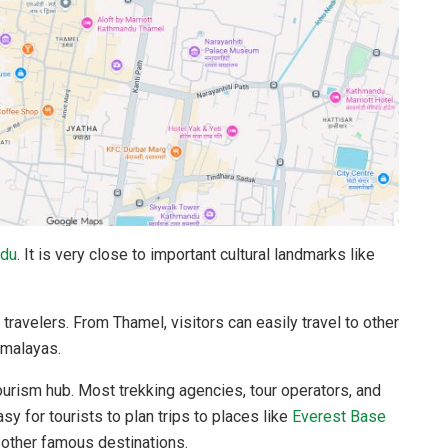
du
. It is very close to important cultural landmarks like
 travelers. From Thamel, visitors can easily travel to other
Himalayas.
ourism hub. Most trekking agencies, tour operators, and
sy for tourists to plan trips to places like
Everest Base
 other famous destinations.