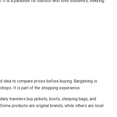
. It is a paradise for tourists who love souvenirs, trekking
od idea to compare prices before buying. Bargaining is
shops. It is part of the shopping experience.
Many travelers buy jackets, boots, sleeping bags, and
Some products are original brands, while others are local