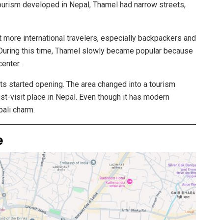
tourism developed in Nepal, Thamel had narrow streets,
t more international travelers, especially backpackers and
 During this time, Thamel slowly became popular because
center.
nts started opening. The area changed into a tourism
st-visit place in Nepal. Even though it has modern
pali charm.
e