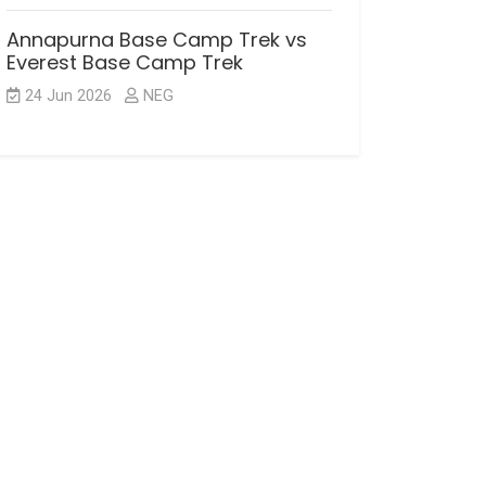
Annapurna Base Camp Trek vs
Everest Base Camp Trek
24 Jun 2026
NEG