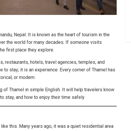
andu, Nepal. It is known as the heart of tourism in the
 over the world for many decades. If someone visits
he first place they explore.
s, restaurants, hotels, travel agencies, temples, and
ace to stay; it is an experience. Every corner of Thamel has
torical, or modern.
g of Thamel in simple English. It will help travelers know
to stay, and how to enjoy their time safely.
ike this. Many years ago, it was a quiet residential area