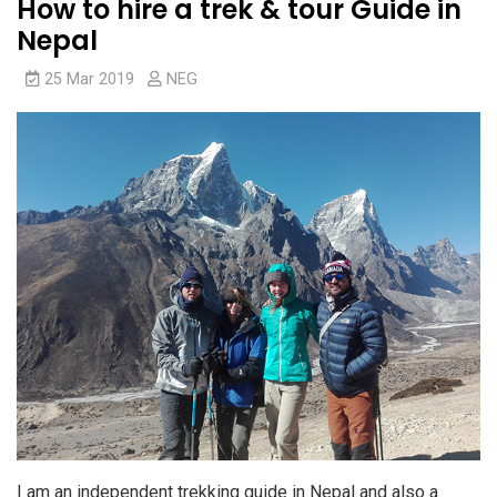
How to hire a trek & tour Guide in
Nepal
25 Mar 2019
NEG
I am an independent trekking guide in Nepal and also a