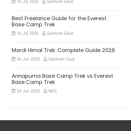
16 Jul 2026
Santosh Gauli
Best Freelance Guide for the Everest
Base Camp Trek
16 Jul 2026
Santosh Gauli
Mardi Himal Trek: Complete Guide 2026
26 Jun 2026
Santosh Gauli
Annapurna Base Camp Trek vs Everest
Base Camp Trek
24 Jun 2026
NEG