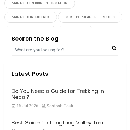
MANASLU TREKKINGINFORMATION
MANASLUCIRCUITTREK
MOST POPULAR TREK ROUTES
MUSTANGTREKPERMIT
NEPAL TOUR
Search the Blog
NEPAL TREKKING
PRAYER FLAG
UPPER MUSTANG TREK
UPPERMUSTANGTREK
Latest Posts
Do You Need a Guide for Trekking in
Nepal?
16 Jul 2026
Santosh Gauli
Best Guide for Langtang Valley Trek