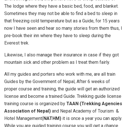
The lodge where they have a basic bed, food, and blanket.
Sometimes they may not be able to find a bed to sleep in
that freezing cold temperature but as a Guide, for 15 years
now I have seen and hear so many stories from them thus, I
pre-book their inn where they have to sleep during the
Everest trek.
Likewise, I also manage their insurance in case if they got
mountain sick and other problem as I treat them fairly.
All my guides and porters who work with me, are all train
Guides by the Government of Nepal, After 6 weeks of
proper course and training, the guide will get an authorized
license and become a trained Guide. Trekking guide license
training course is organized by
TAAN (Trekking Agencies
Association of Nepal)
and Nepal Academy of Tourism &
Hotel Management(
NATHM)
it is once a year you can apply.
While you are guided training course you will get a chance