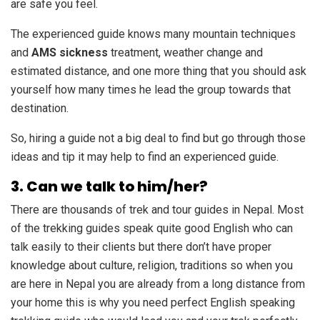
are safe you feel.
The experienced guide knows many mountain techniques
and
AMS sickness
treatment, weather change and
estimated distance, and one more thing that you should ask
yourself how many times he lead the group towards that
destination.
So, hiring a guide not a big deal to find but go through those
ideas and tip it may help to find an experienced guide.
3. Can we talk to him/her?
There are thousands of trek and tour guides in Nepal. Most
of the trekking guides speak quite good English who can
talk easily to their clients but there don’t have proper
knowledge about culture, religion, traditions so when you
are here in Nepal you are already from a long distance from
your home this is why you need perfect English speaking