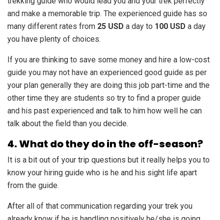
trekking guide who would lead you and your trek perfectly
and make a memorable trip. The experienced guide has so
many different rates from
25 USD
a day to
100 USD
a day
you have plenty of choices.
If you are thinking to save some money and hire a low-cost
guide you may not have an experienced good guide as per
your plan generally they are doing this job part-time and the
other time they are students so try to find a proper guide
and his past experienced and talk to him how well he can
talk about the field than you decide.
4. What do they do in the off-season?
It is a bit out of your trip questions but it really helps you to
know your hiring guide who is he and his sight life apart
from the guide.
After all of that communication regarding your trek you
already know if he is handling positively he/she is going