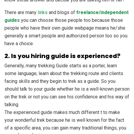
There are many
links
and blogs of
freelance/independent
guides
you can choose those people too because those
people who have their own guide webpage means he/she
generally a smart people and authorized person too so you
have a choice.
2. Is you hiring guide is experienced?
Generally, many trekking Guide starts as a porter, learn
some language; learn about the trekking route and clients
facing skills and they begin to trek as a guide. So you
should talk to your guide whether he is a well-known person
on the trek or not you can see his confidence and his way of
talking.
The experienced guide makes much different t to make
your wonderful trek because he is well known for the fact
of a specific area, you can gain many traditional things, you