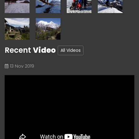
Recent
Video
All Videos
13 Nov 2019