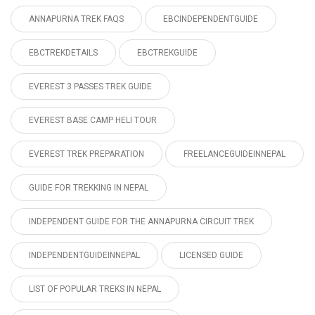
ANNAPURNA TREK FAQS
EBCINDEPENDENTGUIDE
EBCTREKDETAILS
EBCTREKGUIDE
EVEREST 3 PASSES TREK GUIDE
EVEREST BASE CAMP HELI TOUR
EVEREST TREK PREPARATION
FREELANCEGUIDEINNEPAL
GUIDE FOR TREKKING IN NEPAL
INDEPENDENT GUIDE FOR THE ANNAPURNA CIRCUIT TREK
INDEPENDENTGUIDEINNEPAL
LICENSED GUIDE
LIST OF POPULAR TREKS IN NEPAL