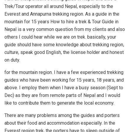
Trek/Tour operator all around Nepal, especially to the
Everest and Annapurna trekking region. As a guide in the
mountain for 15 years How to hire a trek & Tour Guide in
Nepal is a very common question from my clients and also
others I could hear while we are on trek. basically, your
guide should have some knowledge about trekking region,
culture, speak good English, the license holder and honest
on duty.
for the mountain region. I have a few experienced trekking
guides who have been working for 15 years, 18 years, and
above. I employ them when I have a busy season (Sept to
Dec) as they are from remote parts of Nepal and I would
like to contribute them to generate the local economy.
There are many problems among the guides and porters
about their food and accommodation especially. In the
Everest region trek, the porters have to sleep outside of