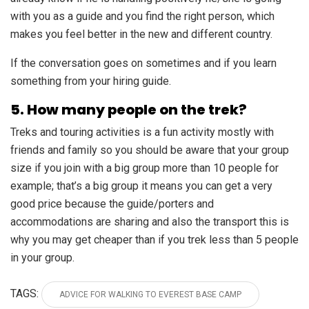
with you as a guide and you find the right person, which
makes you feel better in the new and different country.
If the conversation goes on sometimes and if you learn
something from your hiring guide.
5. How many people on the trek?
Treks and touring activities is a fun activity mostly with
friends and family so you should be aware that your group
size if you join with a big group more than 10 people for
example; that’s a big group it means you can get a very
good price because the guide/porters and
accommodations are sharing and also the transport this is
why you may get cheaper than if you trek less than 5 people
in your group.
TAGS:
ADVICE FOR WALKING TO EVEREST BASE CAMP