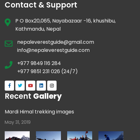
Contact & Support
P O Box20,065, Nayabazaar -16, khushibu,
Kathmandu, Nepal
nepaleverestguide@gmail.com
info@nepaleverestguide.com
+977 9849 116 284
+977 9851 231 026 (24/7)
Recent
Gallery
Mardi Himal trekking images
May 31, 2019