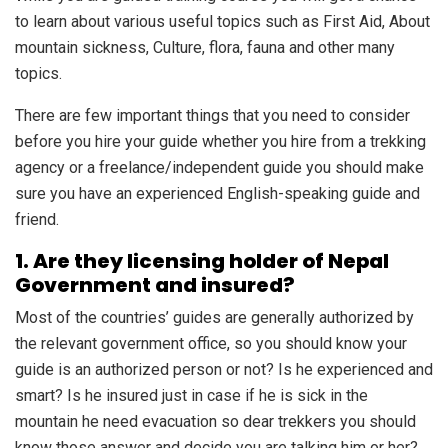
to learn about various useful topics such as First Aid, About
mountain sickness, Culture, flora, fauna and other many
topics.
There are few important things that you need to consider
before you hire your guide whether you hire from a trekking
agency or a freelance/independent guide you should make
sure you have an experienced English-speaking guide and
friend.
1. Are they licensing holder of Nepal
Government and insured?
Most of the countries’ guides are generally authorized by
the relevant government office, so you should know your
guide is an authorized person or not? Is he experienced and
smart? Is he insured just in case if he is sick in the
mountain he need evacuation so dear trekkers you should
know those answer and decide you are talking him or her?