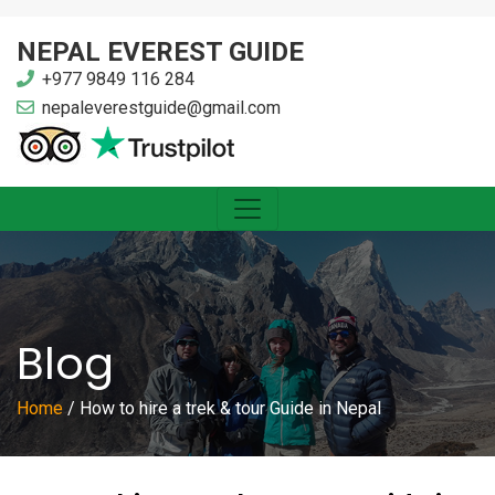
NEPAL EVEREST GUIDE
+977 9849 116 284
nepaleverestguide@gmail.com
Blog
Home
/
How to hire a trek & tour Guide in Nepal