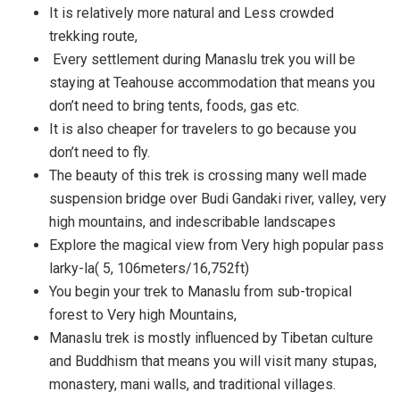
It is relatively more natural and Less crowded
trekking route,
Every settlement during Manaslu trek you will be
staying at Teahouse accommodation that means you
don’t need to bring tents, foods, gas etc.
It is also cheaper for travelers to go because you
don’t need to fly.
The beauty of this trek is crossing many well made
suspension bridge over Budi Gandaki river, valley, very
high mountains, and indescribable landscapes
Explore the magical view from Very high popular pass
larky-la( 5, 106meters/16,752ft)
You begin your trek to Manaslu from sub-tropical
forest to Very high Mountains,
Manaslu trek is mostly influenced by Tibetan culture
and Buddhism that means you will visit many stupas,
monastery, mani walls, and traditional villages.