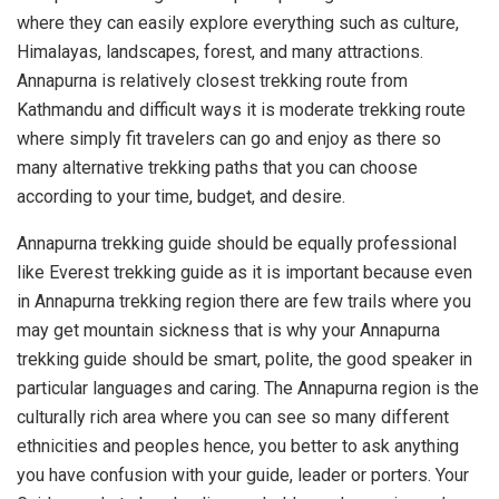
where they can easily explore everything such as culture,
Himalayas, landscapes, forest, and many attractions.
Annapurna is relatively closest trekking route from
Kathmandu and difficult ways it is moderate trekking route
where simply fit travelers can go and enjoy as there so
many alternative trekking paths that you can choose
according to your time, budget, and desire.
Annapurna trekking guide should be equally professional
like Everest trekking guide as it is important because even
in Annapurna trekking region there are few trails where you
may get mountain sickness that is why your Annapurna
trekking guide should be smart, polite, the good speaker in
particular languages and caring. The Annapurna region is the
culturally rich area where you can see so many different
ethnicities and peoples hence, you better to ask anything
you have confusion with your guide, leader or porters. Your