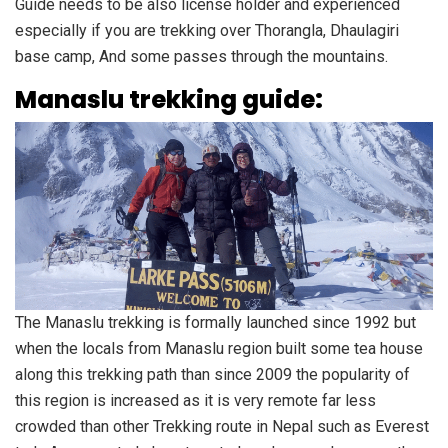
Guide needs to be also license holder and experienced
especially if you are trekking over Thorangla, Dhaulagiri
base camp, And some passes through the mountains.
Manaslu trekking guide:
The Manaslu trekking is formally launched since 1992 but
when the locals from Manaslu region built some tea house
along this trekking path than since 2009 the popularity of
this region is increased as it is very remote far less
crowded than other Trekking route in Nepal such as Everest