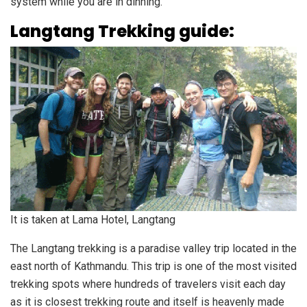
system while you are in dinning.
Langtang Trekking guide:
It is taken at Lama Hotel, Langtang
The Langtang trekking is a paradise valley trip located in the
east north of Kathmandu. This trip is one of the most visited
trekking spots where hundreds of travelers visit each day
as it is closest trekking route and itself is heavenly made