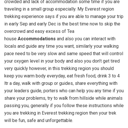
crowded and lack of accommodation some time if you are
traveling in a small group especially. My Everest region
trekking experience says if you are able to manage your trip
in early Sep and early Dec is the best time now to skip the
overcrowd and easy excess of Tea
house
Accommodations
and also you can interact with
locals and guide any time you want, similarly your walking
pace need to be very slow and same speed that will control
your oxygen level in your body and also you don’t get tired
very quickly however, in this trekking region you should
keep you warm body everyday, eat fresh food, drink 3 to 4
ltr a day, walk with group or guides, share everything with
your leaders guide, porters who can help you any time if you
share your problems, try to walk from hillside while animals
passing you, generally if you follow these instructions while
you are trekking in Everest trekking region then your trek
will be fun, safe and unforgettable.