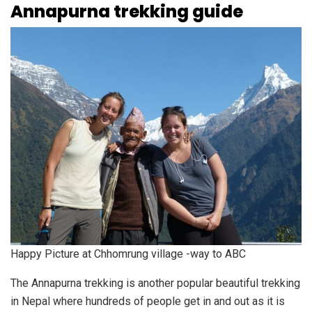
Annapurna trekking guide
Happy Picture at Chhomrung village -way to ABC
The Annapurna trekking is another popular beautiful trekking
in Nepal where hundreds of people get in and out as it is