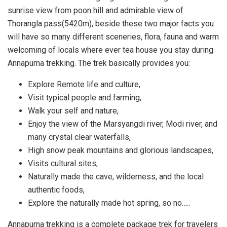
sunrise view from poon hill and admirable view of
Thorangla pass(5420m), beside these two major facts you
will have so many different sceneries, flora, fauna and warm
welcoming of locals where ever tea house you stay during
Annapurna trekking. The trek basically provides you:
Explore Remote life and culture,
Visit typical people and farming,
Walk your self and nature,
Enjoy the view of the Marsyangdi river, Modi river, and
many crystal clear waterfalls,
High snow peak mountains and glorious landscapes,
Visits cultural sites,
Naturally made the cave, wilderness, and the local
authentic foods,
Explore the naturally made hot spring, so no…..
Annapurna trekking is a complete package trek for travelers