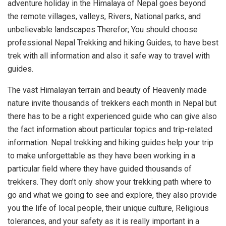
adventure holiday in the Himalaya of Nepal goes beyond
the remote villages, valleys, Rivers, National parks, and
unbelievable landscapes Therefor; You should choose
professional Nepal Trekking and hiking Guides, to have best
trek with all information and also it safe way to travel with
guides.
The vast Himalayan terrain and beauty of Heavenly made
nature invite thousands of trekkers each month in Nepal but
there has to be a right experienced guide who can give also
the fact information about particular topics and trip-related
information. Nepal trekking and hiking guides help your trip
to make unforgettable as they have been working in a
particular field where they have guided thousands of
trekkers. They don’t only show your trekking path where to
go and what we going to see and explore, they also provide
you the life of local people, their unique culture, Religious
tolerances, and your safety as it is really important in a