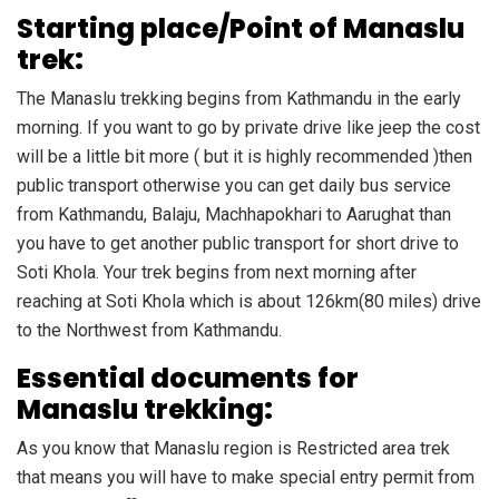
Starting place/Point of Manaslu
trek:
The Manaslu trekking begins from Kathmandu in the early
morning. If you want to go by private drive like jeep the cost
will be a little bit more ( but it is highly recommended )then
public transport otherwise you can get daily bus service
from Kathmandu, Balaju, Machhapokhari to Aarughat than
you have to get another public transport for short drive to
Soti Khola. Your trek begins from next morning after
reaching at Soti Khola which is about 126km(80 miles) drive
to the Northwest from Kathmandu.
Essential documents for
Manaslu trekking:
As you know that Manaslu region is Restricted area trek
that means you will have to make special entry permit from