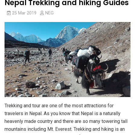
Nepal Trekking and hiking Guides
25 Mar 2019
NEG
Trekking and tour are one of the most attractions for
travelers in Nepal. As you know that Nepal is a naturally
heavenly made country and there are so many towering tall
mountains including Mt. Everest. Trekking and hiking is an