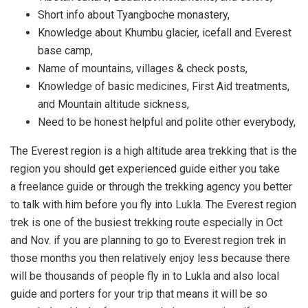
Short info about Tyangboche monastery,
Knowledge about Khumbu glacier, icefall and Everest
base camp,
Name of mountains, villages & check posts,
Knowledge of basic medicines, First Aid treatments,
and Mountain altitude sickness,
Need to be honest helpful and polite other everybody,
The Everest region is a high altitude area trekking that is the
region you should get experienced guide either you take
a freelance guide or through the trekking agency you better
to talk with him before you fly into Lukla. The Everest region
trek is one of the busiest trekking route especially in Oct
and Nov. if you are planning to go to Everest region trek in
those months you then relatively enjoy less because there
will be thousands of people fly in to Lukla and also local
guide and porters for your trip that means it will be so