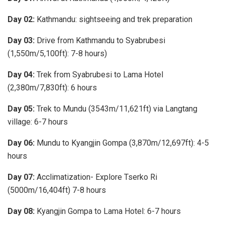
Day 02:
Kathmandu: sightseeing and trek preparation
Day 03:
Drive from Kathmandu to Syabrubesi
(1,550m/5,100ft): 7-8 hours)
Day 04:
Trek from Syabrubesi to Lama Hotel
(2,380m/7,830ft): 6 hours
Day 05:
Trek to Mundu (3543m/11,621ft) via Langtang
village: 6-7 hours
Day 06:
Mundu to Kyangjin Gompa (3,870m/12,697ft): 4-5
hours
Day 07:
Acclimatization- Explore Tserko Ri
(5000m/16,404ft) 7-8 hours
Day 08:
Kyangjin Gompa to Lama Hotel: 6-7 hours