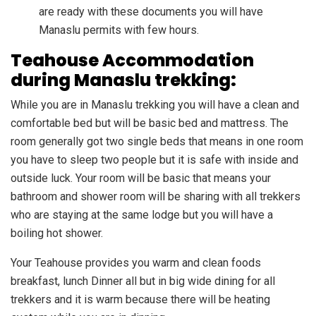
are ready with these documents you will have
Manaslu permits with few hours.
Teahouse Accommodation
during Manaslu trekking:
While you are in Manaslu trekking you will have a clean and
comfortable bed but will be basic bed and mattress. The
room generally got two single beds that means in one room
you have to sleep two people but it is safe with inside and
outside luck. Your room will be basic that means your
bathroom and shower room will be sharing with all trekkers
who are staying at the same lodge but you will have a
boiling hot shower.
Your Teahouse provides you warm and clean foods
breakfast, lunch Dinner all but in big wide dining for all
trekkers and it is warm because there will be heating