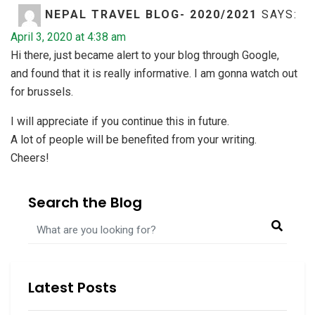
NEPAL TRAVEL BLOG- 2020/2021
SAYS:
April 3, 2020 at 4:38 am
Hi there, just became alert to your blog through Google,
and found that it is really informative. I am gonna watch out
for brussels.
I will appreciate if you continue this in future.
A lot of people will be benefited from your writing.
Cheers!
ปั้มไลค์
SAYS:
Search the Blog
May 28, 2020 at 1:00 am
Like!! Great article post.Really thank you! Really Cool.
Comments are closed.
Latest Posts