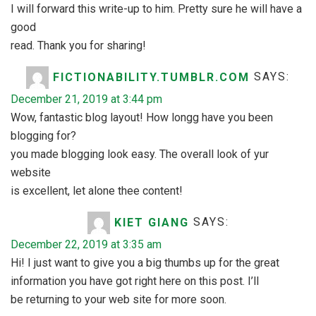
I will forward this write-up to him. Pretty sure he will have a
good
read. Thank you for sharing!
FICTIONABILITY.TUMBLR.COM
SAYS:
December 21, 2019 at 3:44 pm
Wow, fantastic blog layout! How longg have you been
blogging for?
you made blogging look easy. The overall look of yur
website
is excellent, let alone thee content!
KIET GIANG
SAYS:
December 22, 2019 at 3:35 am
Hi! I just want to give you a big thumbs up for the great
information you have got right here on this post. I’ll
be returning to your web site for more soon.