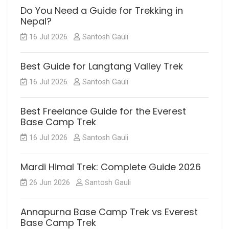
Do You Need a Guide for Trekking in
Nepal?
16 Jul 2026
Santosh Gauli
Best Guide for Langtang Valley Trek
16 Jul 2026
Santosh Gauli
Best Freelance Guide for the Everest
Base Camp Trek
16 Jul 2026
Santosh Gauli
Mardi Himal Trek: Complete Guide 2026
26 Jun 2026
Santosh Gauli
Annapurna Base Camp Trek vs Everest
Base Camp Trek