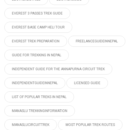
EVEREST 3 PASSES TREK GUIDE
EVEREST BASE CAMP HELI TOUR
EVEREST TREK PREPARATION
FREELANCEGUIDEINNEPAL
GUIDE FOR TREKKING IN NEPAL
INDEPENDENT GUIDE FOR THE ANNAPURNA CIRCUIT TREK
INDEPENDENTGUIDEINNEPAL
LICENSED GUIDE
LIST OF POPULAR TREKS IN NEPAL
MANASLU TREKKINGINFORMATION
MANASLUCIRCUITTREK
MOST POPULAR TREK ROUTES