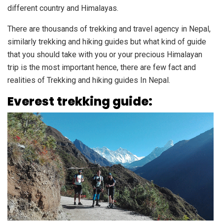
different country and Himalayas.
There are thousands of trekking and travel agency in Nepal,
similarly trekking and hiking guides but what kind of guide
that you should take with you or your precious Himalayan
trip is the most important hence, there are few fact and
realities of Trekking and hiking guides In Nepal.
Everest trekking guide: