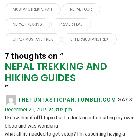
MUSTANGTREKPERMIT
NEPAL TOUR
NEPAL TREKKING
PRAYER FLAG
UPPER MUSTANG TREK
UPPERMUSTANGTREK
7 thoughts on “
NEPAL TREKKING AND
HIKING GUIDES
”
THEPUNTASTICPAN.TUMBLR.COM
SAYS:
December 21, 2019 at 3:02 pm
I know this if offf topic but I’m looking into starting my own
bloog and was wonderig
what all iis needed to get setup? I’m assuming havjng a