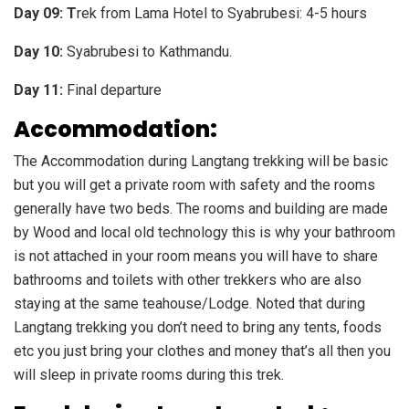
Day 09: T
rek from Lama Hotel to Syabrubesi: 4-5 hours
Day 10:
Syabrubesi to Kathmandu.
Day 11:
Final departure
Accommodation:
The Accommodation during Langtang trekking will be basic
but you will get a private room with safety and the rooms
generally have two beds. The rooms and building are made
by Wood and local old technology this is why your bathroom
is not attached in your room means you will have to share
bathrooms and toilets with other trekkers who are also
staying at the same teahouse/Lodge. Noted that during
Langtang trekking you don’t need to bring any tents, foods
etc you just bring your clothes and money that’s all then you
will sleep in private rooms during this trek.