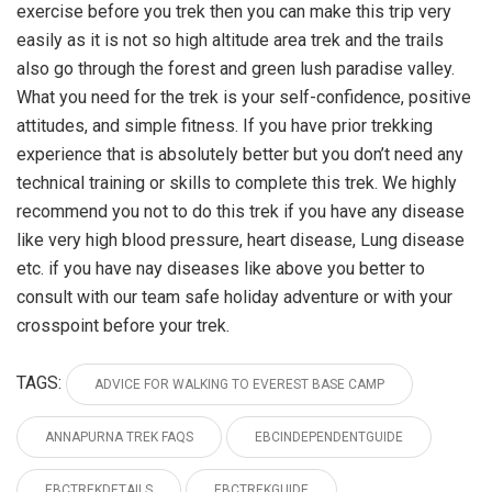
exercise before you trek then you can make this trip very
easily as it is not so high altitude area trek and the trails
also go through the forest and green lush paradise valley.
What you need for the trek is your self-confidence, positive
attitudes, and simple fitness. If you have prior trekking
experience that is absolutely better but you don’t need any
technical training or skills to complete this trek. We highly
recommend you not to do this trek if you have any disease
like very high blood pressure, heart disease, Lung disease
etc. if you have nay diseases like above you better to
consult with our team safe holiday adventure or with your
crosspoint before your trek.
TAGS:
ADVICE FOR WALKING TO EVEREST BASE CAMP
ANNAPURNA TREK FAQS
EBCINDEPENDENTGUIDE
EBCTREKDETAILS
EBCTREKGUIDE