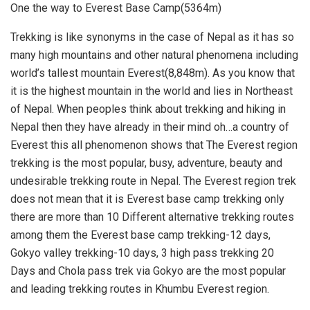
One the way to Everest Base Camp(5364m)
Trekking is like synonyms in the case of Nepal as it has so
many high mountains and other natural phenomena including
world’s tallest mountain Everest(8,848m). As you know that
it is the highest mountain in the world and lies in Northeast
of Nepal. When peoples think about trekking and hiking in
Nepal then they have already in their mind oh…a country of
Everest this all phenomenon shows that The Everest region
trekking is the most popular, busy, adventure, beauty and
undesirable trekking route in Nepal. The Everest region trek
does not mean that it is Everest base camp trekking only
there are more than 10 Different alternative trekking routes
among them the Everest base camp trekking-12 days,
Gokyo valley trekking-10 days, 3 high pass trekking 20
Days and Chola pass trek via Gokyo are the most popular
and leading trekking routes in Khumbu Everest region.