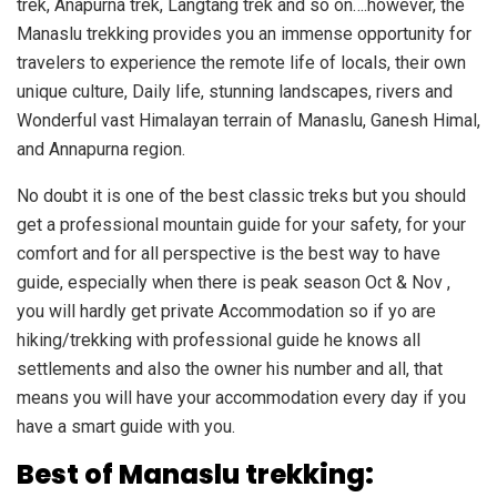
trek, Anapurna trek, Langtang trek and so on….however, the
Manaslu trekking provides you an immense opportunity for
travelers to experience the remote life of locals, their own
unique culture, Daily life, stunning landscapes, rivers and
Wonderful vast Himalayan terrain of Manaslu, Ganesh Himal,
and Annapurna region.
No doubt it is one of the best classic treks but you should
get a professional mountain guide for your safety, for your
comfort and for all perspective is the best way to have
guide, especially when there is peak season Oct & Nov ,
you will hardly get private Accommodation so if yo are
hiking/trekking with professional guide he knows all
settlements and also the owner his number and all, that
means you will have your accommodation every day if you
have a smart guide with you.
Best of Manaslu trekking: