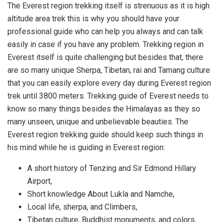
The Everest region trekking itself is strenuous as it is high
altitude area trek this is why you should have your
professional guide who can help you always and can talk
easily in case if you have any problem. Trekking region in
Everest itself is quite challenging but besides that, there
are so many unique Sherpa, Tibetan, rai and Tamang culture
that you can easily explore every day during Everest region
trek until 3800 meters. Trekking guide of Everest needs to
know so many things besides the Himalayas as they so
many unseen, unique and unbelievable beauties. The
Everest region trekking guide should keep such things in
his mind while he is guiding in Everest region:
A short history of Tenzing and Sir Edmond Hillary
Airport,
Short knowledge About Lukla and Namche,
Local life, sherpa, and Climbers,
Tibetan culture, Buddhist monuments, and colors,