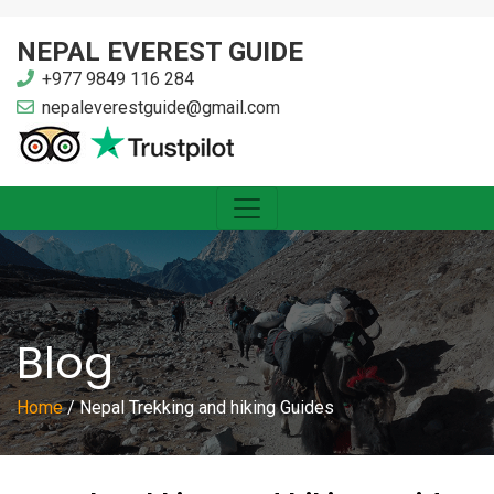
NEPAL EVEREST GUIDE
+977 9849 116 284
nepaleverestguide@gmail.com
Blog
Home
/
Nepal Trekking and hiking Guides