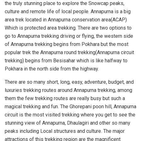
the truly stunning place to explore the Snowcap peaks,
culture and remote life of local people. Annapurna is a big
area trek located in Annapurna conservation area(ACAP)
Which is protected area trekking. There are two options to
go to Annapurna trekking driving or flying, the western side
of Annapurna trekking begins from Pokhara but the most
popular trek the Annapurna round trekking(Annapurna circuit
trekking) begins from Besisahar which is like halfway to
Pokhara in the north side from the highway.
There are so many short, long, easy, adventure, budget, and
luxuries trekking routes around Annapurna trekking, among
them the few trekking routes are really busy but such a
magical trekking and fun. The Ghorepani poon hill, Annapurna
circuit is the most visited trekking where you get to see the
stunning view of Annapurna, Dhaulagiri and other so many
peaks including Local structures and culture. The major
attractions of this trekking region are the magnificent