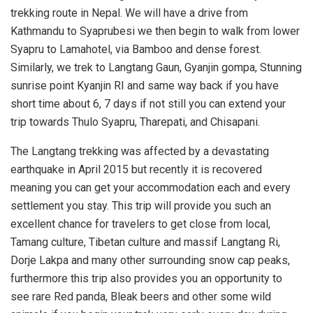
trekking route in Nepal. We will have a drive from
Kathmandu to Syaprubesi we then begin to walk from lower
Syapru to Lamahotel, via Bamboo and dense forest.
Similarly, we trek to Langtang Gaun, Gyanjin gompa, Stunning
sunrise point Kyanjin RI and same way back if you have
short time about 6, 7 days if not still you can extend your
trip towards Thulo Syapru, Tharepati, and Chisapani.
The Langtang trekking was affected by a devastating
earthquake in April 2015 but recently it is recovered
meaning you can get your accommodation each and every
settlement you stay. This trip will provide you such an
excellent chance for travelers to get close from local,
Tamang culture, Tibetan culture and massif Langtang Ri,
Dorje Lakpa and many other surrounding snow cap peaks,
furthermore this trip also provides you an opportunity to
see rare Red panda, Bleak beers and other some wild