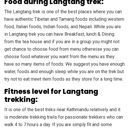
Food during Langtang trek:
The Langtang trek is one of the best places where you can
have authentic Tibetan and Tamang foods including western
food, Italian foods, Indian foods, and Nepali. While you are
in Langtang trek you can have Breakfast, lunch & Dining
from the tea house and if you are in a group you might not
get chance to choose food from menu otherwise you can
choose food whatever you want from the menu as they
have so many items of foods. We suggest you have enough
water, foods and enough sleep while you are on the trek but
try not to eat meet item foods as they store for a long time.
Fitness level for Langtang
trekking:
It is one of the best treks near Kathmandu relatively and it
is moderate trekking trails for passionate trekkers who can
walk 4 to 7 hours a day. If you are simply fit and some