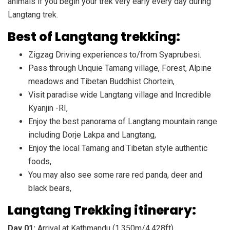
animals if you begin your trek very early every day during
Langtang trek.
Best of Langtang trekking:
Zigzag Driving experiences to/from Syaprubesi.
Pass through Unquie Tamang village, Forest, Alpine
meadows and Tibetan Buddhist Chortein,
Visit paradise wide Langtang village and Incredible
Kyanjin -RI,
Enjoy the best panorama of Langtang mountain range
including Dorje Lakpa and Langtang,
Enjoy the local Tamang and Tibetan style authentic
foods,
You may also see some rare red panda, deer and
black bears,
Langtang Trekking itinerary:
Day 01:
Arrival at Kathmandu (1,350m/4,428ft)