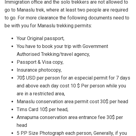
Immigration office and the solo trekkers are not allowed to
go to Manaslu trek, where at least two people are required
to go. For more clearance the following documents need to
be with you for Manaslu trekking permits:
Your Original passport,
You have to book your trip with Government
Authorised Trekking/travel agency,
Passport & Visa copy,
Insurance photocopy,
70$ USD per person for an especial permit for 7 days
and above each day cost 10 $ Per person while you
are in a restricted area,
Manaslu conservation area permit cost 30$ per head
Tims Card 10$ per head,
Annapurna conservation area entrance fee 30$ per
head
5 P.P Size Photograph each person, Generally, if you