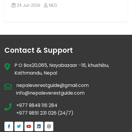
24 Jun 2026
NEG
Contact & Support
P O Box20,065, Nayabazaar -16, khushibu,
Kathmandu, Nepal
nepaleverestguide@gmail.com
info@nepaleverestguide.com
+977 9849 116 284
+977 9851 231 026 (24/7)