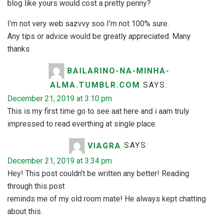
blog like yours would cost a pretty penny?
I’m not very web sazvvy soo I’m not 100% sure.
Any tips or advice would be greatly appreciated. Many
thanks
BAILARINO-NA-MINHA-
ALMA.TUMBLR.COM
SAYS:
December 21, 2019 at 3:10 pm
This is my first time go to see aat here and i aam truly
impressed to read everthing at single place.
VIAGRA
SAYS:
December 21, 2019 at 3:34 pm
Hey! This post couldn’t be written any better! Reading
through this post
reminds me of my old room mate! He always kept chatting
about this.