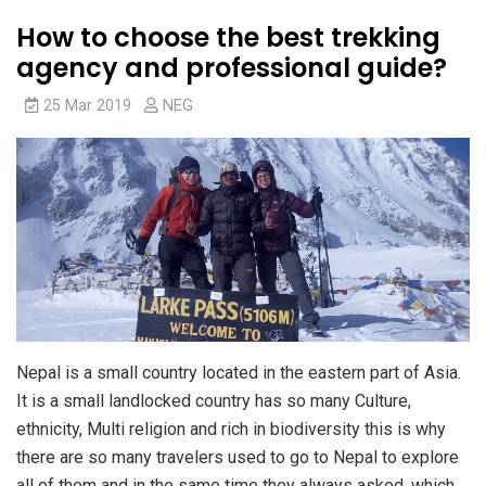
How to choose the best trekking
agency and professional guide?
25 Mar 2019
NEG
Nepal is a small country located in the eastern part of Asia.
It is a small landlocked country has so many Culture,
ethnicity, Multi religion and rich in biodiversity this is why
there are so many travelers used to go to Nepal to explore
all of them and in the same time they always asked, which