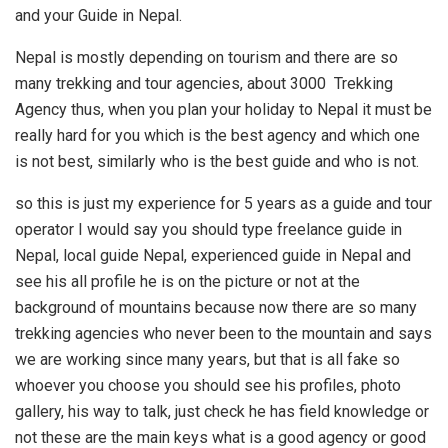
and your Guide in Nepal.
Nepal is mostly depending on tourism and there are so
many trekking and tour agencies, about 3000 Trekking
Agency thus, when you plan your holiday to Nepal it must be
really hard for you which is the best agency and which one
is not best, similarly who is the best guide and who is not.
so this is just my experience for 5 years as a guide and tour
operator I would say you should type freelance guide in
Nepal, local guide Nepal, experienced guide in Nepal and
see his all profile he is on the picture or not at the
background of mountains because now there are so many
trekking agencies who never been to the mountain and says
we are working since many years, but that is all fake so
whoever you choose you should see his profiles, photo
gallery, his way to talk, just check he has field knowledge or
not these are the main keys what is a good agency or good