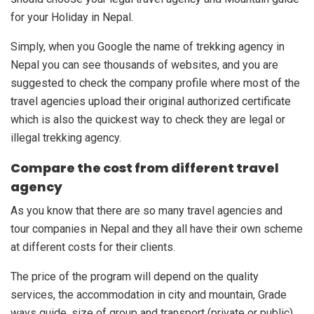
for your Holiday in Nepal.
Simply, when you Google the name of trekking agency in
Nepal you can see thousands of websites, and you are
suggested to check the company profile where most of the
travel agencies upload their original authorized certificate
which is also the quickest way to check they are legal or
illegal trekking agency.
Compare the cost from different travel
agency
As you know that there are so many travel agencies and
tour companies in Nepal and they all have their own scheme
at different costs for their clients.
The price of the program will depend on the quality
services, the accommodation in city and mountain, Grade
ways guide, size of group and transport (private or public)