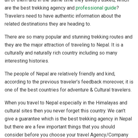
are the best trekking agency and
professional guide
?
Travelers need to have authentic information about the
related destinations they are heading to.
There are so many popular and stunning trekking routes and
they are the major attraction of traveling to Nepal. It is a
culturally and naturally rich country including so many
interesting histories.
The people of Nepal are relatively friendly and kind,
according to the previous traveler’s feedback moreover, it is
one of the best countries for adventure & Cultural travelers.
When you travel to Nepal especially in the Himalayas and
cultural sites then you never forget this country. We can’t
give a guarantee which is the best trekking agency in Nepal
but there are a few important things that you should
consider before you choose your travel Agency/Company