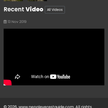
Recent
Video
All Videos
13 Nov 2019
© 2026, www.nepaleverestguide.com. All rights