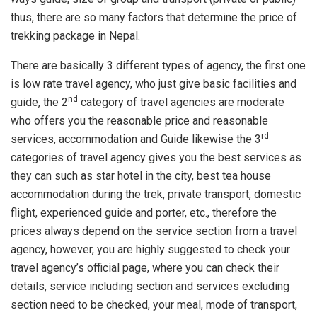
thus, there are so many factors that determine the price of
trekking package in Nepal.
There are basically 3 different types of agency, the first one
is low rate travel agency, who just give basic facilities and
nd
guide, the 2
category of travel agencies are moderate
who offers you the reasonable price and reasonable
rd
services, accommodation and Guide likewise the 3
categories of travel agency gives you the best services as
they can such as star hotel in the city, best tea house
accommodation during the trek, private transport, domestic
flight, experienced guide and porter, etc., therefore the
prices always depend on the service section from a travel
agency, however, you are highly suggested to check your
travel agency’s official page, where you can check their
details, service including section and services excluding
section need to be checked, your meal, mode of transport,