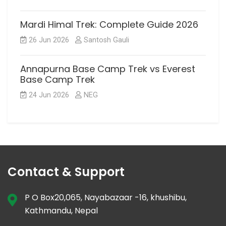
Mardi Himal Trek: Complete Guide 2026
26 Jun 2026
Santosh Gauli
Annapurna Base Camp Trek vs Everest
Base Camp Trek
24 Jun 2026
NEG
Contact & Support
P O Box20,065, Nayabazaar -16, khushibu,
Kathmandu, Nepal