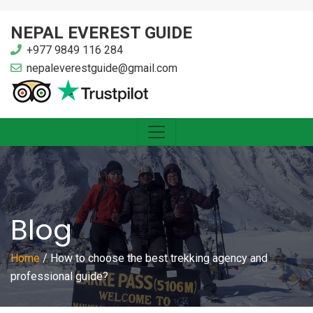
NEPAL EVEREST GUIDE
+977 9849 116 284
nepaleverestguide@gmail.com
Blog
Home
/
How to choose the best trekking agency and
professional guide?