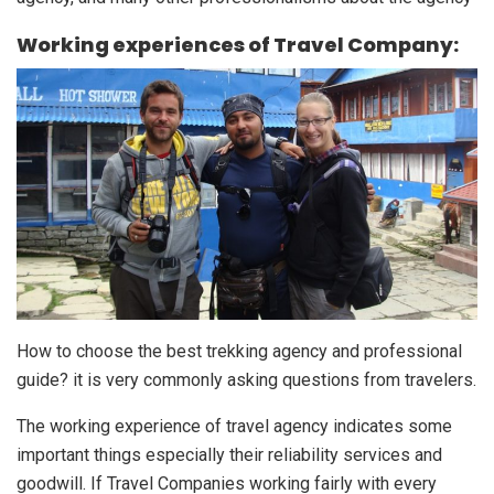
Working experiences of Travel Company:
How to choose the best trekking agency and professional
guide? it is very commonly asking questions from travelers.
The working experience of travel agency indicates some
important things especially their reliability services and
goodwill. If Travel Companies working fairly with every