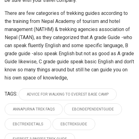
be sure with your travel company.
There are few categories of trekking guides according to
the training from Nepal Academy of tourism and hotel
management (NATHM) & trekking agencies association of
Nepal (TAAN), as they categorized that A grade Guide -who
can speak fluently English and some specific language, B
grade guide -also speak English but not as good as A grade
Guide likewise, C grade guide speak basic English and don’t
know so many things around but still he can guide you on
his own space of knowledge,
TAGS:
ADVICE FOR WALKING TO EVEREST BASE CAMP
ANNAPURNA TREK FAQS
EBCINDEPENDENTGUIDE
EBCTREKDETAILS
EBCTREKGUIDE