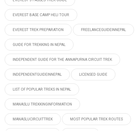
EVEREST 3 PASSES TREK GUIDE
EVEREST BASE CAMP HELI TOUR
EVEREST TREK PREPARATION
FREELANCEGUIDEINNEPAL
GUIDE FOR TREKKING IN NEPAL
INDEPENDENT GUIDE FOR THE ANNAPURNA CIRCUIT TREK
INDEPENDENTGUIDEINNEPAL
LICENSED GUIDE
LIST OF POPULAR TREKS IN NEPAL
MANASLU TREKKINGINFORMATION
MANASLUCIRCUITTREK
MOST POPULAR TREK ROUTES
MUSTANGTREKPERMIT
NEPAL TOUR