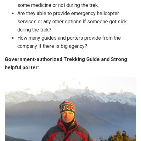
some medicine or not during the trek.
Are they able to provide emergency helicopter
services or any other options if someone got sick
during the trek?
How many guides and porters provide from the
company if there is big agency?
Government-authorized Trekking Guide and Strong
helpful porter: