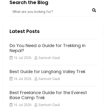
Search the Blog
NEPAL TREKKING
PRAYER FLAG
UPPER MUSTANG TREK
UPPERMUSTANGTREK
Latest Posts
Do You Need a Guide for Trekking in
Nepal?
16 Jul 2026
Santosh Gauli
Best Guide for Langtang Valley Trek
16 Jul 2026
Santosh Gauli
Best Freelance Guide for the Everest
Base Camp Trek
16 Jul 2026
Santosh Gauli