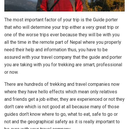
The most important factor of your trip is the Guide porter
that who will determine your trip either a very great trip or
one of the worse trips ever because they will be with you
all the time in the remote part of Nepal where you properly
need their help and information thus, you have to be
assured with your travel company that the guide and porter
you are taking with you for trekking are smart, professional
or now.
There are hundreds of trekking and travel companies now
where they have hello effects which mean only relatives
and friends get a job either, they are experienced or not they
don’t care which is not good at all because many of those
guides don’t know where to go, what to eat, safe to go or
not and the geographical safety as it is really important to