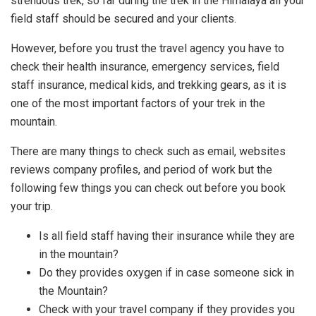
strenuous trek, so far during the trek in the Himalaya all your
field staff should be secured and your clients.
However, before you trust the travel agency you have to
check their health insurance, emergency services, field
staff insurance, medical kids, and trekking gears, as it is
one of the most important factors of your trek in the
mountain.
There are many things to check such as email, websites
reviews company profiles, and period of work but the
following few things you can check out before you book
your trip.
Is all field staff having their insurance while they are
in the mountain?
Do they provides oxygen if in case someone sick in
the Mountain?
Check with your travel company if they provides you