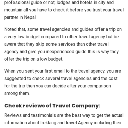
professional guide or not, lodges and hotels in city and
mountain all you have to check it before you trust your travel
partner in Nepal.
Noted that, some travel agencies and guides offer a trip on
a very low budget compared to other travel agency but be
aware that they skip some services than other travel
agency and give you inexperienced guide this is why they
offer the trip on a low budget.
When you sent your first email to the travel agency, you are
suggested to check several travel agencies and the cost
for the trip then you can decide after your comparison
among them.
Check reviews of Travel Company:
Reviews and testimonials are the best way to get the actual
information about trekking and travel Agency including their