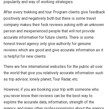
popularity and way of working strategies.
After every trekking and tour Program clients give feedback
positively and negatively both but there is some travel
company makes their feck reviews asking with an unknown
person and inexperienced people that will not provide
accurate information for future clients. There is some
honest travel agency only give authority for genuine
reviews which are good and give accurate information as it
is helpful for new clients.
There are few international websites for the public all over
the world that give you relatively accurate information such
as trip advisor, lonely planet, Tour Radar, etc.
However, if you are booking your trip with someone who
you never know then reviews can be the best way to
explore the accurate data, information, strength of the
agency, and many other professionalisms about the agency