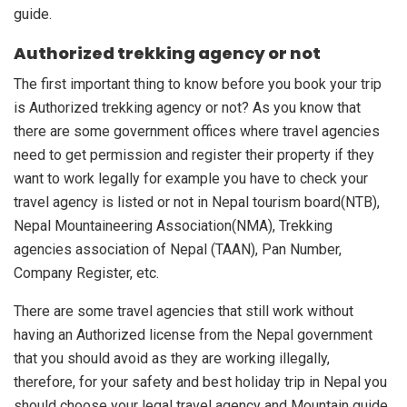
guide.
Authorized trekking agency or not
The first important thing to know before you book your trip
is Authorized trekking agency or not? As you know that
there are some government offices where travel agencies
need to get permission and register their property if they
want to work legally for example you have to check your
travel agency is listed or not in Nepal tourism board(NTB),
Nepal Mountaineering Association(NMA), Trekking
agencies association of Nepal (TAAN), Pan Number,
Company Register, etc.
There are some travel agencies that still work without
having an Authorized license from the Nepal government
that you should avoid as they are working illegally,
therefore, for your safety and best holiday trip in Nepal you
should choose your legal travel agency and Mountain guide