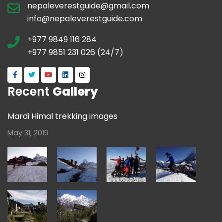
nepaleverestguide@gmail.com
info@nepaleverestguide.com
+977 9849 116 284
+977 9851 231 026 (24/7)
Recent
Gallery
Mardi Himal trekking images
May 31, 2019