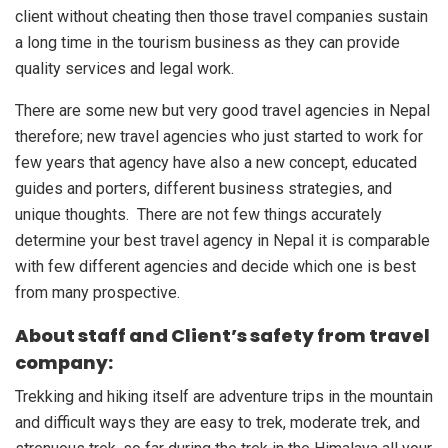
client without cheating then those travel companies sustain
a long time in the tourism business as they can provide
quality services and legal work.
There are some new but very good travel agencies in Nepal
therefore; new travel agencies who just started to work for
few years that agency have also a new concept, educated
guides and porters, different business strategies, and
unique thoughts. There are not few things accurately
determine your best travel agency in Nepal it is comparable
with few different agencies and decide which one is best
from many prospective.
About staff and Client’s safety from travel
company:
Trekking and hiking itself are adventure trips in the mountain
and difficult ways they are easy to trek, moderate trek, and