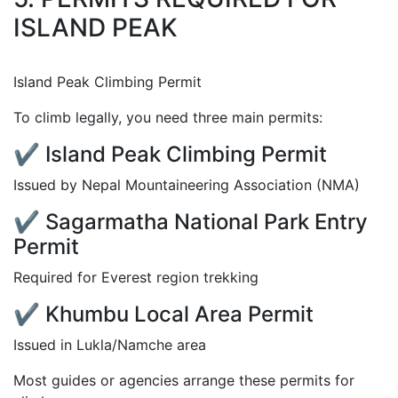
ISLAND PEAK
Island Peak Climbing Permit
To climb legally, you need three main permits:
✔ Island Peak Climbing Permit
Issued by Nepal Mountaineering Association (NMA)
✔ Sagarmatha National Park Entry
Permit
Required for Everest region trekking
✔ Khumbu Local Area Permit
Issued in Lukla/Namche area
Most guides or agencies arrange these permits for