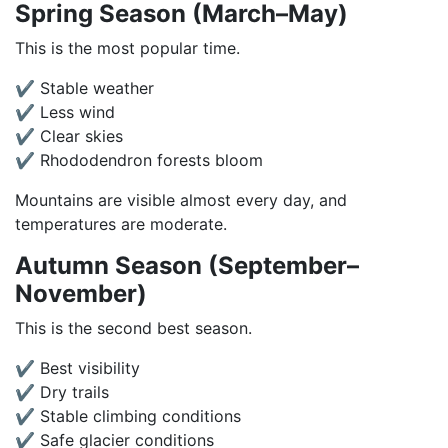
Spring Season (March–May)
This is the most popular time.
✔ Stable weather
✔ Less wind
✔ Clear skies
✔ Rhododendron forests bloom
Mountains are visible almost every day, and
temperatures are moderate.
Autumn Season (September–
November)
This is the second best season.
✔ Best visibility
✔ Dry trails
✔ Stable climbing conditions
✔ Safe glacier conditions