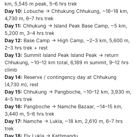
km, 5,545 m peak, 5–6 hrs trek
Day 10:
Lobuche → Chhukung Chhukung, ~16–18 km,
4,730 m, 6–7 hrs trek
Day 11:
Chhukung → Island Peak Base Camp, ~5 km,
5,200 m, 3–4 hrs trek
Day 12:
Base Camp → High Camp, ~2–3 km, 5,600 m,
2–3 hrs trek + rest
Day 13:
Summit Island Peak Island Peak → return
Chhukung, ~10–12 km total, 6,189 m summit, 9–12 hrs
climb
Day 14:
Reserve / contingency day at Chhukung
(4,730 m), rest
Day 15:
Chhukung → Pangboche, ~10–12 km, 3,930 m,
4–5 hrs trek
Day 16:
Pangboche → Namche Bazaar, ~14–15 km,
3,440 m, 5–6 hrs trek
Day 17:
Namche → Lukla, ~18 km, 2,610 m, 6–7 hrs
trek
Day 18:
Fly Lukla → Kathmandu