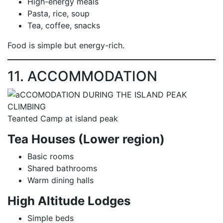
High-energy meals
Pasta, rice, soup
Tea, coffee, snacks
Food is simple but energy-rich.
11. ACCOMMODATION
Teanted Camp at island peak
Tea Houses (Lower region)
Basic rooms
Shared bathrooms
Warm dining halls
High Altitude Lodges
Simple beds