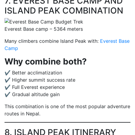
7. EVEREST BASE CAMP AND
ISLAND PEAK COMBINATION
Everest Base camp – 5364 meters
Many climbers combine Island Peak with:
Everest Base
Camp
Why combine both?
✔ Better acclimatization
✔ Higher summit success rate
✔ Full Everest experience
✔ Gradual altitude gain
This combination is one of the most popular adventure
routes in Nepal.
8. ISLAND PEAK ITINERARY