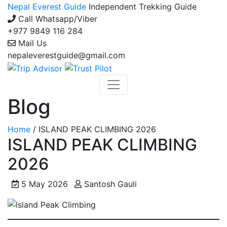
Nepal Everest Guide
Independent Trekking Guide
Call Whatsapp/Viber
+977 9849 116 284
Mail Us
nepaleverestguide@gmail.com
Blog
Home
/
ISLAND PEAK CLIMBING 2026
ISLAND PEAK CLIMBING
2026
5 May 2026
Santosh Gauli