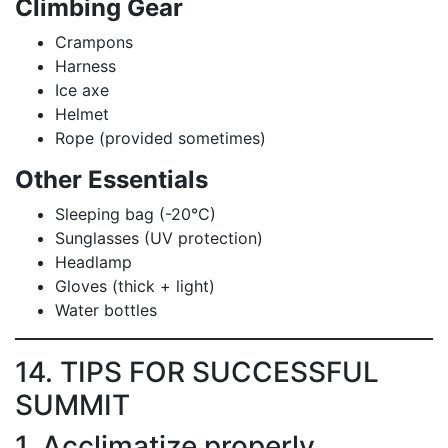
Climbing Gear
Crampons
Harness
Ice axe
Helmet
Rope (provided sometimes)
Other Essentials
Sleeping bag (-20°C)
Sunglasses (UV protection)
Headlamp
Gloves (thick + light)
Water bottles
14. TIPS FOR SUCCESSFUL
SUMMIT
1. Acclimatize properly