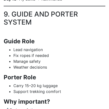
9. GUIDE AND PORTER
SYSTEM
Guide Role
Lead navigation
Fix ropes if needed
Manage safety
Weather decisions
Porter Role
Carry 15–20 kg luggage
Support trekking comfort
Why important?