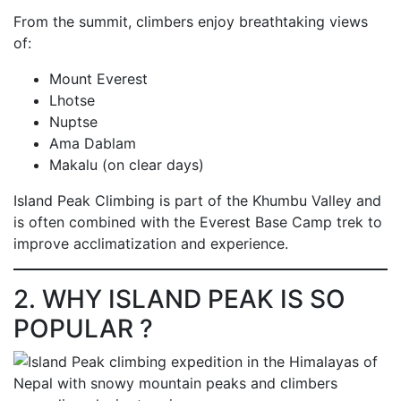
From the summit, climbers enjoy breathtaking views
of:
Mount Everest
Lhotse
Nuptse
Ama Dablam
Makalu (on clear days)
Island Peak Climbing is part of the Khumbu Valley and
is often combined with the Everest Base Camp trek to
improve acclimatization and experience.
2. WHY ISLAND PEAK IS SO
POPULAR ?