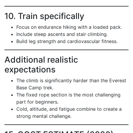
10. Train specifically
Focus on endurance hiking with a loaded pack.
Include steep ascents and stair climbing.
Build leg strength and cardiovascular fitness.
Additional realistic
expectations
The climb is significantly harder than the Everest
Base Camp trek.
The fixed rope section is the most challenging
part for beginners.
Cold, altitude, and fatigue combine to create a
strong mental challenge.