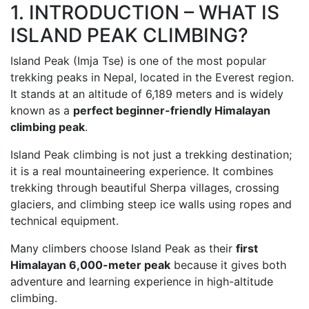
1. INTRODUCTION – WHAT IS
ISLAND PEAK CLIMBING?
Island Peak (Imja Tse) is one of the most popular
trekking peaks in Nepal, located in the Everest region.
It stands at an altitude of 6,189 meters and is widely
known as a
perfect beginner-friendly Himalayan
climbing peak
.
Island Peak climbing is not just a trekking destination;
it is a real mountaineering experience. It combines
trekking through beautiful Sherpa villages, crossing
glaciers, and climbing steep ice walls using ropes and
technical equipment.
Many climbers choose Island Peak as their
first
Himalayan 6,000-meter peak
because it gives both
adventure and learning experience in high-altitude
climbing.