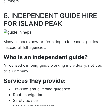
climbers.
6. INDEPENDENT GUIDE HIRE
FOR ISLAND PEAK
Many climbers now prefer hiring independent guides
instead of full agencies.
Who is an independent guide?
A licensed climbing guide working individually, not tied
to a company.
Services they provide:
Trekking and climbing guidance
Route navigation
Safety advice