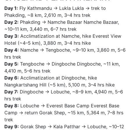
Day 1:
Fly Kathmandu → Lukla Lukla → trek to
Phakding, ~8 km, 2,610 m, 3–4 hrs trek
Day 2:
Phakding → Namche Bazaar Namche Bazaar,
~10–11 km, 3,440 m, 6–7 hrs trek
Day 3:
Acclimatization at Namche, hike Everest View
Hotel (~4–5 km), 3,880 m, 3–4 hrs hike
Day 4:
Namche → Tengboche, ~9–10 km, 3,860 m, 5–6
hrs trek
Day 5:
Tengboche → Dingboche Dingboche, ~11 km,
4,410 m, 5–6 hrs trek
Day 6:
Acclimatization at Dingboche, hike
Nangkartshang Hill (~5 km), 5,100 m, 3–4 hrs hike
Day 7:
Dingboche → Lobuche, ~8–9 km, 4,940 m, 5–6
hrs trek
Day 8:
Lobuche → Everest Base Camp Everest Base
Camp → return Gorak Shep, ~15 km, 5,364 m, 7–8 hrs
trek
Day 9:
Gorak Shep → Kala Patthar → Lobuche, ~10–12