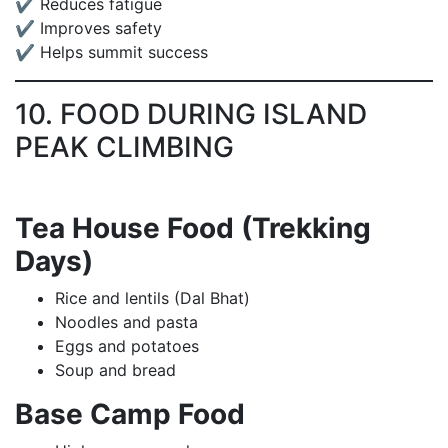
✔ Reduces fatigue
✔ Improves safety
✔ Helps summit success
10. FOOD DURING ISLAND
PEAK CLIMBING
Tea House Food (Trekking
Days)
Rice and lentils (Dal Bhat)
Noodles and pasta
Eggs and potatoes
Soup and bread
Base Camp Food