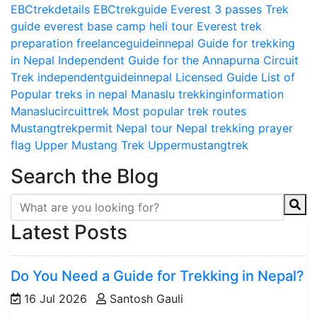
EBCtrekdetails
EBCtrekguide
Everest 3 passes Trek
guide
everest base camp heli tour
Everest trek
preparation
freelanceguideinnepal
Guide for trekking
in Nepal
Independent Guide for the Annapurna Circuit
Trek
independentguideinnepal
Licensed Guide
List of
Popular treks in nepal
Manaslu trekkinginformation
Manaslucircuittrek
Most popular trek routes
Mustangtrekpermit
Nepal tour
Nepal trekking
prayer
flag
Upper Mustang Trek
Uppermustangtrek
Search the Blog
Latest Posts
Do You Need a Guide for Trekking in Nepal?
16 Jul 2026
Santosh Gauli