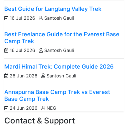
Best Guide for Langtang Valley Trek
16 Jul 2026
Santosh Gauli
Best Freelance Guide for the Everest Base
Camp Trek
16 Jul 2026
Santosh Gauli
Mardi Himal Trek: Complete Guide 2026
26 Jun 2026
Santosh Gauli
Annapurna Base Camp Trek vs Everest
Base Camp Trek
24 Jun 2026
NEG
Contact & Support