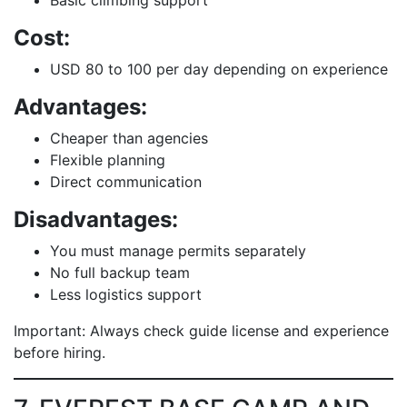
Basic climbing support
Cost:
USD 80 to 100 per day depending on experience
Advantages:
Cheaper than agencies
Flexible planning
Direct communication
Disadvantages:
You must manage permits separately
No full backup team
Less logistics support
Important: Always check guide license and experience
before hiring.