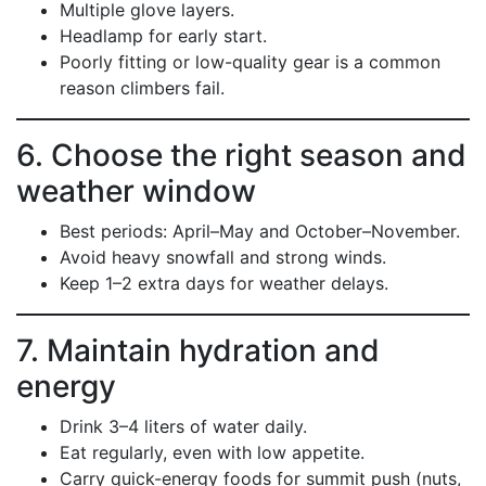
Multiple glove layers.
Headlamp for early start.
Poorly fitting or low-quality gear is a common
reason climbers fail.
6. Choose the right season and
weather window
Best periods: April–May and October–November.
Avoid heavy snowfall and strong winds.
Keep 1–2 extra days for weather delays.
7. Maintain hydration and
energy
Drink 3–4 liters of water daily.
Eat regularly, even with low appetite.
Carry quick-energy foods for summit push (nuts,