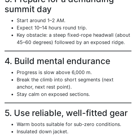
summit day
Start around 1–2 AM.
Expect 10–14 hours round trip.
Key obstacle: a steep fixed-rope headwall (about
45–60 degrees) followed by an exposed ridge.
4. Build mental endurance
Progress is slow above 6,000 m.
Break the climb into short segments (next
anchor, next rest point).
Stay calm on exposed sections.
5. Use reliable, well-fitted gear
Warm boots suitable for sub-zero conditions.
Insulated down jacket.