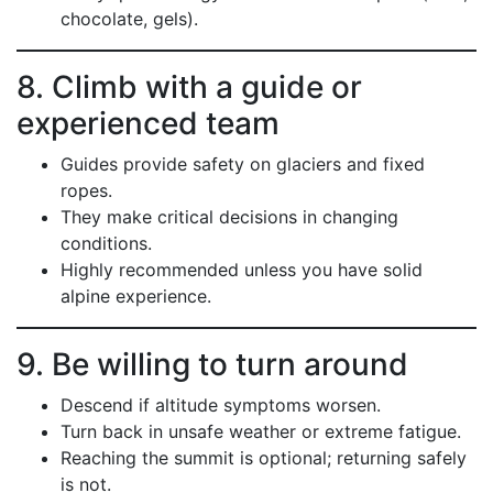
chocolate, gels).
8. Climb with a guide or
experienced team
Guides provide safety on glaciers and fixed
ropes.
They make critical decisions in changing
conditions.
Highly recommended unless you have solid
alpine experience.
9. Be willing to turn around
Descend if altitude symptoms worsen.
Turn back in unsafe weather or extreme fatigue.
Reaching the summit is optional; returning safely
is not.