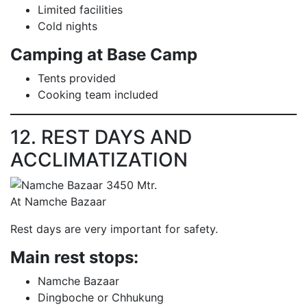
Limited facilities
Cold nights
Camping at Base Camp
Tents provided
Cooking team included
12. REST DAYS AND
ACCLIMATIZATION
At Namche Bazaar
Rest days are very important for safety.
Main rest stops:
Namche Bazaar
Dingboche or Chhukung