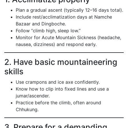
Plan a gradual ascent (typically 12–16 days total).
Include rest/acclimatization days at Namche
Bazaar and Dingboche.
Follow “climb high, sleep low.”
Monitor for Acute Mountain Sickness (headache,
nausea, dizziness) and respond early.
2. Have basic mountaineering
skills
Use crampons and ice axe confidently.
Know how to clip into fixed lines and use a
jumar/ascender.
Practice before the climb, often around
Chhukung.
3. Prepare for a demanding