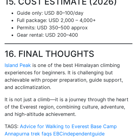
15. COST ESTIMATE (2026)
Guide only: USD 80–100/day
Full package: USD 2,000 – 4,000+
Permits: USD 350–500 approx
Gear rental: USD 200–400
16. FINAL THOUGHTS
Island Peak
is one of the best Himalayan climbing
experiences for beginners. It is challenging but
achievable with proper preparation, guide support,
and acclimatization.
It is not just a climb—it is a journey through the heart
of the Everest region, combining culture, adventure,
and high-altitude achievement.
TAGS:
Advice for Walking to Everest Base Camp
Annapurna trek faqs
EBCindependentguide