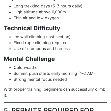
Long trekking days (5–7 hours daily)
High altitude above 6,000m
Thin air and low oxygen
Technical Difficulty
Ice wall climbing (last section)
Fixed rope climbing required
Use of crampons and harness
Mental Challenge
Cold weather
Summit push starts early morning (1–2 AM)
Strong mental focus needed
With proper training, beginners can successfully climb
it.
5. PERMITS REQUIRED FOR