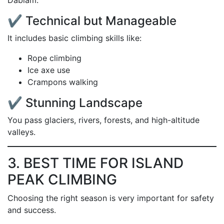
Dablam.
✔ Technical but Manageable
It includes basic climbing skills like:
Rope climbing
Ice axe use
Crampons walking
✔ Stunning Landscape
You pass glaciers, rivers, forests, and high-altitude
valleys.
3. BEST TIME FOR ISLAND
PEAK CLIMBING
Choosing the right season is very important for safety
and success.