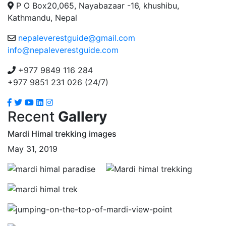
P O Box20,065, Nayabazaar -16, khushibu,
Kathmandu, Nepal
nepaleverestguide@gmail.com
info@nepaleverestguide.com
+977 9849 116 284
+977 9851 231 026 (24/7)
Recent
Gallery
Mardi Himal trekking images
May 31, 2019