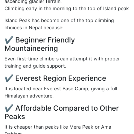
Climbing early in the morning to the top of Island peak
Island Peak has become one of the top climbing
choices in Nepal because:
✔ Beginner Friendly
Mountaineering
Even first-time climbers can attempt it with proper
training and guide support.
✔ Everest Region Experience
It is located near Everest Base Camp, giving a full
Himalayan adventure.
✔ Affordable Compared to Other
Peaks
It is cheaper than peaks like Mera Peak or Ama