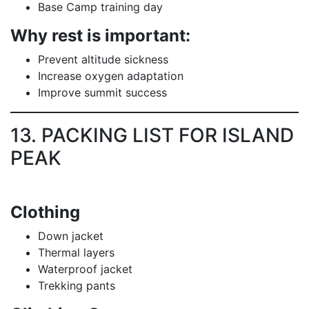
Base Camp training day
Why rest is important:
Prevent altitude sickness
Increase oxygen adaptation
Improve summit success
13. PACKING LIST FOR ISLAND
PEAK
Clothing
Down jacket
Thermal layers
Waterproof jacket
Trekking pants