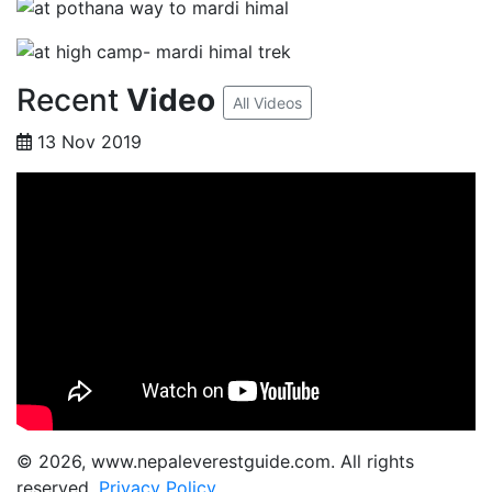
Recent
Video
All Videos
13 Nov 2019
© 2026, www.nepaleverestguide.com. All rights
reserved.
Privacy Policy