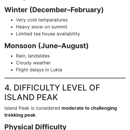
Winter (December–February)
Very cold temperatures
Heavy snow on summit
Limited tea house availability
Monsoon (June–August)
Rain, landslides
Cloudy weather
Flight delays in Lukla
4. DIFFICULTY LEVEL OF
ISLAND PEAK
Island Peak is considered
moderate to challenging
trekking peak
.
Physical Difficulty